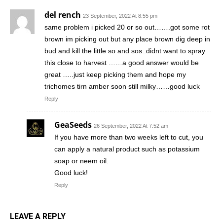
del rench
23 September, 2022 At 8:55 pm
same problem i picked 20 or so out…….got some rot
brown im picking out but any place brown dig deep in
bud and kill the little so and sos..didnt want to spray
this close to harvest ……a good answer would be
great …..just keep picking them and hope my
trichomes tirn amber soon still milky……good luck
Reply
GeaSeeds
26 September, 2022 At 7:52 am
If you have more than two weeks left to cut, you
can apply a natural product such as potassium
soap or neem oil.
Good luck!
Reply
LEAVE A REPLY