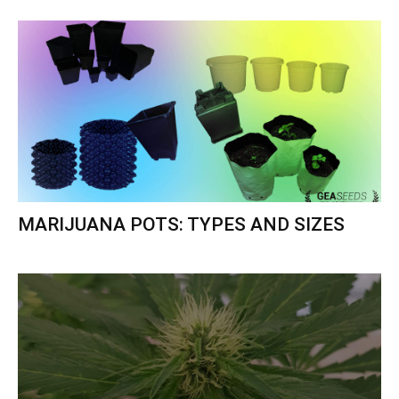
MARIJUANA POTS: TYPES AND SIZES