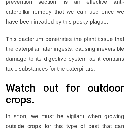
prevention section, is an effective anti-
caterpillar remedy that we can use once we
have been invaded by this pesky plague.
This bacterium penetrates the plant tissue that
the caterpillar later ingests, causing irreversible
damage to its digestive system as it contains
toxic substances for the caterpillars.
Watch out for outdoor
crops.
In short, we must be vigilant when growing
outside crops for this type of pest that can