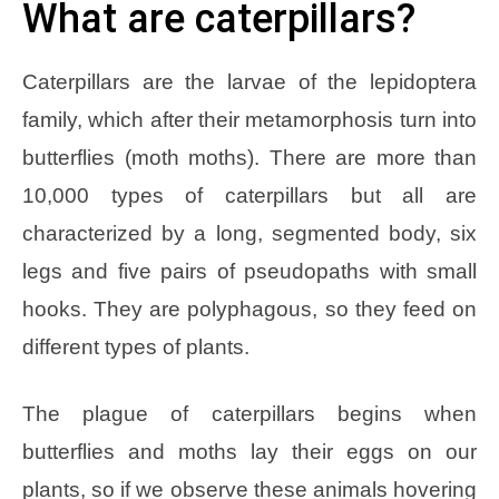
What are caterpillars?
Caterpillars are the larvae of the lepidoptera
family, which after their metamorphosis turn into
butterflies (moth moths). There are more than
10,000 types of caterpillars but all are
characterized by a long, segmented body, six
legs and five pairs of pseudopaths with small
hooks. They are polyphagous, so they feed on
different types of plants.
The plague of caterpillars begins when
butterflies and moths lay their eggs on our
plants, so if we observe these animals hovering