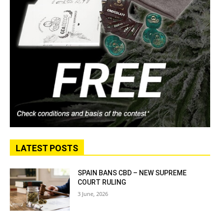
LATEST POSTS
SPAIN BANS CBD – NEW SUPREME
COURT RULING
3 June, 2026