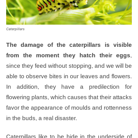
Caterpillars
The damage of the caterpillars is visible
from the moment they hatch their eggs
,
since they feed without stopping, and we will be
able to observe bites in our leaves and flowers.
In addition, they have a predilection for
flowering plants, which causes that their attacks
favor the appearance of moulds and rottenness
in the buds, a real disaster.
Caterpillars like to be hide in the underside of