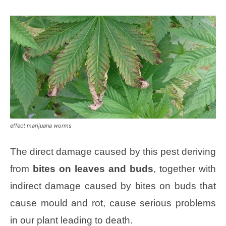
effect marijuana worms
The direct damage caused by this pest deriving
from
bites on leaves and buds
, together with
indirect damage caused by bites on buds that
cause mould and rot, cause serious problems
in our plant leading to death.