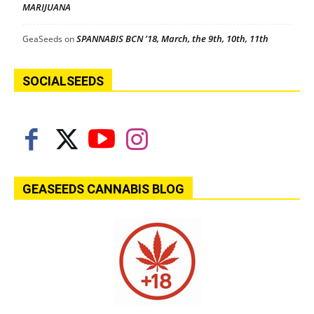
MARIJUANA
SPANNABIS BCN ’18, March, the 9th, 10th, 11th
GeaSeeds
on
SOCIALSEEDS
GEASEEDS CANNABIS BLOG