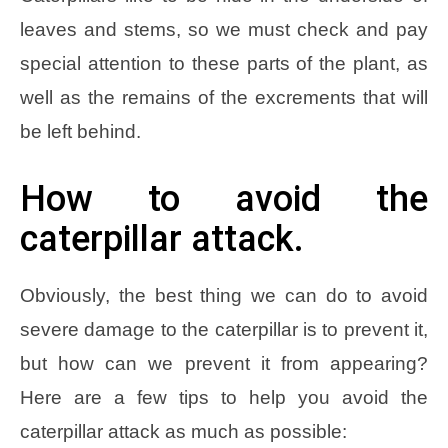
leaves and stems, so we must check and pay
special attention to these parts of the plant, as
well as the remains of the excrements that will
be left behind.
How to avoid the
caterpillar attack.
Obviously, the best thing we can do to avoid
severe damage to the caterpillar is to prevent it,
but how can we prevent it from appearing?
Here are a few tips to help you avoid the
caterpillar attack as much as possible: