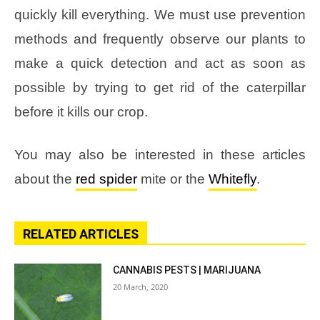
quickly kill everything. We must use prevention
methods and frequently observe our plants to
make a quick detection and act as soon as
possible by trying to get rid of the caterpillar
before it kills our crop.
You may also be interested in these articles
about the
red spider
mite or the
Whitefly
.
RELATED ARTICLES
CANNABIS PESTS | MARIJUANA
20 March, 2020