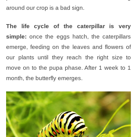
around our crop is a bad sign.
The life cycle of the caterpillar is very
simple:
once the eggs hatch, the caterpillars
emerge, feeding on the leaves and flowers of
our plants until they reach the right size to
move on to the pupa phase. After 1 week to 1
month, the butterfly emerges.