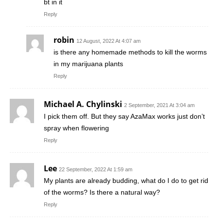
bt in it
Reply
robin
12 August, 2022 At 4:07 am
is there any homemade methods to kill the worms
in my marijuana plants
Reply
Michael A. Chylinski
2 September, 2021 At 3:04 am
I pick them off. But they say AzaMax works just don’t
spray when flowering
Reply
Lee
22 September, 2022 At 1:59 am
My plants are already budding, what do I do to get rid
of the worms? Is there a natural way?
Reply