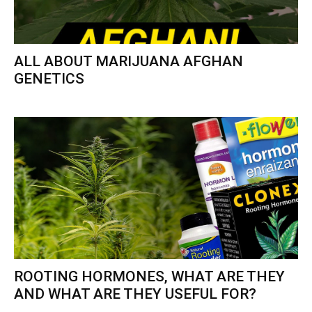
ALL ABOUT MARIJUANA AFGHAN
GENETICS
ROOTING HORMONES, WHAT ARE THEY
AND WHAT ARE THEY USEFUL FOR?