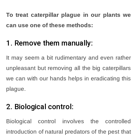
To treat caterpillar plague in our plants we
can use one of these methods:
1. Remove them manually:
It may seem a bit rudimentary and even rather
unpleasant but removing all the big caterpillars
we can with our hands helps in eradicating this
plague.
2. Biological control:
Biological control involves the controlled
introduction of natural predators of the pest that