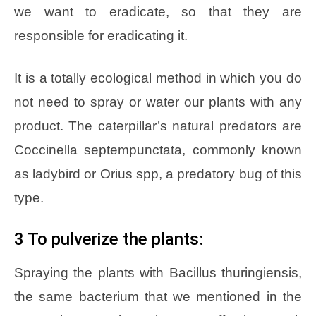
we want to eradicate, so that they are
responsible for eradicating it.
It is a totally ecological method in which you do
not need to spray or water our plants with any
product. The caterpillar’s natural predators are
Coccinella septempunctata, commonly known
as ladybird or Orius spp, a predatory bug of this
type.
3 To pulverize the plants:
Spraying the plants with Bacillus thuringiensis,
the same bacterium that we mentioned in the