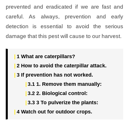
prevented and eradicated if we are fast and
careful. As always, prevention and early
detection is essential to avoid the serious
damage that this pest will cause to our harvest.
1
What are caterpillars?
2
How to avoid the caterpillar attack.
3
If prevention has not worked.
3.1
1. Remove them manually:
3.2
2. Biological control:
3.3
3 To pulverize the plants:
4
Watch out for outdoor crops.