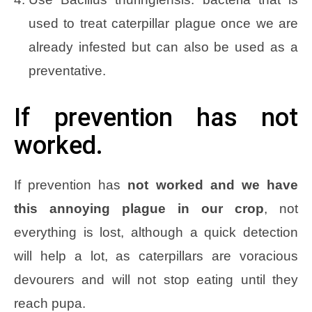
used to treat caterpillar plague once we are
already infested but can also be used as a
preventative.
If prevention has not
worked.
If prevention has
not worked and we have
this annoying plague in our crop
, not
everything is lost, although a quick detection
will help a lot, as caterpillars are voracious
devourers and will not stop eating until they
reach pupa.