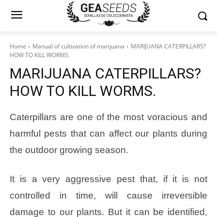
Home
Manual of cultivation of marijuana
MARIJUANA CATERPILLARS?
HOW TO KILL WORMS.
MARIJUANA CATERPILLARS?
HOW TO KILL WORMS.
Caterpillars are one of the most voracious and
harmful pests that can affect our plants during
the outdoor growing season.
It is a very aggressive pest that, if it is not
controlled in time, will cause irreversible
damage to our plants. But it can be identified,