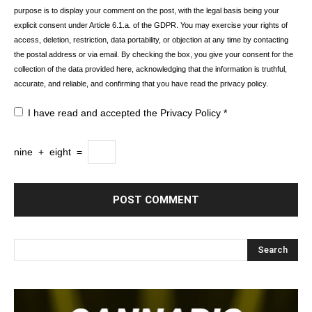
purpose is to display your comment on the post, with the legal basis being your
explicit consent under Article 6.1.a. of the GDPR. You may exercise your rights of
access, deletion, restriction, data portability, or objection at any time by contacting
the postal address or via email. By checking the box, you give your consent for the
collection of the data provided here, acknowledging that the information is truthful,
accurate, and reliable, and confirming that you have read the privacy policy.
I have read and accepted the
Privacy Policy
*
nine
+
eight
=
Search