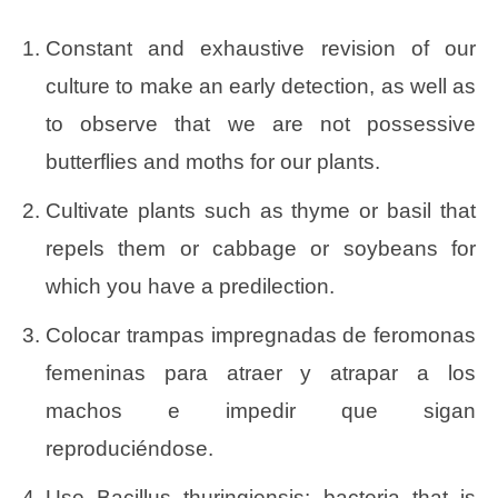
Constant and exhaustive revision of our
culture to make an early detection, as well as
to observe that we are not possessive
butterflies and moths for our plants.
Cultivate plants such as thyme or basil that
repels them or cabbage or soybeans for
which you have a predilection.
Colocar trampas impregnadas de feromonas
femeninas para atraer y atrapar a los
machos e impedir que sigan
reproduciéndose.
Use Bacillus thuringiensis: bacteria that is