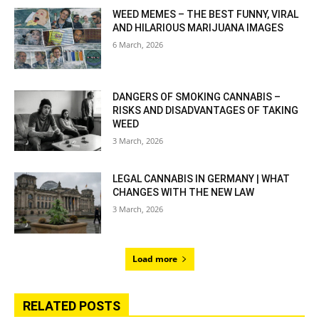
WEED MEMES – THE BEST FUNNY, VIRAL
AND HILARIOUS MARIJUANA IMAGES
6 March, 2026
DANGERS OF SMOKING CANNABIS –
RISKS AND DISADVANTAGES OF TAKING
WEED
3 March, 2026
LEGAL CANNABIS IN GERMANY | WHAT
CHANGES WITH THE NEW LAW
3 March, 2026
Load more
RELATED POSTS