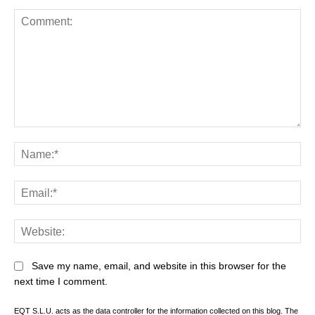
Comment:
Na
Ema
Web
Save my name, email, and website in this browser for the
next time I comment.
EQT S.L.U. acts as the data controller for the information collected on this blog. The