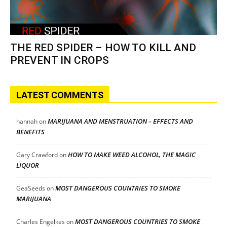
THE RED SPIDER – HOW TO KILL AND
PREVENT IN CROPS
LATEST COMMENTS
MARIJUANA AND MENSTRUATION – EFFECTS AND
hannah
on
BENEFITS
HOW TO MAKE WEED ALCOHOL, THE MAGIC
Gary Crawford
on
LIQUOR
MOST DANGEROUS COUNTRIES TO SMOKE
GeaSeeds
on
MARIJUANA
MOST DANGEROUS COUNTRIES TO SMOKE
Charles Engelkes
on