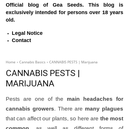
Official blog of Gea Seeds. This blog is
exclusively intended for persons over 18 years
old.
Legal Notice
Contact