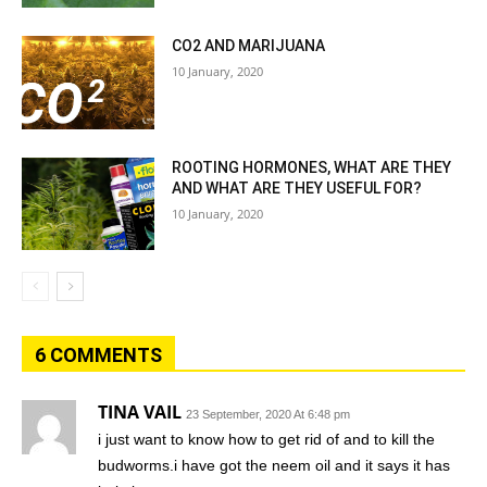
CO2 AND MARIJUANA
10 January, 2020
ROOTING HORMONES, WHAT ARE THEY
AND WHAT ARE THEY USEFUL FOR?
10 January, 2020
6 COMMENTS
TINA VAIL
23 September, 2020 At 6:48 pm
i just want to know how to get rid of and to kill the
budworms.i have got the neem oil and it says it has