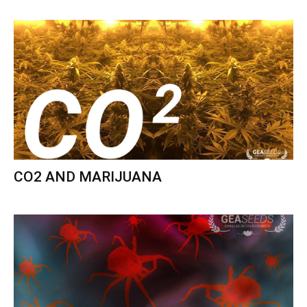
CO2 AND MARIJUANA