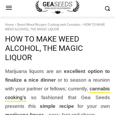
Home
Beest Weed Recipes: Cooking with Cannabis
HOW TO MAKE
WEED ALCOHOL, THE MAGIC LIQUOR
HOW TO MAKE WEED
ALCOHOL, THE MAGIC
LIQUOR
Marijuana liquors are an
excellent option to
finalize a nice dinner
or to season a reunion
with your partner or fellows; currently,
cannabis
cooking’s
so fashioned that Gea Seeds
presents this
simple recipe
for your own
marijuana liquor
– easy, fast and cheap.