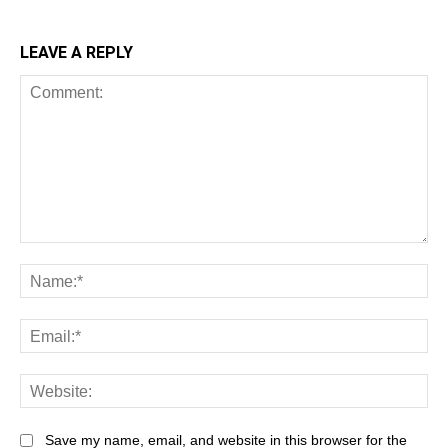
LEAVE A REPLY
Comment:
Na
Ema
Web
Save my name, email, and website in this browser for the