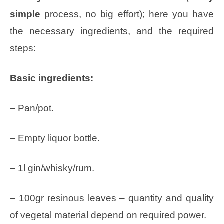
simple
process, no big effort); here you have
the necessary ingredients, and the required
steps:
Basic ingredients:
– Pan/pot.
– Empty liquor bottle.
– 1l gin/whisky/rum.
– 100gr resinous leaves – quantity and quality
of vegetal material depend on required power.