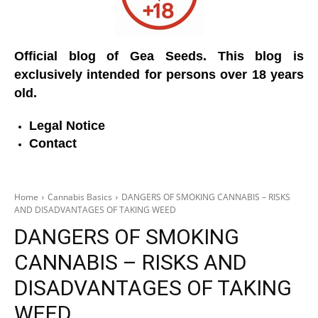
Official blog of Gea Seeds. This blog is
exclusively intended for persons over 18 years
old.
Legal Notice
Contact