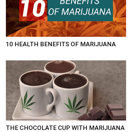
10 HEALTH BENEFITS OF MARIJUANA
THE CHOCOLATE CUP WITH MARIJUANA