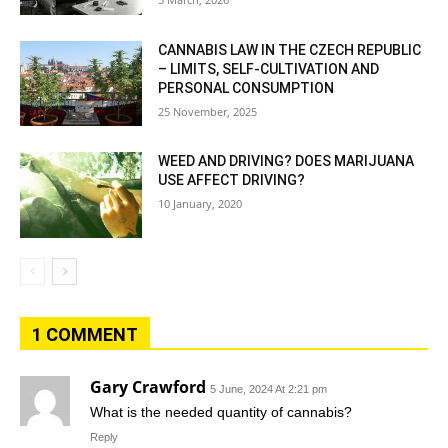
CANNABIS LAW IN THE CZECH REPUBLIC
– LIMITS, SELF-CULTIVATION AND
PERSONAL CONSUMPTION
25 November, 2025
WEED AND DRIVING? DOES MARIJUANA
USE AFFECT DRIVING?
10 January, 2020
1 COMMENT
Gary Crawford
5 June, 2024 At 2:21 pm
What is the needed quantity of cannabis?
Reply