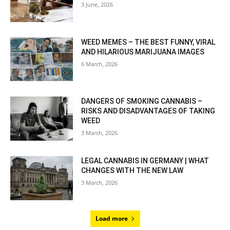
3 June, 2026
WEED MEMES – THE BEST FUNNY, VIRAL
AND HILARIOUS MARIJUANA IMAGES
6 March, 2026
DANGERS OF SMOKING CANNABIS –
RISKS AND DISADVANTAGES OF TAKING
WEED
3 March, 2026
LEGAL CANNABIS IN GERMANY | WHAT
CHANGES WITH THE NEW LAW
3 March, 2026
Load more