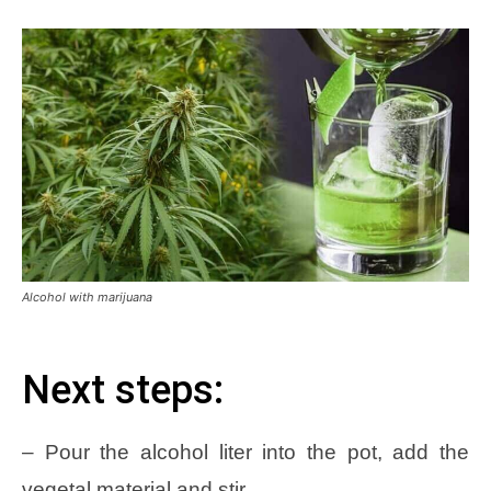
Alcohol with marijuana
Next steps:
– Pour the alcohol liter into the pot, add the
vegetal material and stir.