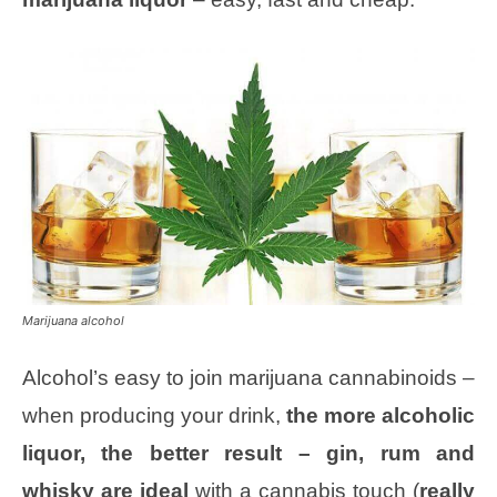
Marijuana alcohol
Alcohol’s easy to join marijuana cannabinoids –
when producing your drink,
the more alcoholic
liquor, the better result – gin, rum and
whisky are ideal
with a cannabis touch (
really