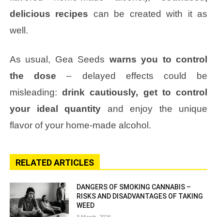
delicious recipes
can be created with it as
well.
As usual, Gea Seeds
warns you to control
the dose
– delayed effects could be
misleading:
drink cautiously, get to control
your ideal quantity
and enjoy the unique
flavor of your home-made alcohol.
RELATED ARTICLES
DANGERS OF SMOKING CANNABIS –
RISKS AND DISADVANTAGES OF TAKING
WEED
3 March, 2026