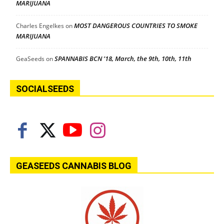
MARIJUANA
MOST DANGEROUS COUNTRIES TO SMOKE
Charles Engelkes
on
MARIJUANA
SPANNABIS BCN ’18, March, the 9th, 10th, 11th
GeaSeeds
on
SOCIALSEEDS
GEASEEDS CANNABIS BLOG