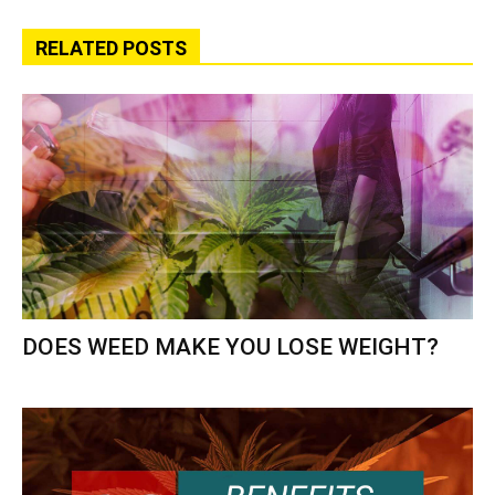
RELATED POSTS
DOES WEED MAKE YOU LOSE WEIGHT?