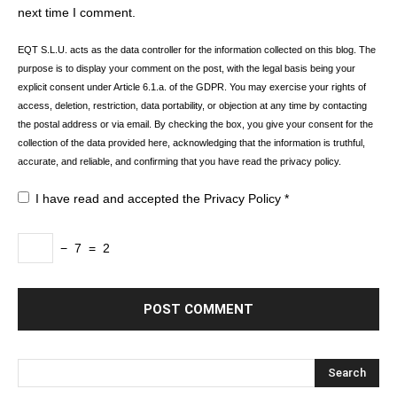
next time I comment.
EQT S.L.U. acts as the data controller for the information collected on this blog. The
purpose is to display your comment on the post, with the legal basis being your
explicit consent under Article 6.1.a. of the GDPR. You may exercise your rights of
access, deletion, restriction, data portability, or objection at any time by contacting
the postal address or via email. By checking the box, you give your consent for the
collection of the data provided here, acknowledging that the information is truthful,
accurate, and reliable, and confirming that you have read the privacy policy.
I have read and accepted the
Privacy Policy
*
−
7
=
2
Search