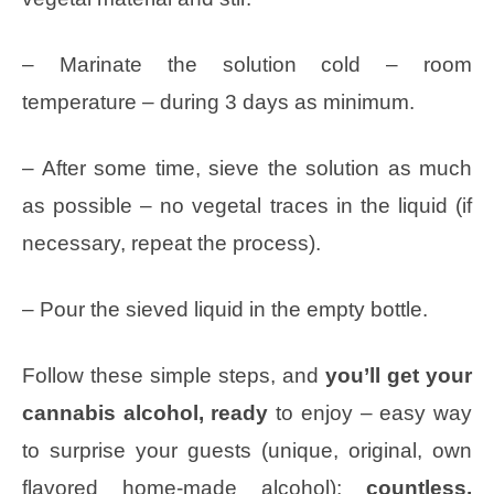
– Marinate the solution cold – room
temperature – during 3 days as minimum.
– After some time, sieve the solution as much
as possible – no vegetal traces in the liquid (if
necessary, repeat the process).
– Pour the sieved liquid in the empty bottle.
Follow these simple steps, and
you’ll get your
cannabis alcohol, ready
to enjoy – easy way
to surprise your guests (unique, original, own
flavored home-made alcohol);
countless,