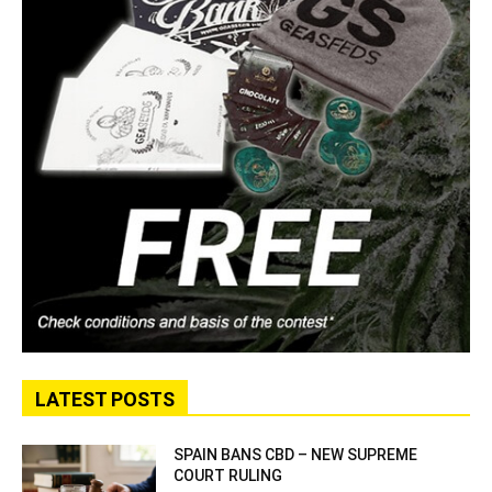
LATEST POSTS
SPAIN BANS CBD – NEW SUPREME
COURT RULING