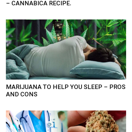
– CANNABICA RECIPE.
MARIJUANA TO HELP YOU SLEEP – PROS
AND CONS