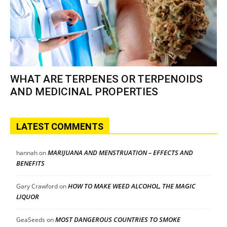
WHAT ARE TERPENES OR TERPENOIDS
AND MEDICINAL PROPERTIES
LATEST COMMENTS
MARIJUANA AND MENSTRUATION – EFFECTS AND
hannah
on
BENEFITS
HOW TO MAKE WEED ALCOHOL, THE MAGIC
Gary Crawford
on
LIQUOR
MOST DANGEROUS COUNTRIES TO SMOKE
GeaSeeds
on