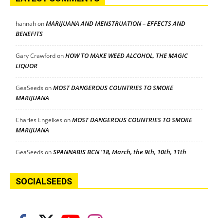
MARIJUANA AND MENSTRUATION – EFFECTS AND
hannah
on
BENEFITS
HOW TO MAKE WEED ALCOHOL, THE MAGIC
Gary Crawford
on
LIQUOR
MOST DANGEROUS COUNTRIES TO SMOKE
GeaSeeds
on
MARIJUANA
MOST DANGEROUS COUNTRIES TO SMOKE
Charles Engelkes
on
MARIJUANA
SPANNABIS BCN ’18, March, the 9th, 10th, 11th
GeaSeeds
on
SOCIALSEEDS