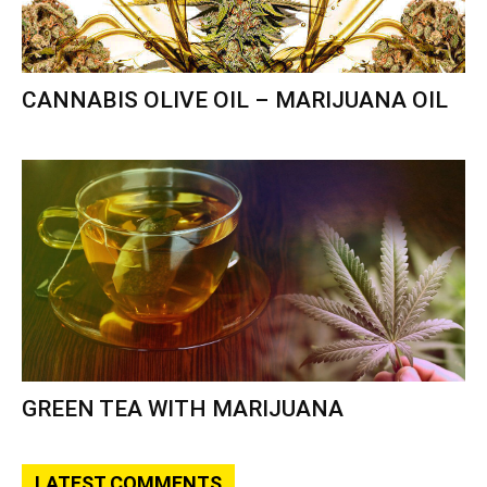
CANNABIS OLIVE OIL – MARIJUANA OIL
GREEN TEA WITH MARIJUANA
LATEST COMMENTS