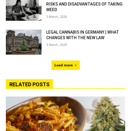
RISKS AND DISADVANTAGES OF TAKING
WEED
3 March, 2026
LEGAL CANNABIS IN GERMANY | WHAT
CHANGES WITH THE NEW LAW
3 March, 2026
Load more
RELATED POSTS