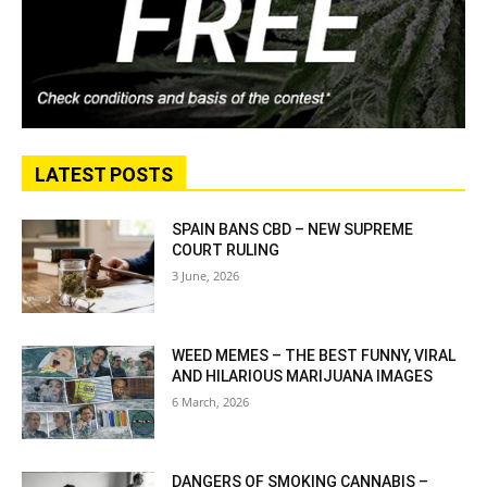
LATEST POSTS
SPAIN BANS CBD – NEW SUPREME
COURT RULING
3 June, 2026
WEED MEMES – THE BEST FUNNY, VIRAL
AND HILARIOUS MARIJUANA IMAGES
6 March, 2026
DANGERS OF SMOKING CANNABIS –