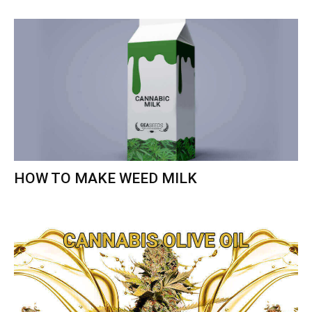
HOW TO MAKE WEED MILK