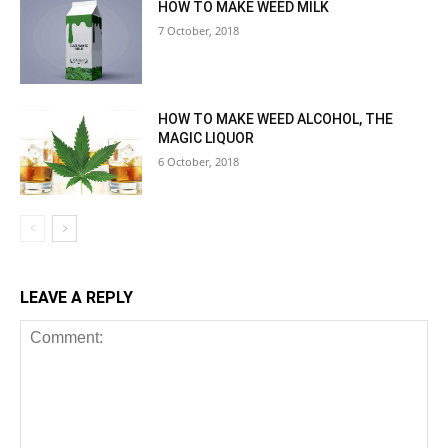
HOW TO MAKE WEED MILK
7 October, 2018
HOW TO MAKE WEED ALCOHOL, THE
MAGIC LIQUOR
6 October, 2018
LEAVE A REPLY