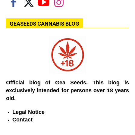
GEASEEDS CANNABIS BLOG
Official blog of Gea Seeds. This blog is
exclusively intended for persons over 18 years
old.
Legal Notice
Contact