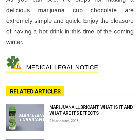
delicious marijuana cup chocolate are
extremely simple and quick. Enjoy the pleasure
of having a hot drink in this time of the coming
winter.
MEDICAL LEGAL NOTICE
RELATED ARTICLES
MARIJUANA LUBRICANT, WHAT IS IT AND
WHAT ARE ITS EFFECTS
2 November, 2018