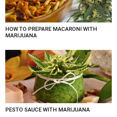
HOW TO PREPARE MACARONI WITH
MARIJUANA
PESTO SAUCE WITH MARIJUANA