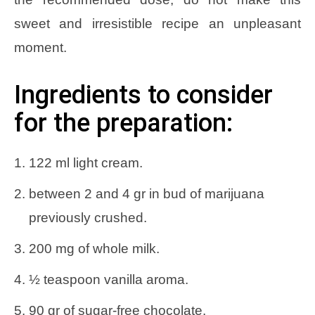
sweet and irresistible recipe an unpleasant
moment.
Ingredients to consider
for the preparation:
122 ml light cream.
between 2 and 4 gr in bud of marijuana
previously crushed.
200 mg of whole milk.
½ teaspoon vanilla aroma.
90 gr of sugar-free chocolate.