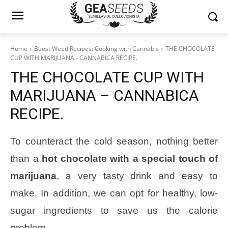
Home
Beest Weed Recipes: Cooking with Cannabis
THE CHOCOLATE
CUP WITH MARIJUANA - CANNABICA RECIPE.
THE CHOCOLATE CUP WITH
MARIJUANA – CANNABICA
RECIPE.
To counteract the cold season, nothing better
than a
hot chocolate with a special touch of
marijuana
, a very tasty drink and easy to
make. In addition, we can opt for healthy, low-
sugar ingredients to save us the calorie
problem.