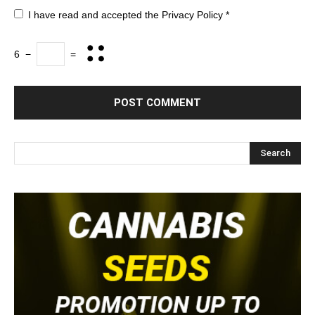
I have read and accepted the
Privacy Policy
*
6
−
=
Search