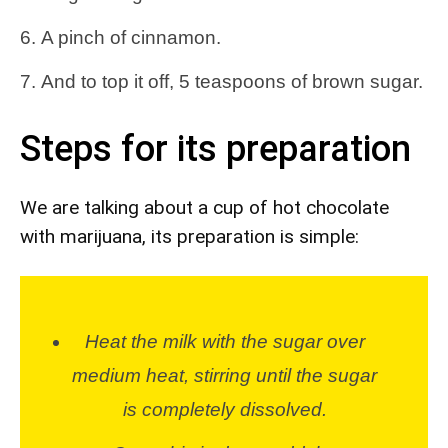
A pinch of cinnamon.
And to top it off, 5 teaspoons of brown sugar.
Steps for its preparation
We are talking about a cup of hot chocolate
with marijuana, its preparation is simple:
Heat the milk with the sugar over
medium heat, stirring until the sugar
is completely dissolved.