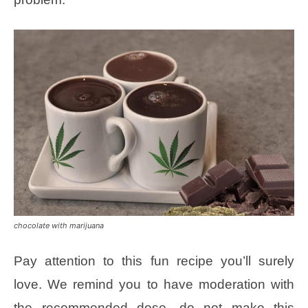
chocolate with marijuana
Pay attention to this fun recipe you’ll surely
love. We remind you to have moderation with
the recommended dose, do not make this