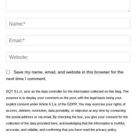
Comment:
Na
Ema
Web
Save my name, email, and website in this browser for the
next time I comment.
EQT S.L.U. acts as the data controller for the information collected on this blog. The
purpose is to display your comment on the post, with the legal basis being your
explicit consent under Article 6.1.a. of the GDPR. You may exercise your rights of
access, deletion, restriction, data portability, or objection at any time by contacting
the postal address or via email. By checking the box, you give your consent for the
collection of the data provided here, acknowledging that the information is truthful,
accurate, and reliable, and confirming that you have read the privacy policy.