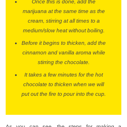
Once this is done, add the
marijuana at the same time as the
cream, stirring at all times to a
medium/slow heat without boiling.
Before it begins to thicken, add the
cinnamon and vanilla aroma while
stirring the chocolate.
It takes a few minutes for the hot
chocolate to thicken when we will
put out the fire to pour into the cup.
As you can see, the steps for making a