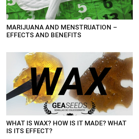
MARIJUANA AND MENSTRUATION –
EFFECTS AND BENEFITS
WHAT IS WAX? HOW IS IT MADE? WHAT
IS ITS EFFECT?