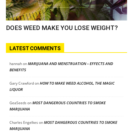
DOES WEED MAKE YOU LOSE WEIGHT?
LATEST COMMENTS
MARIJUANA AND MENSTRUATION – EFFECTS AND
hannah
on
BENEFITS
HOW TO MAKE WEED ALCOHOL, THE MAGIC
Gary Crawford
on
LIQUOR
MOST DANGEROUS COUNTRIES TO SMOKE
GeaSeeds
on
MARIJUANA
MOST DANGEROUS COUNTRIES TO SMOKE
Charles Engelkes
on
MARIJUANA