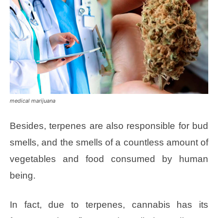
medical marijuana
Besides, terpenes are also responsible for bud
smells, and the smells of a countless amount of
vegetables and food consumed by human
being.
In fact, due to terpenes, cannabis has its