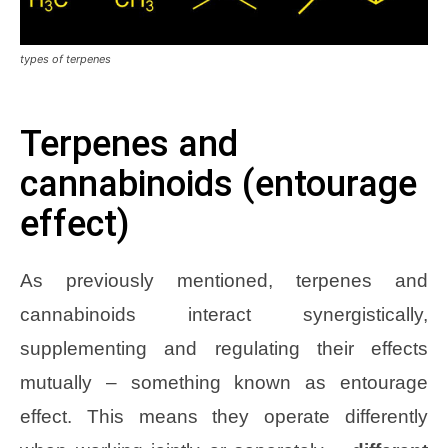
types of terpenes
Terpenes and
cannabinoids (entourage
effect)
As previously mentioned, terpenes and
cannabinoids interact synergistically,
supplementing and regulating their effects
mutually – something known as entourage
effect. This means they operate differently