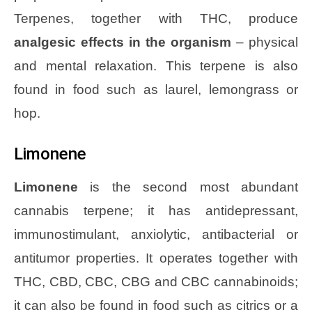
Terpenes, together with THC, produce
analgesic effects in the organism
– physical
and mental relaxation. This terpene is also
found in food such as laurel, lemongrass or
hop.
Limonene
Limonene
is the second most abundant
cannabis terpene; it has antidepressant,
immunostimulant, anxiolytic, antibacterial or
antitumor properties. It operates together with
THC, CBD, CBC, CBG and CBC cannabinoids;
it can also be found in food such as citrics or a