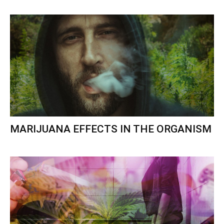
MARIJUANA EFFECTS IN THE ORGANISM