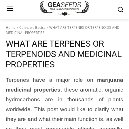
Home
Cannabis Basics
WHAT ARE TERPENES OR TERPENOIDS AND
MEDICINAL PROPERTIES
WHAT ARE TERPENES OR
TERPENOIDS AND MEDICINAL
PROPERTIES
Terpenes have a major role on
marijuana
medicinal properties
; these aromatic, organic
hydrocarbons are in thousands of plants
worldwide. This post would like to clarify what
they are and what their main function is, as well
as their most remarkable effects; generally,