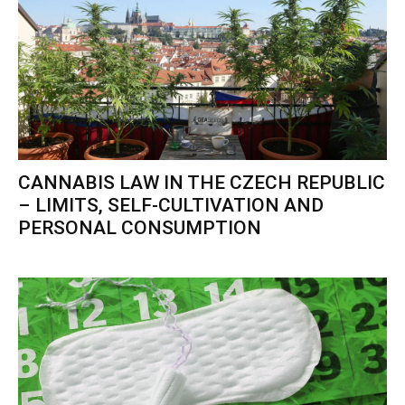
CANNABIS LAW IN THE CZECH REPUBLIC
– LIMITS, SELF-CULTIVATION AND
PERSONAL CONSUMPTION