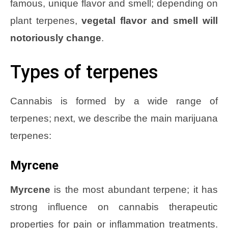
famous, unique flavor and smell; depending on
plant terpenes,
vegetal flavor and smell will
notoriously change
.
Types of terpenes
Cannabis is formed by a wide range of
terpenes; next, we describe the main marijuana
terpenes:
Myrcene
Myrcene
is the most abundant terpene; it has
strong influence on cannabis therapeutic
properties for pain or inflammation treatments.