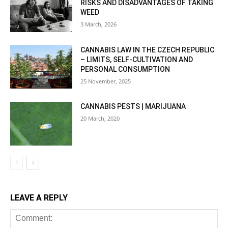
RISKS AND DISADVANTAGES OF TAKING
WEED
3 March, 2026
CANNABIS LAW IN THE CZECH REPUBLIC
– LIMITS, SELF-CULTIVATION AND
PERSONAL CONSUMPTION
25 November, 2025
CANNABIS PESTS | MARIJUANA
20 March, 2020
LEAVE A REPLY