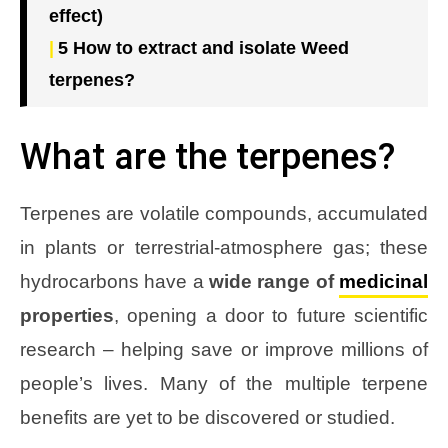
effect)
5
How to extract and isolate Weed
terpenes?
What are the terpenes?
Terpenes are volatile compounds, accumulated
in plants or terrestrial-atmosphere gas; these
hydrocarbons have a
wide range of
medicinal
properties
, opening a door to future scientific
research – helping save or improve millions of
people’s lives. Many of the multiple terpene
benefits are yet to be discovered or studied.