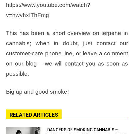
https://www.youtube.com/watch?
v=hwyhxIThFmg
This has been a short overview on terpene in
cannabis; when in doubt, just contact our
customer-care phone line, or leave a comment
on our blog – we will contact you as soon as
possible.
Big up and good smoke!
RELATED ARTICLES
DANGERS OF SMOKING CANNABIS –