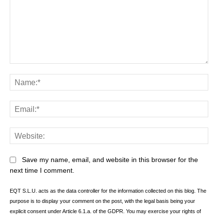
Comment:
Na
Ema
Web
Save my name, email, and website in this browser for the
next time I comment.
EQT S.L.U. acts as the data controller for the information collected on this blog. The
purpose is to display your comment on the post, with the legal basis being your
explicit consent under Article 6.1.a. of the GDPR. You may exercise your rights of