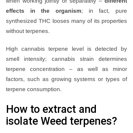
when working jointly or separately –
different
effects in the organism
; in fact, pure
synthesized THC looses many of its properties
without terpenes.
High cannabis terpene level is detected by
smell intensity; cannabis strain determines
terpene concentration – as well as minor
factors, such as growing systems or types of
terpene consumption.
How to extract and
isolate Weed terpenes?