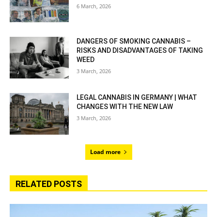
6 March, 2026
DANGERS OF SMOKING CANNABIS –
RISKS AND DISADVANTAGES OF TAKING
WEED
3 March, 2026
LEGAL CANNABIS IN GERMANY | WHAT
CHANGES WITH THE NEW LAW
3 March, 2026
Load more
RELATED POSTS