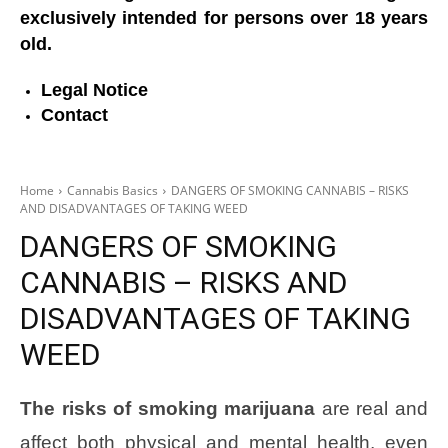
exclusively intended for persons over 18 years
old.
Legal Notice
Contact