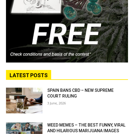
LATEST POSTS
SPAIN BANS CBD – NEW SUPREME
COURT RULING
3 June, 2026
WEED MEMES – THE BEST FUNNY, VIRAL
AND HILARIOUS MARIJUANA IMAGES