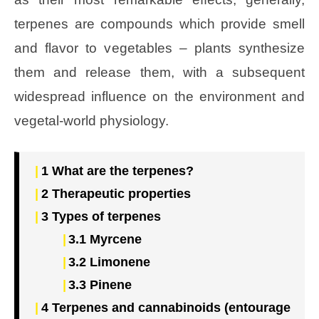
terpenes are compounds which provide smell
and flavor to vegetables – plants synthesize
them and release them, with a subsequent
widespread influence on the environment and
vegetal-world physiology.
1
What are the terpenes?
2
Therapeutic properties
3
Types of terpenes
3.1
Myrcene
3.2
Limonene
3.3
Pinene
4
Terpenes and cannabinoids (entourage