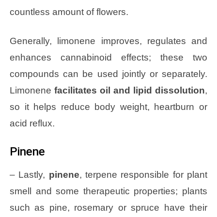
countless amount of flowers.
Generally, limonene improves, regulates and
enhances cannabinoid effects; these two
compounds can be used jointly or separately.
Limonene
facilitates oil and lipid dissolution
,
so it helps reduce body weight, heartburn or
acid reflux.
Pinene
– Lastly,
pinene
, terpene responsible for plant
smell and some therapeutic properties; plants
such as pine, rosemary or spruce have their