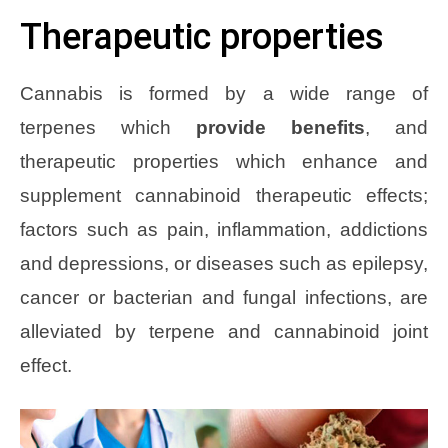
Therapeutic properties
Cannabis is formed by a wide range of
terpenes which
provide benefits
, and
therapeutic properties which enhance and
supplement cannabinoid therapeutic effects;
factors such as pain, inflammation, addictions
and depressions, or diseases such as epilepsy,
cancer or bacterian and fungal infections, are
alleviated by terpene and cannabinoid joint
effect.