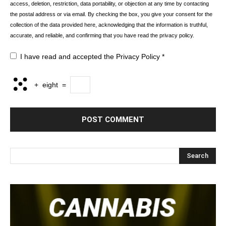
access, deletion, restriction, data portability, or objection at any time by contacting
the postal address or via email. By checking the box, you give your consent for the
collection of the data provided here, acknowledging that the information is truthful,
accurate, and reliable, and confirming that you have read the privacy policy.
I have read and accepted the
Privacy Policy
*
+
eight
=
Search