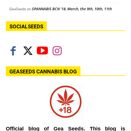
SPANNABIS BCN ’18, March, the 9th, 10th, 11th
GeaSeeds
on
SOCIALSEEDS
GEASEEDS CANNABIS BLOG
Official blog of Gea Seeds. This blog is