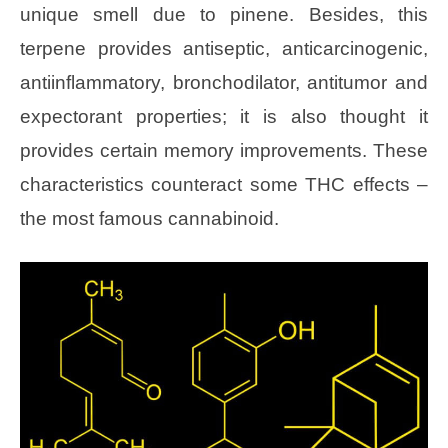
unique smell due to pinene. Besides, this
terpene provides antiseptic, anticarcinogenic,
antiinflammatory, bronchodilator, antitumor and
expectorant properties; it is also thought it
provides certain memory improvements. These
characteristics counteract some THC effects –
the most famous cannabinoid.