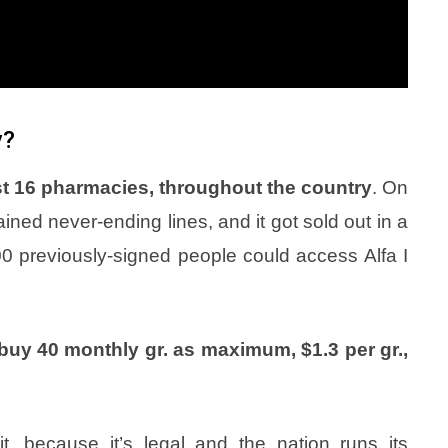
y?
just 16 pharmacies, throughout the country
. On
ined never-ending lines, and it got sold out in a
000 previously-signed people could access Alfa I
buy 40 monthly gr. as maximum, $1.3 per gr.,
t, because it’s legal and the nation runs its