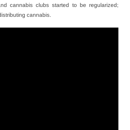
 and cannabis clubs started to be regularized;
istributing cannabis.