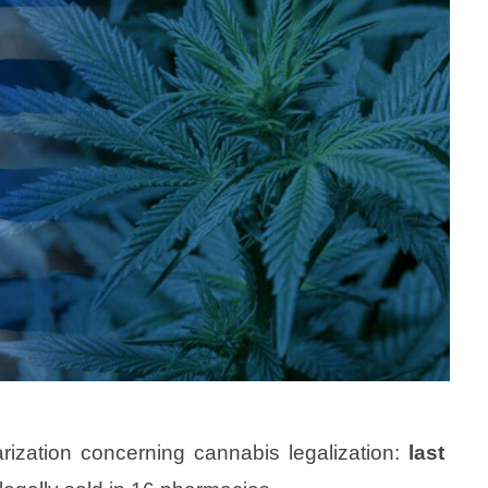
rization concerning cannabis legalization:
last