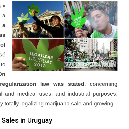
six
, a
, a
was
of
sé
 to
On
regularization law was stated
, concerning
nal and medical uses, and industrial purposes.
 totally legalizing marijuana sale and growing.
 Sales in Uruguay