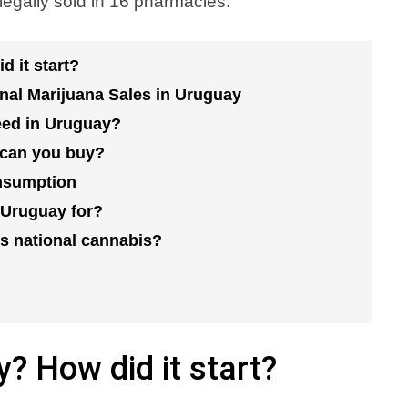
egally sold in 16 pharmacies.
d it start?
onal Marijuana Sales in Uruguay
eed in Uruguay?
can you buy?
onsumption
 Uruguay for?
s national cannabis?
y? How did it start?