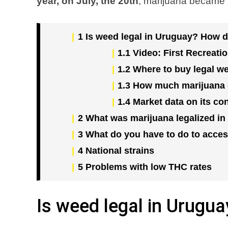
year, on July, the 20th
, marijuana became l
1
Is weed legal in Uruguay? How di
1.1
Video: First Recreati
1.2
Where to buy legal w
1.3
How much marijuana 
1.4
Market data on its c
2
What was marijuana legalized in
3
What do you have to do to acces
4
National strains
5
Problems with low THC rates
Is weed legal in Urugua