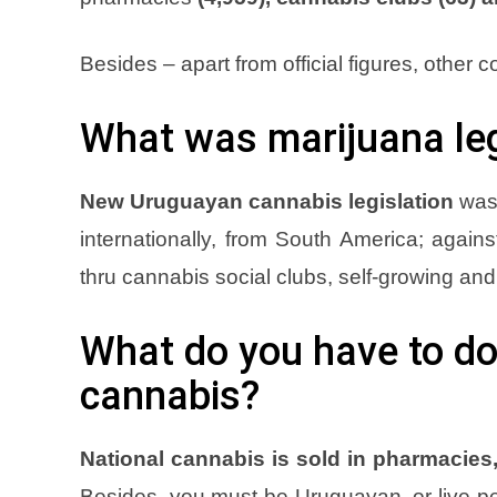
Besides – apart from official figures, other con
What was marijuana leg
New Uruguayan cannabis legislation
was 
internationally, from South America; agains
thru cannabis social clubs, self-growing an
What do you have to do
cannabis?
National cannabis is sold in pharmacies,
Besides, you must be Uruguayan, or live per