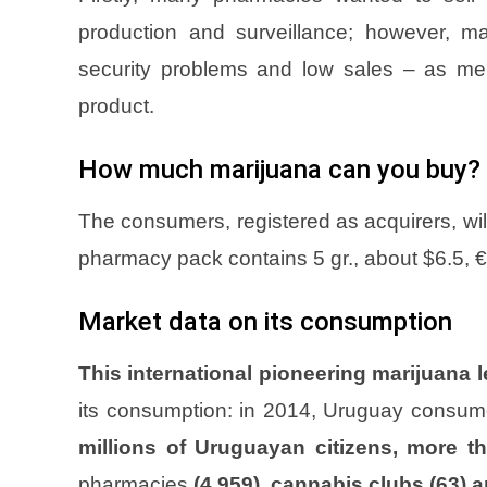
production and surveillance; however, m
security problems and low sales – as ment
product.
How much marijuana can you buy?
The consumers, registered as acquirers, wi
pharmacy pack contains 5 gr., about $6.5, €
Market data on its consumption
This international pioneering marijuana l
its consumption: in 2014, Uruguay consu
millions of Uruguayan citizens, more t
pharmacies
(4,959), cannabis clubs (63) 