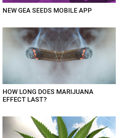
NEW GEA SEEDS MOBILE APP
HOW LONG DOES MARIJUANA
EFFECT LAST?