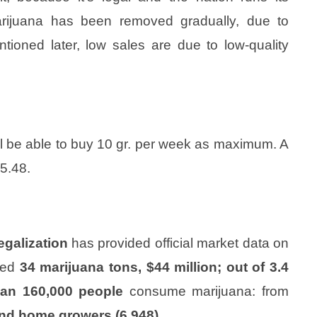
arijuana has been removed gradually, due to
ioned later, low sales are due to low-quality
ll be able to buy 10 gr. per week as maximum. A
5.48.
egalization
has provided official market data on
med
34 marijuana tons, $44 million; out of 3.4
han 160,000 people
consume marijuana: from
and home growers (6,948).