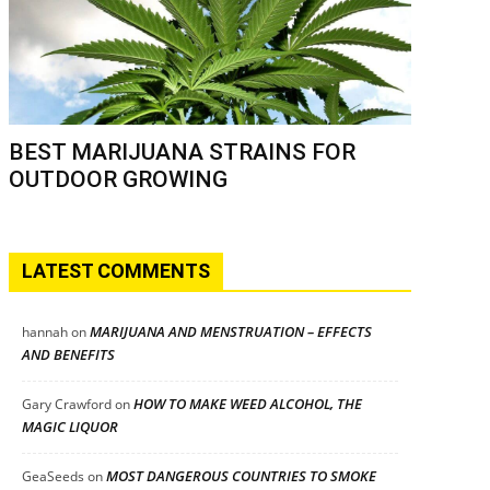
BEST MARIJUANA STRAINS FOR
OUTDOOR GROWING
LATEST COMMENTS
MARIJUANA AND MENSTRUATION – EFFECTS
hannah
on
AND BENEFITS
HOW TO MAKE WEED ALCOHOL, THE
Gary Crawford
on
MAGIC LIQUOR
MOST DANGEROUS COUNTRIES TO SMOKE
GeaSeeds
on