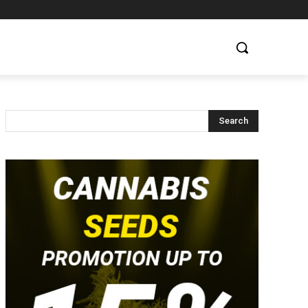
Search