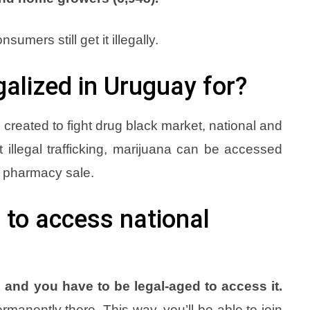
sumers still get it illegally.
alized in Uruguay for?
created to fight drug black market, national and
t illegal trafficking, marijuana can be accessed
d pharmacy sale.
 to access national
 and you have to be legal-aged to access it.
manently there. This way, you’ll be able to join