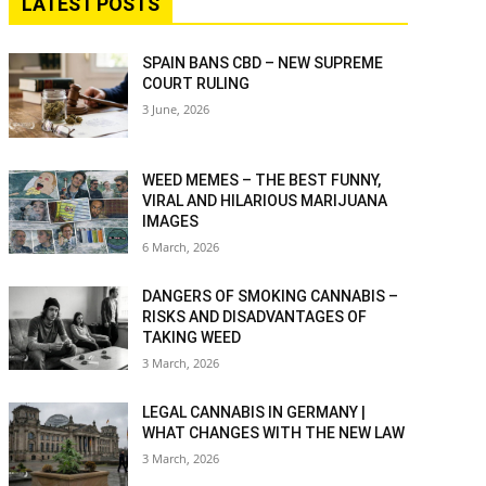
LATEST POSTS
SPAIN BANS CBD – NEW SUPREME
COURT RULING
3 June, 2026
WEED MEMES – THE BEST FUNNY,
VIRAL AND HILARIOUS MARIJUANA
IMAGES
6 March, 2026
DANGERS OF SMOKING CANNABIS –
RISKS AND DISADVANTAGES OF
TAKING WEED
3 March, 2026
LEGAL CANNABIS IN GERMANY |
WHAT CHANGES WITH THE NEW LAW
3 March, 2026