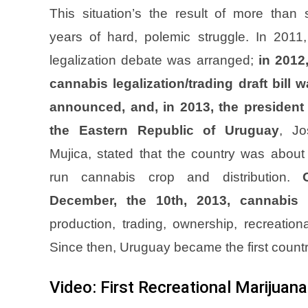
This situation’s the result of more than 
years of hard, polemic struggle. In 2011
legalization debate was arranged;
in 2012
cannabis legalization/trading draft bill 
announced, and, in 2013, the president 
the Eastern Republic of Uruguay
, Jo
Mujica, stated that the country was about
run cannabis crop and distribution.
December, the 10th, 2013, cannabis 
production, trading, ownership, recreatio
Since then, Uruguay became the first country
Video: First Recreational Marijuana