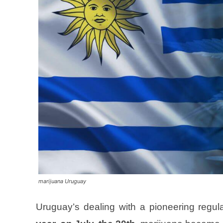
marijuana Uruguay
Uruguay’s dealing with a pioneering regula