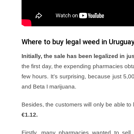
Where to buy legal weed in Urugua
Initially, the sale has been legalized in 
the first day, the expending pharmacies obta
few hours. It’s surprising, because just 5,
and Beta I marijuana.
Besides, the customers will only be able to
€1.12.
Firstly, many pharmacies wanted to sell i