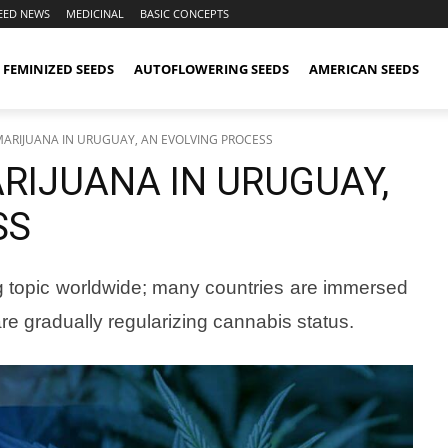
EED NEWS
MEDICINAL
BASIC CONCEPTS
FEMINIZED SEEDS
AUTOFLOWERING SEEDS
AMERICAN SEEDS
MARIJUANA IN URUGUAY, AN EVOLVING PROCESS
RIJUANA IN URUGUAY,
SS
ing topic worldwide; many countries are immersed
re gradually regularizing cannabis status.