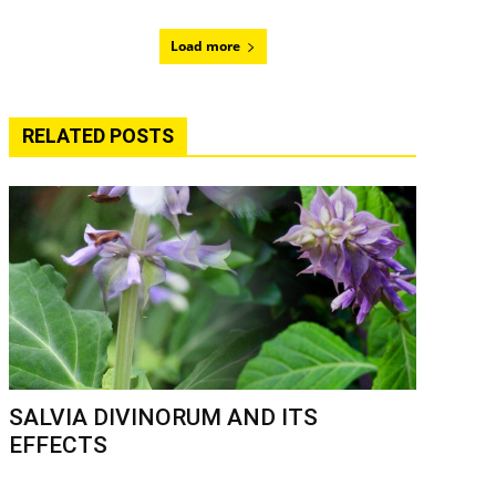
Load more
RELATED POSTS
SALVIA DIVINORUM AND ITS
EFFECTS