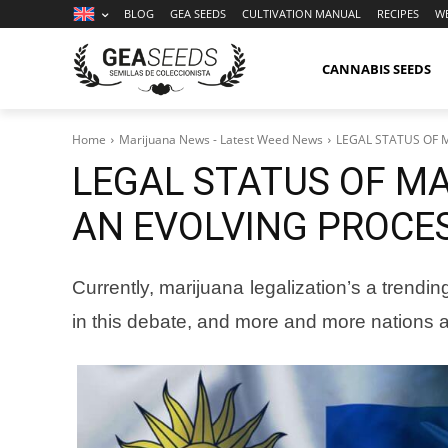
BLOG
GEA SEEDS
CULTIVATION MANUAL
RECIPES
W
CANNABIS SEEDS
Home
Marijuana News - Latest Weed News
LEGAL STATUS OF 
LEGAL STATUS OF MA
AN EVOLVING PROCE
Currently, marijuana legalization’s a trend
in this debate, and more and more nations a