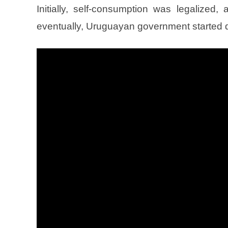
Initially, self-consumption was legalized,
eventually, Uruguayan government started d