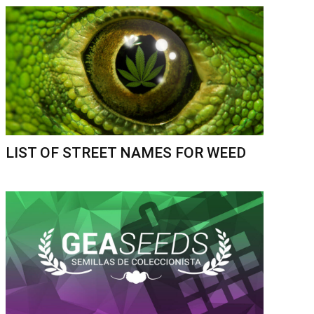
LIST OF STREET NAMES FOR WEED