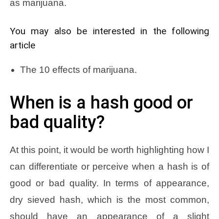
as marijuana.
You may also be interested in the following
article
The 10 effects of marijuana.
When is a hash good or
bad quality?
At this point, it would be worth highlighting how I
can differentiate or perceive when a hash is of
good or bad quality. In terms of appearance,
dry sieved hash, which is the most common,
should have an appearance of a slight