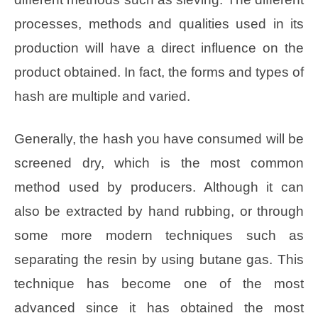
processes, methods and qualities used in its
production will have a direct influence on the
product obtained. In fact, the forms and types of
hash are multiple and varied.
Generally, the hash you have consumed will be
screened dry, which is the most common
method used by producers. Although it can
also be extracted by hand rubbing, or through
some more modern techniques such as
separating the resin by using butane gas. This
technique has become one of the most
advanced since it has obtained the most