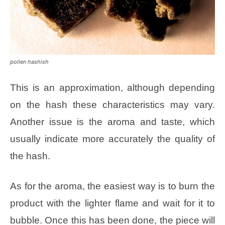
pollen hashish
This is an approximation, although depending
on the hash these characteristics may vary.
Another issue is the aroma and taste, which
usually indicate more accurately the quality of
the hash.
As for the aroma, the easiest way is to burn the
product with the lighter flame and wait for it to
bubble. Once this has been done, the piece will