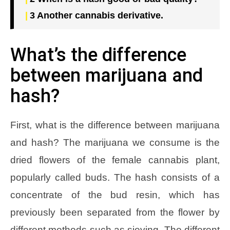
3
Another cannabis derivative.
What’s the difference
between marijuana and
hash?
First, what is the difference between marijuana
and hash? The marijuana we consume is the
dried flowers of the female cannabis plant,
popularly called buds. The hash consists of a
concentrate of the bud resin, which has
previously been separated from the flower by
different methods such as sieving. The different