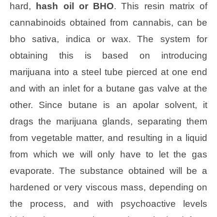
hard,
hash oil or BHO
. This resin matrix of
cannabinoids obtained from cannabis, can be
bho sativa, indica or wax. The system for
obtaining this is based on introducing
marijuana into a steel tube pierced at one end
and with an inlet for a butane gas valve at the
other. Since butane is an apolar solvent, it
drags the marijuana glands, separating them
from vegetable matter, and resulting in a liquid
from which we will only have to let the gas
evaporate. The substance obtained will be a
hardened or very viscous mass, depending on
the process, and with psychoactive levels