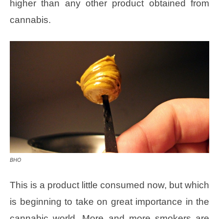
higher than any other product obtained from
cannabis.
BHO
This is a product little consumed now, but which
is beginning to take on great importance in the
cannabic world. More and more smokers are