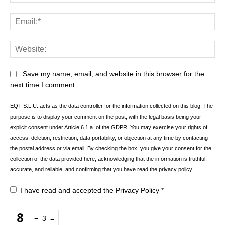
Ema
Web
Save my name, email, and website in this browser for the
next time I comment.
EQT S.L.U. acts as the data controller for the information collected on this blog. The
purpose is to display your comment on the post, with the legal basis being your
explicit consent under Article 6.1.a. of the GDPR. You may exercise your rights of
access, deletion, restriction, data portability, or objection at any time by contacting
the postal address or via email. By checking the box, you give your consent for the
collection of the data provided here, acknowledging that the information is truthful,
accurate, and reliable, and confirming that you have read the privacy policy.
I have read and accepted the
Privacy Policy
*
−
3
=