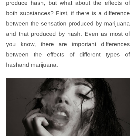
produce hash, but what about the effects of
both substances? First, if there is a difference
between the sensation produced by marijuana
and that produced by hash. Even as most of
you know, there are important differences
between the effects of different types of
hashand marijuana.