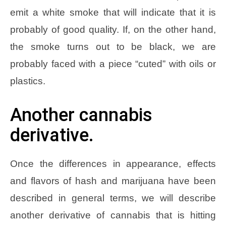
emit a white smoke that will indicate that it is
probably of good quality. If, on the other hand,
the smoke turns out to be black, we are
probably faced with a piece “cuted” with oils or
plastics.
Another cannabis
derivative.
Once the differences in appearance, effects
and flavors of hash and marijuana have been
described in general terms, we will describe
another derivative of cannabis that is hitting