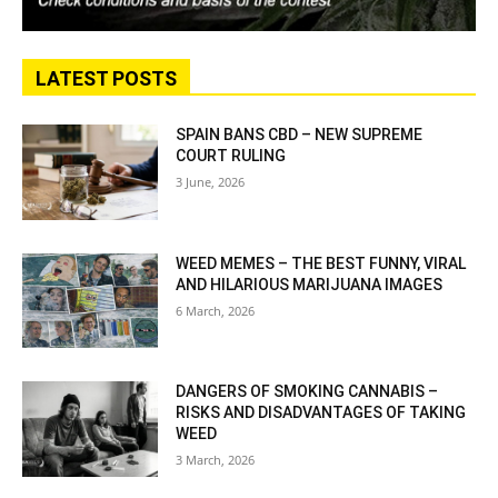
LATEST POSTS
SPAIN BANS CBD – NEW SUPREME
COURT RULING
3 June, 2026
WEED MEMES – THE BEST FUNNY, VIRAL
AND HILARIOUS MARIJUANA IMAGES
6 March, 2026
DANGERS OF SMOKING CANNABIS –
RISKS AND DISADVANTAGES OF TAKING
WEED
3 March, 2026