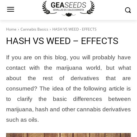
Home
Cannabis Basics
HASH VS WEED - EFFECTS
HASH VS WEED – EFFECTS
If you are on this blog, you will probably have
contact with the marijuana world, but what
about the rest of derivatives that are
consumed? The idea of the following article is
to clarify the basic differences between
marijuana, hash and other cannabis derivatives
such as oils.