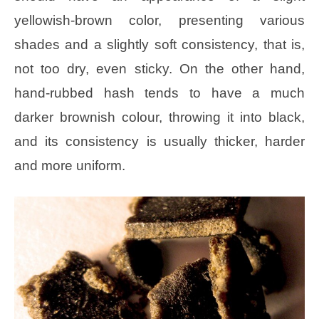
yellowish-brown color, presenting various
shades and a slightly soft consistency, that is,
not too dry, even sticky. On the other hand,
hand-rubbed hash tends to have a much
darker brownish colour, throwing it into black,
and its consistency is usually thicker, harder
and more uniform.