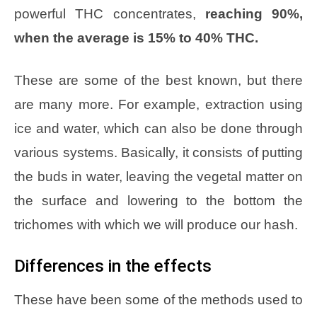
powerful THC concentrates,
reaching 90%,
when the average is 15% to 40% THC.
These are some of the best known, but there
are many more. For example, extraction using
ice and water, which can also be done through
various systems. Basically, it consists of putting
the buds in water, leaving the vegetal matter on
the surface and lowering to the bottom the
trichomes with which we will produce our hash.
Differences in the effects
These have been some of the methods used to