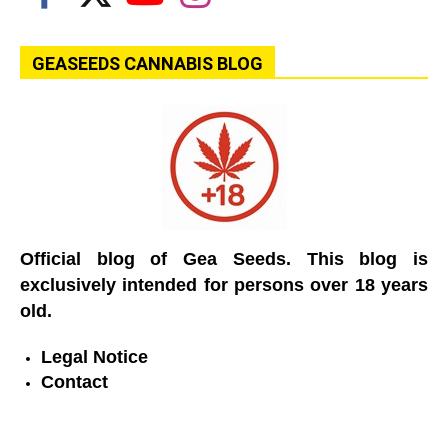
GEASEEDS CANNABIS BLOG
Official blog of Gea Seeds. This blog is
exclusively intended for persons over 18 years
old.
Legal Notice
Contact