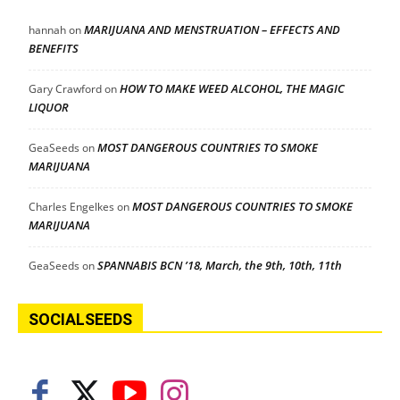
MARIJUANA AND MENSTRUATION – EFFECTS AND
hannah
on
BENEFITS
HOW TO MAKE WEED ALCOHOL, THE MAGIC
Gary Crawford
on
LIQUOR
MOST DANGEROUS COUNTRIES TO SMOKE
GeaSeeds
on
MARIJUANA
MOST DANGEROUS COUNTRIES TO SMOKE
Charles Engelkes
on
MARIJUANA
SPANNABIS BCN ’18, March, the 9th, 10th, 11th
GeaSeeds
on
SOCIALSEEDS