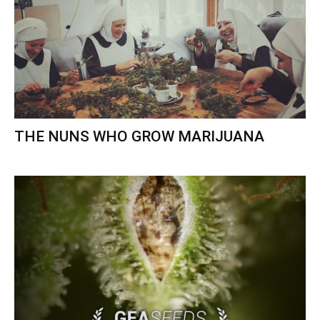
THE NUNS WHO GROW MARIJUANA