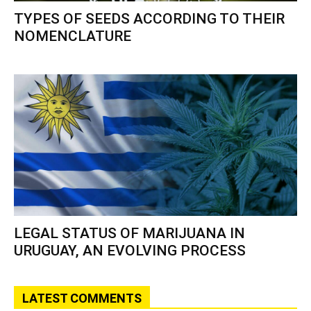
TYPES OF SEEDS ACCORDING TO THEIR
NOMENCLATURE
LEGAL STATUS OF MARIJUANA IN
URUGUAY, AN EVOLVING PROCESS
LATEST COMMENTS