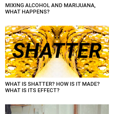
MIXING ALCOHOL AND MARIJUANA,
WHAT HAPPENS?
WHAT IS SHATTER? HOW IS IT MADE?
WHAT IS ITS EFFECT?