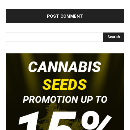
Search