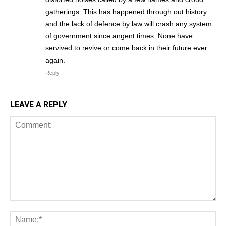
gatherings. This has happened through out history
and the lack of defence by law will crash any system
of government since angent times. None have
servived to revive or come back in their future ever
again.
Reply
LEAVE A REPLY
Comment:
Na