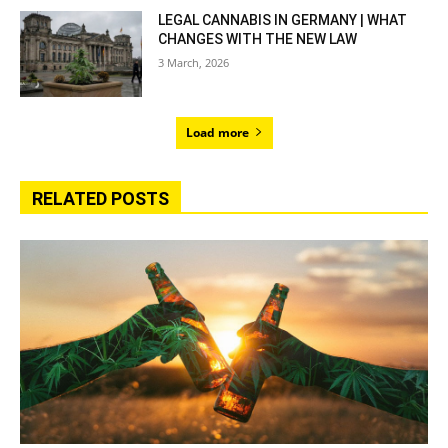
LEGAL CANNABIS IN GERMANY | WHAT
CHANGES WITH THE NEW LAW
3 March, 2026
Load more
RELATED POSTS