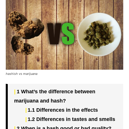
hashish vs marijuana
1
What’s the difference between
marijuana and hash?
1.1
Differences in the effects
1.2
Differences in tastes and smells
2
When is a hash good or bad quality?