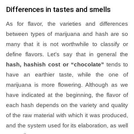
Differences in tastes and smells
As for flavor, the varieties and differences
between types of marijuana and hash are so
many that it is not worthwhile to classify or
define flavors. Let’s say that in general the
hash, hashish cost or “chocolate”
tends to
have an earthier taste, while the one of
marijuana is more flowering. Although as we
have indicated at the beginning, the flavor of
each hash depends on the variety and quality
of the raw material with which it was produced,
and the system used for its elaboration, as well