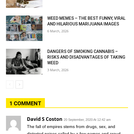
WEED MEMES – THE BEST FUNNY, VIRAL
AND HILARIOUS MARIJUANA IMAGES
6 March, 2026
DANGERS OF SMOKING CANNABIS –
RISKS AND DISADVANTAGES OF TAKING
WEED
3 March, 2026
1 COMMENT
David S Coston
20 September, 2020 At 12:42 am
The fall of empires stems from drugs, sex, and
distorted noises called by a few names and croud