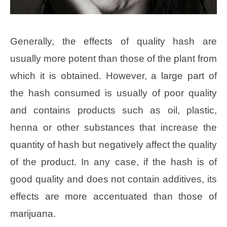
Generally, the effects of quality hash are
usually more potent than those of the plant from
which it is obtained. However, a large part of
the hash consumed is usually of poor quality
and contains products such as oil, plastic,
henna or other substances that increase the
quantity of hash but negatively affect the quality
of the product. In any case, if the hash is of
good quality and does not contain additives, its
effects are more accentuated than those of
marijuana.