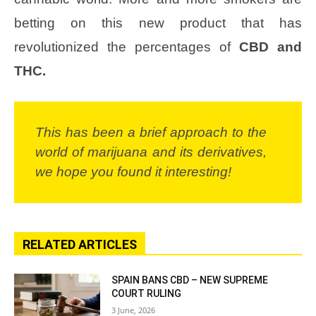
betting on this new product that has
revolutionized the percentages of
CBD and
THC.
This has been a brief approach to the
world of marijuana and its derivatives,
we hope you found it interesting!
RELATED ARTICLES
SPAIN BANS CBD – NEW SUPREME
COURT RULING
3 June, 2026