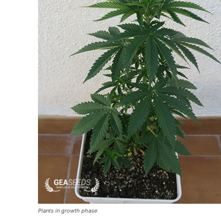
Plants in growth phase