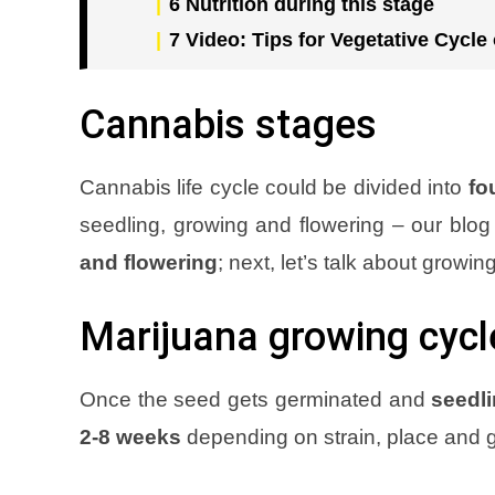
6
Nutrition during this stage
7
Video: Tips for Vegetative Cycle
Cannabis stages
Cannabis life cycle could be divided into
fo
seedling, growing and flowering – our blog
and flowering
; next, let’s talk about growin
Marijuana growing cycl
Once the seed gets germinated and
seedli
2-8 weeks
depending on strain, place and 