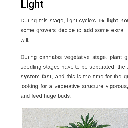
Light
During this stage, light cycle’s
16 light h
some growers decide to add some extra li
will
.
During cannabis vegetative stage, plant g
seedling stages have to be separated; the 
system fast
, and this is the time for the 
looking for a vegetative structure vigorou
and feed huge buds
.