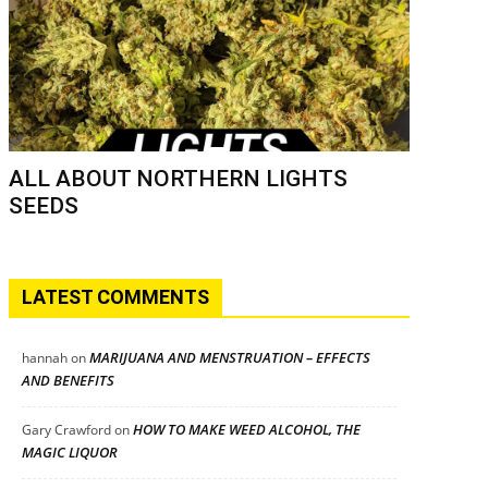
ALL ABOUT NORTHERN LIGHTS
SEEDS
LATEST COMMENTS
MARIJUANA AND MENSTRUATION – EFFECTS
hannah
on
AND BENEFITS
HOW TO MAKE WEED ALCOHOL, THE
Gary Crawford
on
MAGIC LIQUOR