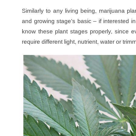
Similarly to any living being, marijuana pla
and growing stage’s basic – if interested in
know these plant stages properly, since ev
require different light, nutrient, water or trim