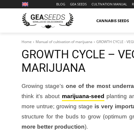
BLOG
GEA SEEDS
CULTIVATION MANUAL
R
CANNABIS SEEDS
Home
Manual of cultivation of marijuana
GROWTH CYCLE - VEG
GROWTH CYCLE – VEG
MARIJUANA
Growing stage’s
one of the most underra
think it’s about
marijuana-seed
planting an
more untrue; growing stage
is very import
structure for the buds to grow (optimum gr
more better production
).