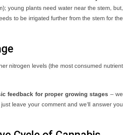
em); young plants need water near the stem, but,
eeds to be irrigated further from the stem for the
age
her nitrogen levels (the most consumed nutrient
ic feedback for proper growing stages
– we
t, just leave your comment and we’ll answer you