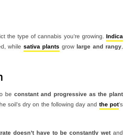
t the type of cannabis you’re growing.
Indica
ed, while
sativa
plants
grow
large and rangy
,
n
 to be
constant and progressive as the plant
he soil’s dry on the following day and
the pot
’s
rate doesn’t have to be constantly wet
and