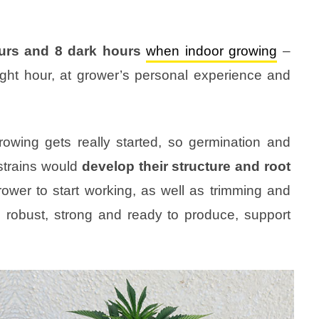
ours and 8 dark hours
when indoor growing
–
ght hour, at grower’s personal experience and
rowing gets really started, so germination and
strains would
develop their structure and root
grower to start working, as well as trimming and
s, robust, strong and ready to produce, support