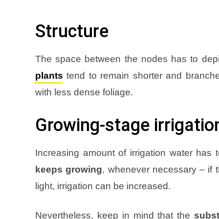
Structure
The space between the nodes has to depic
plants
tend to remain shorter and branch
with less dense foliage
.
Growing-stage irrigatio
Increasing amount of irrigation water has
keeps growing
, whenever necessary – if t
light, irrigation can be increased
.
Nevertheless, keep in mind that the
subst