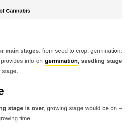
 of Cannabis
ur main stages
, from seed to crop: germination,
 provides info on
germination
, seedling stage
g stage
.
e
ng stage is over
, growing stage would be on –
growing time
.