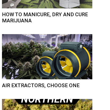
HOW TO MANICURE, DRY AND CURE
MARIJUANA
AIR EXTRACTORS, CHOOSE ONE