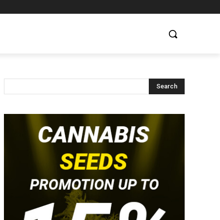
Search