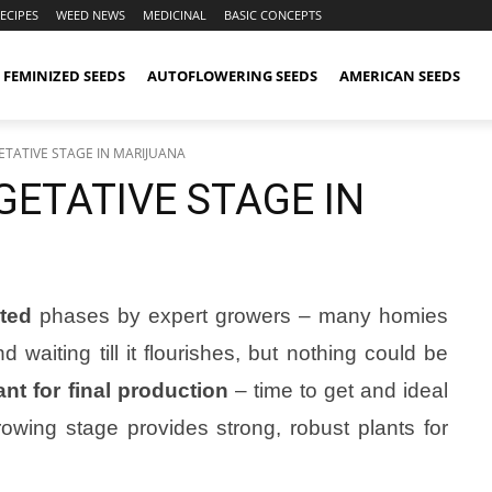
ECIPES
WEED NEWS
MEDICINAL
BASIC CONCEPTS
FEMINIZED SEEDS
AUTOFLOWERING SEEDS
AMERICAN SEEDS
ETATIVE STAGE IN MARIJUANA
ETATIVE STAGE IN
ted
phases by expert growers – many homies
d waiting till it flourishes, but nothing could be
ant for final production
– time to get and ideal
owing stage provides strong, robust plants for