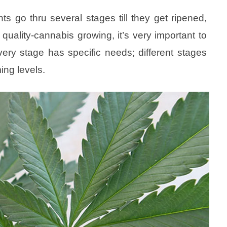
nts go thru several stages till they get ripened,
 quality-cannabis growing, it’s very important to
ery stage has specific needs; different stages
ming levels.