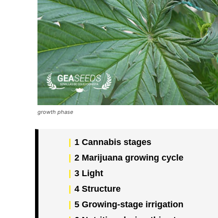
growth phase
1
Cannabis stages
2
Marijuana growing cycle
3
Light
4
Structure
5
Growing-stage irrigation