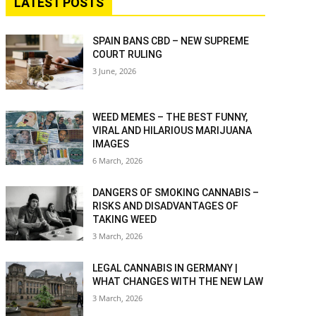
LATEST POSTS
SPAIN BANS CBD – NEW SUPREME
COURT RULING
3 June, 2026
WEED MEMES – THE BEST FUNNY,
VIRAL AND HILARIOUS MARIJUANA
IMAGES
6 March, 2026
DANGERS OF SMOKING CANNABIS –
RISKS AND DISADVANTAGES OF
TAKING WEED
3 March, 2026
LEGAL CANNABIS IN GERMANY |
WHAT CHANGES WITH THE NEW LAW
3 March, 2026