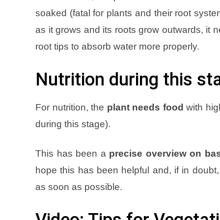
soaked (fatal for plants and their root syst
as it grows and its roots grow outwards, it n
root tips to absorb water more proper
ly
.
Nutrition during this st
For nutrition, the
plant needs food
with hig
during this stage)
.
This has been a
precise overview on bas
hope this has been helpful and, if in doub
as soon as possible
.