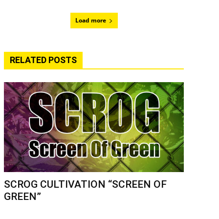
Load more
RELATED POSTS
SCROG CULTIVATION “SCREEN OF
GREEN”