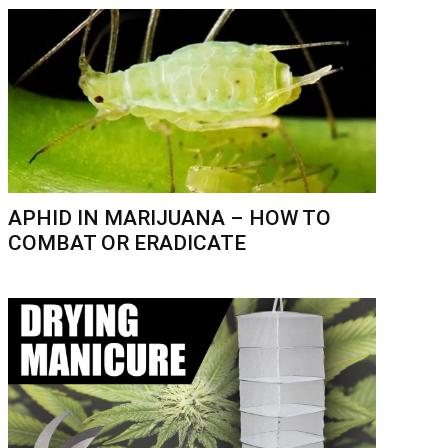
APHID IN MARIJUANA – HOW TO
COMBAT OR ERADICATE