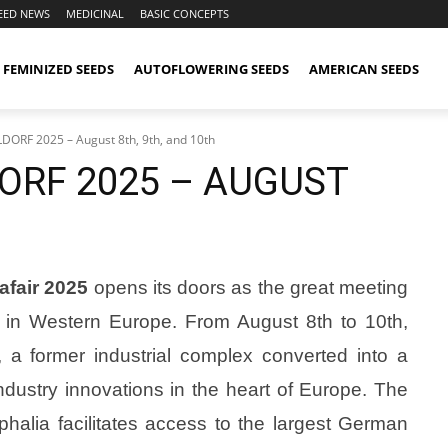
EED NEWS
MEDICINAL
BASIC CONCEPTS
FEMINIZED SEEDS
AUTOFLOWERING SEEDS
AMERICAN SEEDS
RF 2025 – August 8th, 9th, and 10th
ORF 2025 – AUGUST
fair 2025
opens its doors as the great meeting
s in Western Europe. From August 8th to 10th,
, a former industrial complex converted into a
ndustry innovations in the heart of Europe. The
phalia facilitates access to the largest German