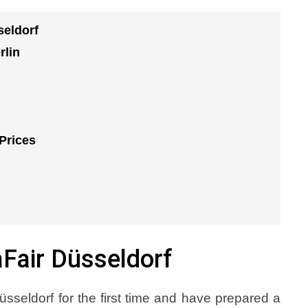
seldorf
rlin
Prices
aFair Düsseldorf
üsseldorf for the first time and have prepared a