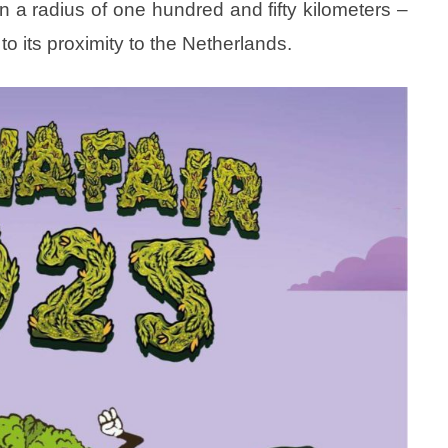
in a radius of one hundred and fifty kilometers –
to its proximity to the Netherlands.