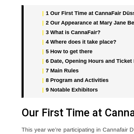
1
Our First Time at CannaFair Düs
2
Our Appearance at Mary Jane Be
3
What is CannaFair?
4
Where does it take place?
5
How to get there
6
Date, Opening Hours and Ticket 
7
Main Rules
8
Program and Activities
9
Notable Exhibitors
Our First Time at Cann
This year we’re participating in Cannafair D