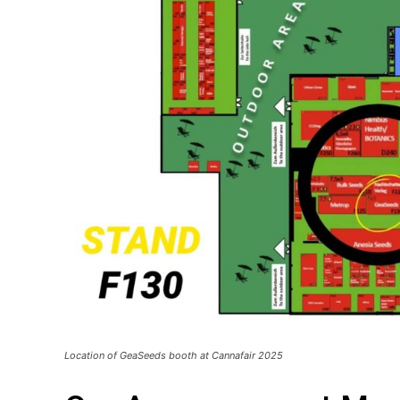
Location of GeaSeeds booth at Cannafair 2025