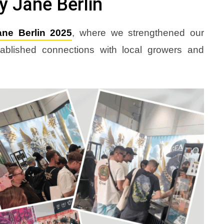
 Jane Berlin
ne Berlin 2025
, where we strengthened our
blished connections with local growers and