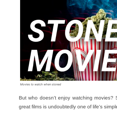
Movies to watch when stoned
But who doesn’t enjoy watching movies? Sh
great films is undoubtedly one of life’s simp