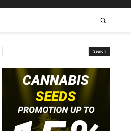
Search