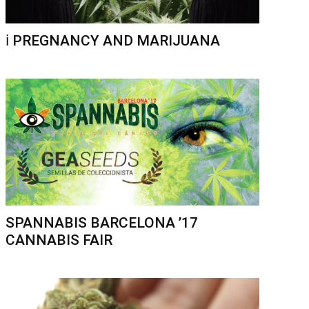
ℹ️ PREGNANCY AND MARIJUANA
SPANNABIS BARCELONA ’17
CANNABIS FAIR