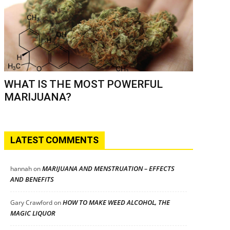
WHAT IS THE MOST POWERFUL
MARIJUANA?
LATEST COMMENTS
MARIJUANA AND MENSTRUATION – EFFECTS
hannah
on
AND BENEFITS
HOW TO MAKE WEED ALCOHOL, THE
Gary Crawford
on
MAGIC LIQUOR