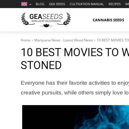
BLOG
GEA SEEDS
CULTIVATION MANUAL
RECIPES
W
CANNABIS SEEDS
Home
Marijuana News - Latest Weed News
10 BEST MOVIES T
10 BEST MOVIES TO 
STONED
Everyone has their favorite activities to en
creative pursuits, while others simply love