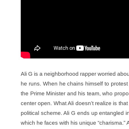
Ali G is a neighborhood rapper worried abou
he runs. When he chains himself to protest 
the Prime Minister and his team, who propos
center open. What Ali doesn’t realize is that 
political scheme. Ali G ends up entangled in
which he faces with his unique “charisma.”