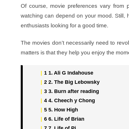
Of course, movie preferences vary from p
watching can depend on your mood. Still,
enthusiasts looking for a good time.
The movies don’t necessarily need to rev
matters is that they help you enjoy the mom
1
1. Ali G Indahouse
2
2. The Big Lebowsky
3
3. Burn after reading
4
4. Cheech y Chong
5
5. How High
6
6. Life of Brian
7
7. Life of Pi