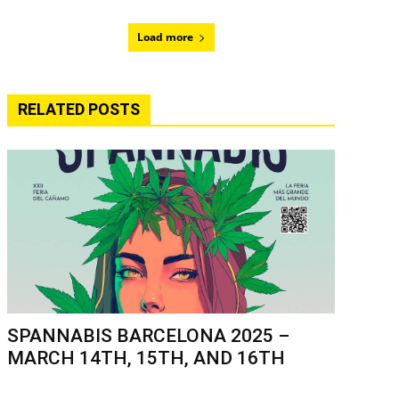
Load more
RELATED POSTS
SPANNABIS BARCELONA 2025 –
MARCH 14TH, 15TH, AND 16TH