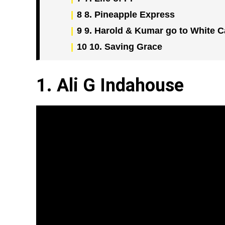
8
8. Pineapple Express
9
9. Harold & Kumar go to White C
10
10. Saving Grace
1. Ali G Indahouse