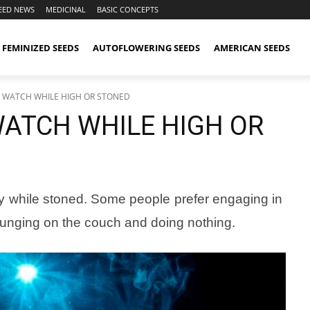
EED NEWS
MEDICINAL
BASIC CONCEPTS
FEMINIZED SEEDS
AUTOFLOWERING SEEDS
AMERICAN SEEDS
O WATCH WHILE HIGH OR STONED
WATCH WHILE HIGH OR
joy while stoned. Some people prefer engaging in
 lounging on the couch and doing nothing.