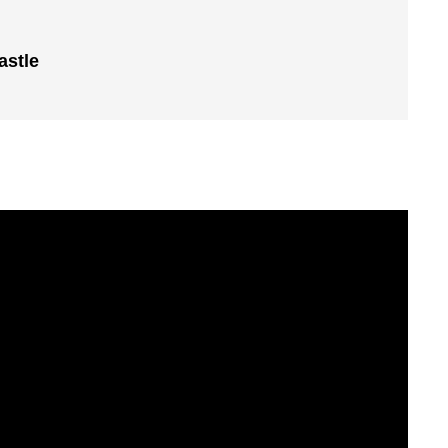
astle