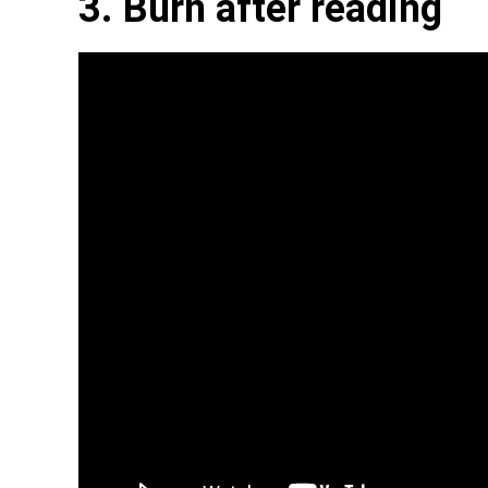
3. Burn after reading