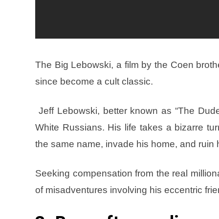
The Big Lebowski, a film by the Coen brother
since become a cult classic.
Jeff Lebowski, better known as “The Dude,
White Russians. His life takes a bizarre tu
the same name, invade his home, and ruin h
Seeking compensation from the real million
of misadventures involving his eccentric frie