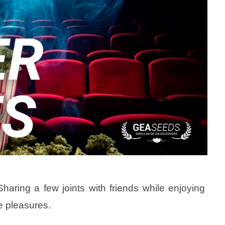
aring a few joints with friends while enjoying
le pleasures.