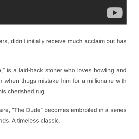
s, didn’t initially receive much acclaim but has
” is a laid-back stoner who loves bowling and
rn when thugs mistake him for a millionaire with
is cherished rug.
aire, “The Dude” becomes embroiled in a series
nds. A timeless classic.