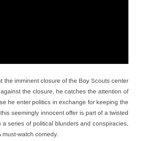
t the imminent closure of the Boy Scouts center
against the closure, he catches the attention of
e he enter politics in exchange for keeping the
this seemingly innocent offer is part of a twisted
 a series of political blunders and conspiracies,
 A must-watch comedy.