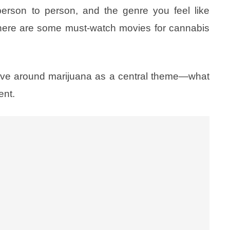
erson to person, and the genre you feel like
 here are some must-watch movies for cannabis
olve around marijuana as a central theme—what
ent.