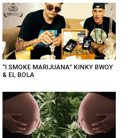
“I SMOKE MARIJUANA” KINKY BWOY
& EL BOLA