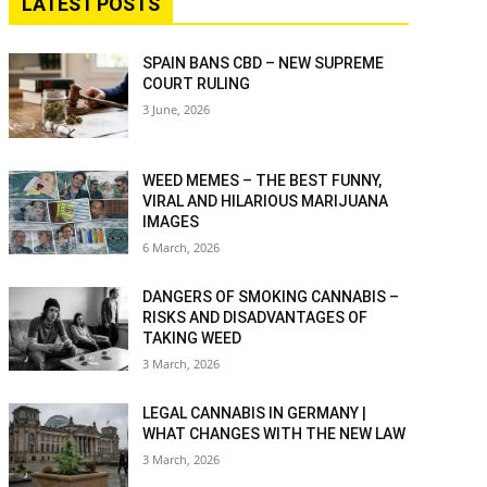
LATEST POSTS
SPAIN BANS CBD – NEW SUPREME
COURT RULING
3 June, 2026
WEED MEMES – THE BEST FUNNY,
VIRAL AND HILARIOUS MARIJUANA
IMAGES
6 March, 2026
DANGERS OF SMOKING CANNABIS –
RISKS AND DISADVANTAGES OF
TAKING WEED
3 March, 2026
LEGAL CANNABIS IN GERMANY |
WHAT CHANGES WITH THE NEW LAW
3 March, 2026