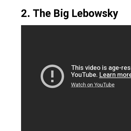
2. The Big Lebowsky