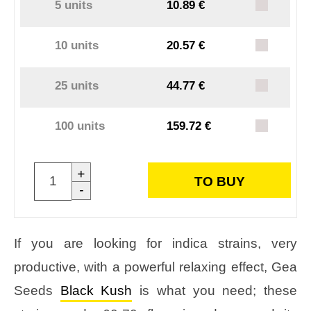
5 units
10.89 €
10 units
20.57 €
25 units
44.77 €
100 units
159.72 €
+
TO BUY
-
If you are looking for indica strains, very
productive, with a powerful relaxing effect, Gea
Seeds
Black Kush
is what you need; these