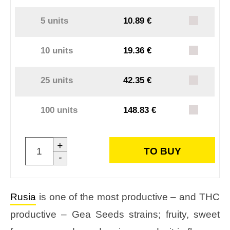
5 units
10.89 €
10 units
19.36 €
25 units
42.35 €
100 units
148.83 €
+
TO BUY
-
Rusia
is one of the most productive – and THC
productive – Gea Seeds strains; fruity, sweet