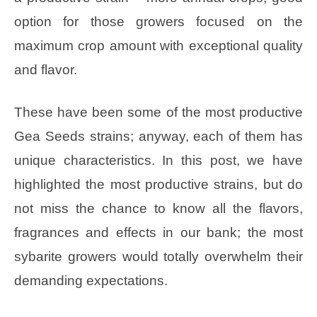
option for those growers focused on the
maximum crop amount with exceptional quality
and flavor.
These have been some of the most productive
Gea Seeds strains; anyway, each of them has
unique characteristics. In this post, we have
highlighted the most productive strains, but do
not miss the chance to know all the flavors,
fragrances and effects in our bank; the most
sybarite growers would totally overwhelm their
demanding expectations.