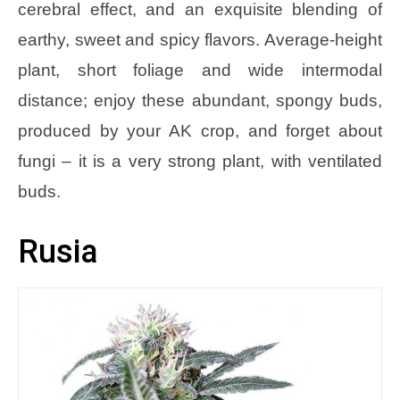
cerebral effect, and an exquisite blending of
earthy, sweet and spicy flavors. Average-height
plant, short foliage and wide intermodal
distance; enjoy these abundant, spongy buds,
produced by your AK crop, and forget about
fungi – it is a very strong plant, with ventilated
buds.
Rusia