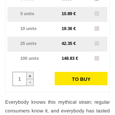
5 units
10.89 €
10 units
19.36 €
25 units
42.35 €
100 units
148.83 €
+
TO BUY
-
Everybody knows this mythical strain; regular
consumers know it, and everybody has tasted