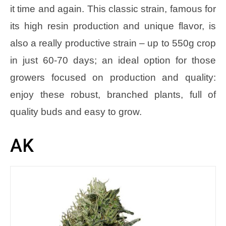
it time and again. This classic strain, famous for
its high resin production and unique flavor, is
also a really productive strain – up to 550g crop
in just 60-70 days; an ideal option for those
growers focused on production and quality:
enjoy these robust, branched plants, full of
quality buds and easy to grow.
AK