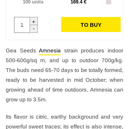
100 units
169.4 €
+
TO BUY
-
Gea Seeds
Amnesia
strain produces indoor
500-600g/sq m, and up to outdoor 700g/kg.
The buds need 65-70 days to be totally formed,
ready to be harvested in mid October; when
growing ahead of time outdoors, Amnesia can
grow up to 3.5m.
Its flavor is citric, earthy background and very
powerful sweet traces; its effect is also intense,