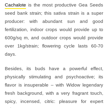
Cachalote
is the most productive Gea Seeds
seed bank strain; this sativa strain is a super
producer: with abundant sun and good
fertilization, indoor crops would provide up to
600g/sq m, and outdoor crops would provide
over 1kg/strain; flowering cycle lasts 60-70
days.
Besides, its buds have a powerful effect,
physically stimulating and psychoactive; its
flavor is insuperable – with Widow legendary
fresh background, with a very fragrant touch,
spicy, incensed, citric: pleasure for expert