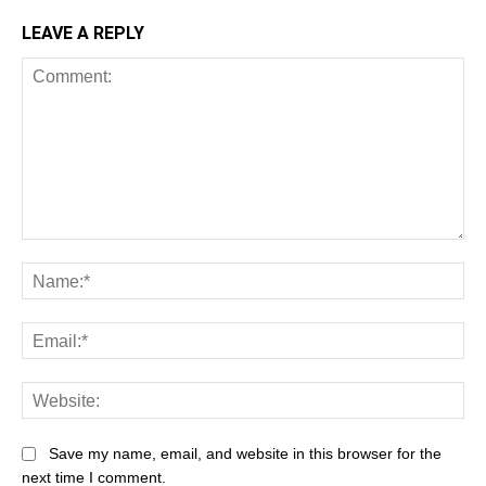
LEAVE A REPLY
Comment:
Na
Ema
Web
Save my name, email, and website in this browser for the
next time I comment.