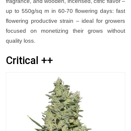
fragrance, and wooden, incensed, citric flavor –
up to 550g/sq m in 60-70 flowering days: fast
flowering productive strain – ideal for growers
focused on monetizing their grows without
quality loss.
Critical ++