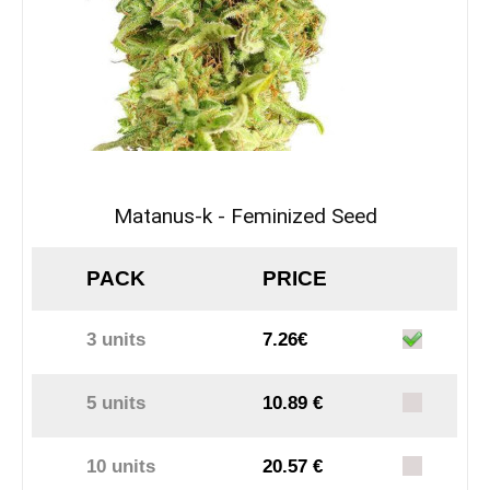
Matanus-k - Feminized Seed
PACK
PRICE
3 units
7.26€
5 units
10.89 €
10 units
20.57 €