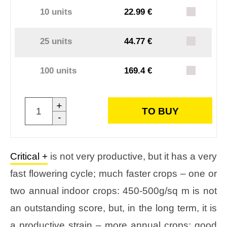
10 units
22.99 €
25 units
44.77 €
100 units
169.4 €
+
TO BUY
-
Critical +
is not very productive, but it has a very
fast flowering cycle; much faster crops – one or
two annual indoor crops: 450-500g/sq m is not
an outstanding score, but, in the long term, it is
a productive strain – more annual crops; good