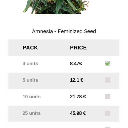
Amnesia - Feminized Seed
PACK
PRICE
3 units
8.47€
5 units
12.1 €
10 units
21.78 €
25 units
45.98 €