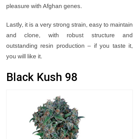
pleasure with Afghan genes.
Lastly, it is a very strong strain, easy to maintain
and clone, with robust structure and
outstanding resin production – if you taste it,
you will like it.
Black Kush 98