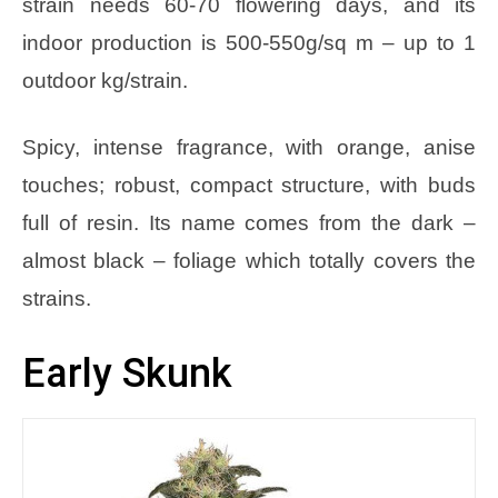
strain needs 60-70 flowering days, and its
indoor production is 500-550g/sq m – up to 1
outdoor kg/strain.
Spicy, intense fragrance, with orange, anise
touches; robust, compact structure, with buds
full of resin. Its name comes from the dark –
almost black – foliage which totally covers the
strains.
Early Skunk