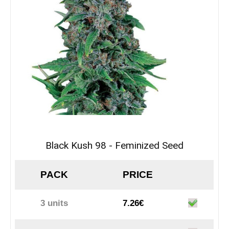
Black Kush 98 - Feminized Seed
PACK
PRICE
3 units
7.26€