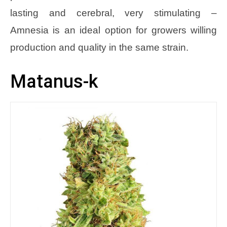
lasting and cerebral, very stimulating –
Amnesia is an ideal option for growers willing
production and quality in the same strain.
Matanus-k