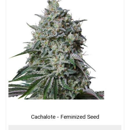
Cachalote - Feminized Seed