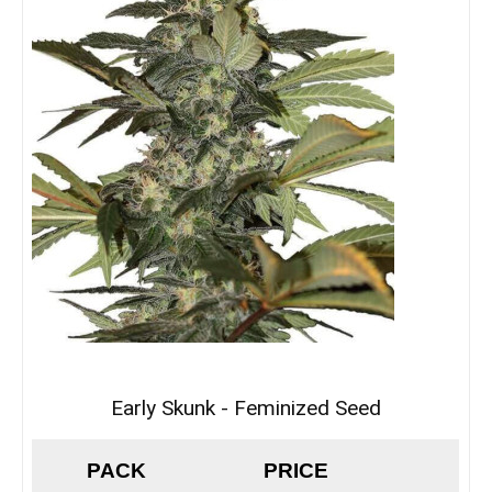
Early Skunk - Feminized Seed
PACK
PRICE