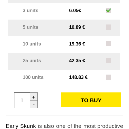
3 units
6.05€
5 units
10.89 €
10 units
19.36 €
25 units
42.35 €
100 units
148.83 €
+
TO BUY
-
Early Skunk
is also one of the most productive