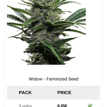
Widow - Feminized Seed
PACK
PRICE
3 units
6.05€