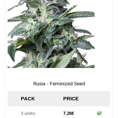
Rusia - Feminized Seed
PACK
PRICE
3 units
7.26€