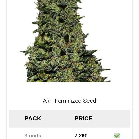
Ak - Feminized Seed
PACK
PRICE
3 units
7.26€