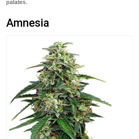
palates.
Amnesia