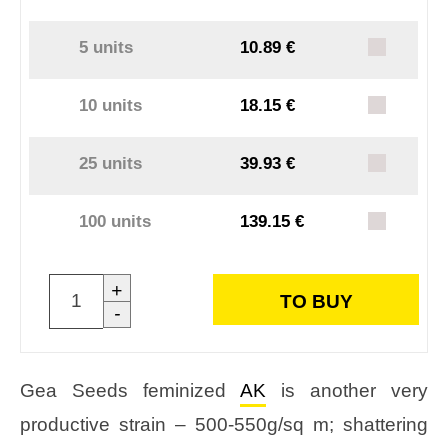
5 units
10.89 €
10 units
18.15 €
25 units
39.93 €
100 units
139.15 €
+
TO BUY
-
Gea Seeds feminized
AK
is another very
productive strain – 500-550g/sq m; shattering