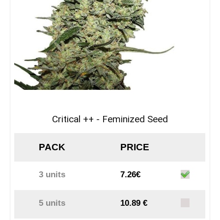
Critical ++ - Feminized Seed
PACK
PRICE
3 units
7.26€
5 units
10.89 €