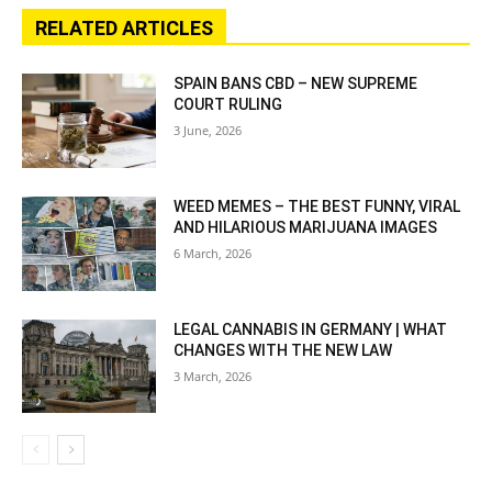
RELATED ARTICLES
SPAIN BANS CBD – NEW SUPREME
COURT RULING
3 June, 2026
WEED MEMES – THE BEST FUNNY, VIRAL
AND HILARIOUS MARIJUANA IMAGES
6 March, 2026
LEGAL CANNABIS IN GERMANY | WHAT
CHANGES WITH THE NEW LAW
3 March, 2026