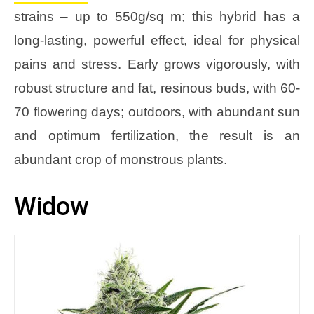
strains – up to 550g/sq m; this hybrid has a
long-lasting, powerful effect, ideal for physical
pains and stress. Early grows vigorously, with
robust structure and fat, resinous buds, with 60-
70 flowering days; outdoors, with abundant sun
and optimum fertilization, the result is an
abundant crop of monstrous plants.
Widow