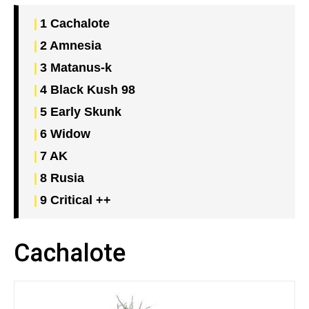
1
Cachalote
2
Amnesia
3
Matanus-k
4
Black Kush 98
5
Early Skunk
6
Widow
7
AK
8
Rusia
9
Critical ++
Cachalote