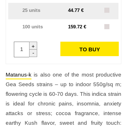
25 units
44.77 €
100 units
159.72 €
+
TO BUY
-
Matanus-k
is also one of the most productive
Gea Seeds strains – up to indoor 550g/sq m;
flowering cycle is 60-70 days. This indica strain
is ideal for chronic pains, insomnia, anxiety
attacks or stress; cocoa fragrance, intense
earthy Kush flavor, sweet and fruity touch: