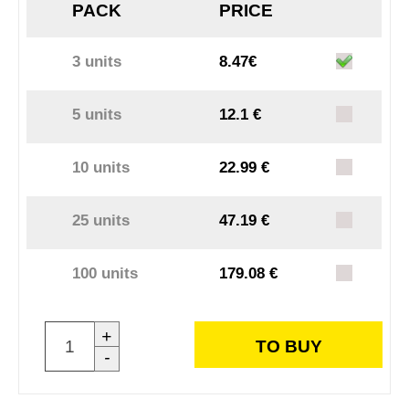
PACK
PRICE
3 units
8.47€
5 units
12.1 €
10 units
22.99 €
25 units
47.19 €
100 units
179.08 €
+
TO BUY
-