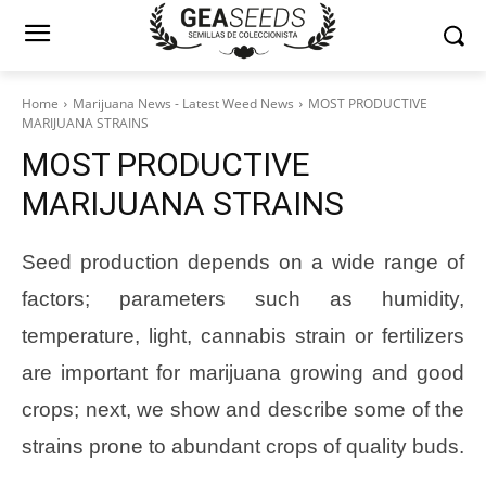
Home
Marijuana News - Latest Weed News
MOST PRODUCTIVE
MARIJUANA STRAINS
MOST PRODUCTIVE
MARIJUANA STRAINS
Seed production depends on a wide range of
factors; parameters such as humidity,
temperature, light, cannabis strain or fertilizers
are important for marijuana growing and good
crops; next, we show and describe some of the
strains prone to abundant crops of quality buds.