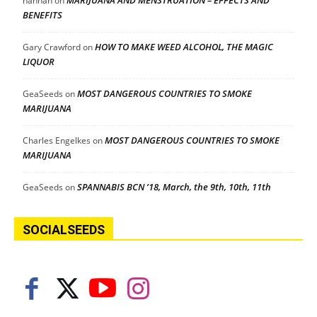
hannah
on
BENEFITS
HOW TO MAKE WEED ALCOHOL, THE MAGIC
Gary Crawford
on
LIQUOR
MOST DANGEROUS COUNTRIES TO SMOKE
GeaSeeds
on
MARIJUANA
MOST DANGEROUS COUNTRIES TO SMOKE
Charles Engelkes
on
MARIJUANA
SPANNABIS BCN ’18, March, the 9th, 10th, 11th
GeaSeeds
on
SOCIALSEEDS