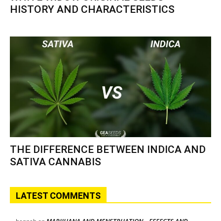
HISTORY AND CHARACTERISTICS
THE DIFFERENCE BETWEEN INDICA AND
SATIVA CANNABIS
LATEST COMMENTS
MARIJUANA AND MENSTRUATION – EFFECTS AND