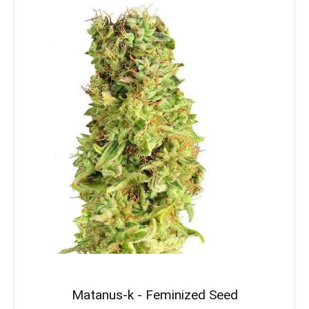
Matanus-k - Feminized Seed