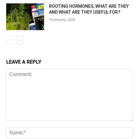
ROOTING HORMONES, WHAT ARE THEY
AND WHAT ARE THEY USEFUL FOR?
10 January, 2020
LEAVE A REPLY
Comment:
Na