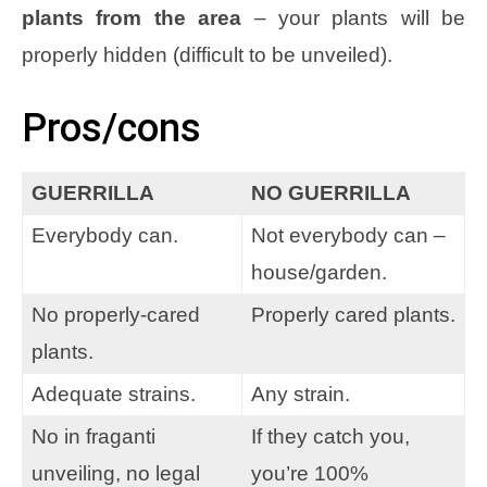
plants from the area
– your plants will be
properly hidden (difficult to be unveiled).
Pros/cons
GUERRILLA
NO GUERRILLA
Everybody can.
Not everybody can –
house/garden.
No properly-cared
Properly cared plants.
plants.
Adequate strains.
Any strain.
No in fraganti
If they catch you,
unveiling, no legal
you’re 100%