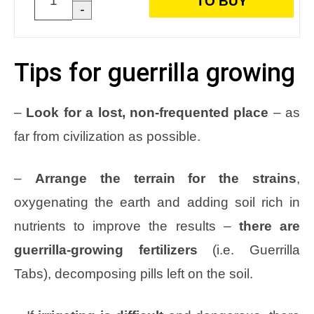
TO BUY
-
Tips for guerrilla growing
–
Look for a lost, non-frequented place
– as
far from civilization as possible.
–
Arrange the terrain for the strains
,
oxygenating the earth and adding soil rich in
nutrients to improve the results –
there are
guerrilla-growing fertilizers
(i.e. Guerrilla
Tabs), decomposing pills left on the soil.