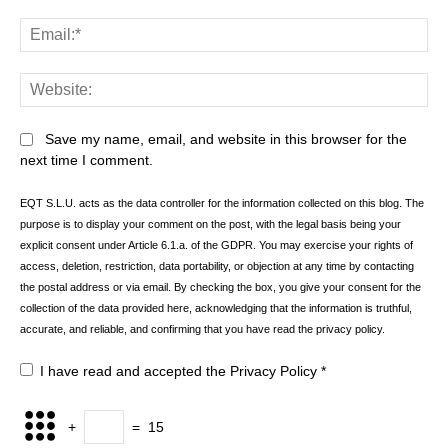
Ema
Web
Save my name, email, and website in this browser for the
next time I comment.
EQT S.L.U. acts as the data controller for the information collected on this blog. The
purpose is to display your comment on the post, with the legal basis being your
explicit consent under Article 6.1.a. of the GDPR. You may exercise your rights of
access, deletion, restriction, data portability, or objection at any time by contacting
the postal address or via email. By checking the box, you give your consent for the
collection of the data provided here, acknowledging that the information is truthful,
accurate, and reliable, and confirming that you have read the privacy policy.
I have read and accepted the
Privacy Policy
*
+
=
15