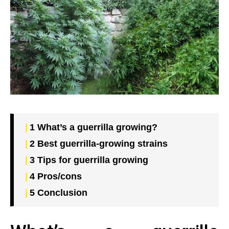
1
What’s a guerrilla growing?
2
Best guerrilla-growing strains
3
Tips for guerrilla growing
4
Pros/cons
5
Conclusion