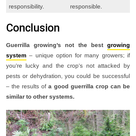
responsibility.
responsible.
Conclusion
Guerrilla growing’s not the best
growing
system
– unique option for many growers; if
you’re lucky and the crop’s not attacked by
pests or dehydration, you could be successful
– the results of
a good guerrilla crop can be
similar to other systems.