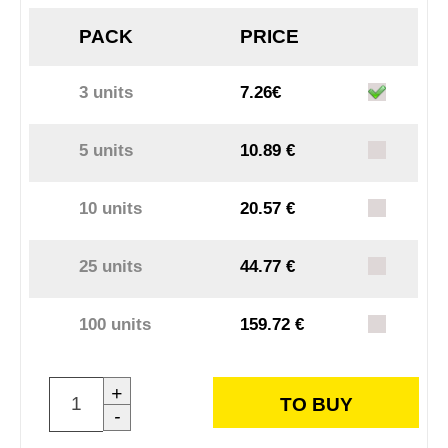
PACK
PRICE
3 units
7.26€
5 units
10.89 €
10 units
20.57 €
25 units
44.77 €
100 units
159.72 €
+
TO BUY
-