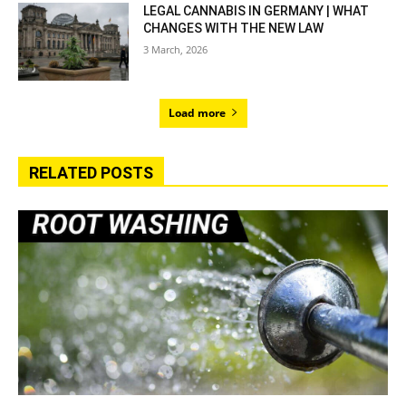
LEGAL CANNABIS IN GERMANY | WHAT
CHANGES WITH THE NEW LAW
3 March, 2026
Load more
RELATED POSTS