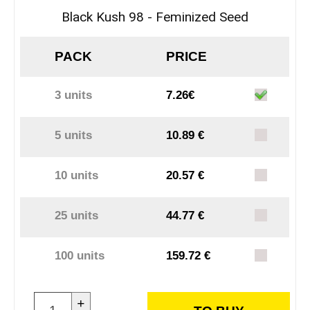
Black Kush 98 - Feminized Seed
PACK
PRICE
3 units
7.26€
5 units
10.89 €
10 units
20.57 €
25 units
44.77 €
100 units
159.72 €
+