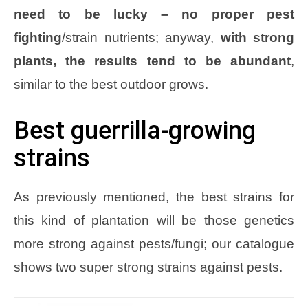
need to be lucky – no proper pest
fighting
/strain nutrients; anyway,
with strong
plants, the results tend to be abundant
,
similar to the best outdoor grows.
Best guerrilla-growing
strains
As previously mentioned, the best strains for
this kind of plantation will be those genetics
more strong against pests/fungi; our catalogue
shows two super strong strains against pests.