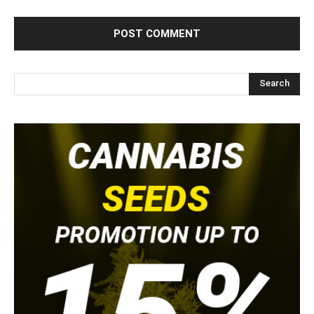
Search