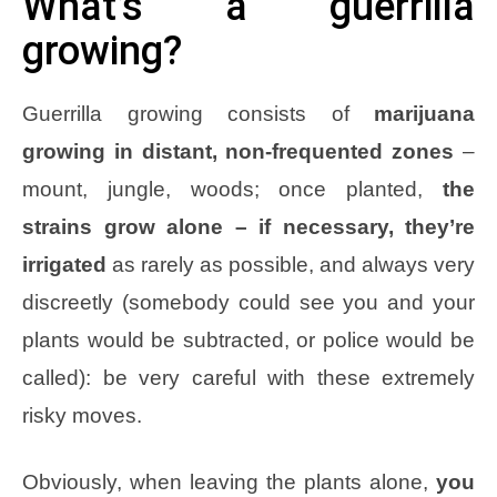
What’s a guerrilla
growing?
Guerrilla growing consists of
marijuana
growing in distant, non-frequented zones
–
mount, jungle, woods; once planted,
the
strains grow alone – if necessary, they’re
irrigated
as rarely as possible, and always very
discreetly (somebody could see you and your
plants would be subtracted, or police would be
called): be very careful with these extremely
risky moves.
Obviously, when leaving the plants alone,
you