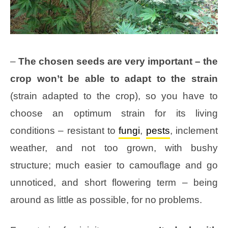
–
The chosen seeds are very important – the
crop won’t be able to adapt to the strain
(strain adapted to the crop), so you have to
choose an optimum strain for its living
conditions – resistant to
fungi
,
pests
, inclement
weather, and not too grown, with bushy
structure; much easier to camouflage and go
unnoticed, and short flowering term – being
around as little as possible, for no problems.