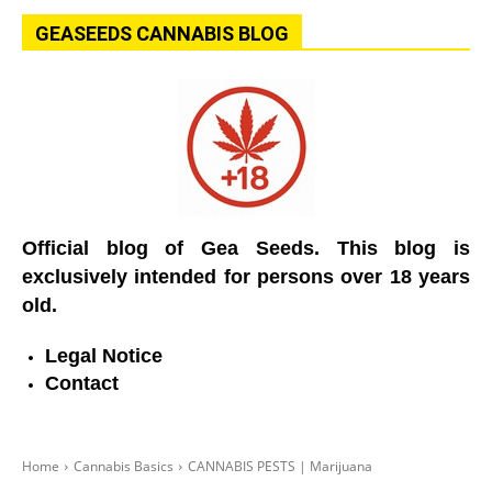
GEASEEDS CANNABIS BLOG
Official blog of Gea Seeds. This blog is
exclusively intended for persons over 18 years
old.
Legal Notice
Contact