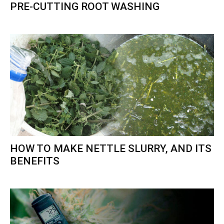
PRE-CUTTING ROOT WASHING
HOW TO MAKE NETTLE SLURRY, AND ITS
BENEFITS