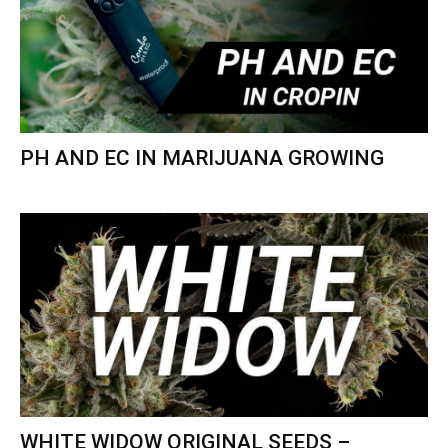
PH AND EC IN MARIJUANA GROWING
WHITE WIDOW ORIGINAL SEEDS –