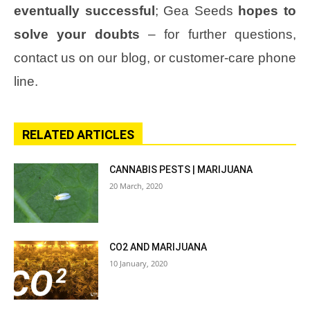
eventually successful
; Gea Seeds
hopes to
solve your doubts
– for further questions,
contact us on our blog, or customer-care phone
line.
RELATED ARTICLES
CANNABIS PESTS | MARIJUANA
20 March, 2020
CO2 AND MARIJUANA
10 January, 2020