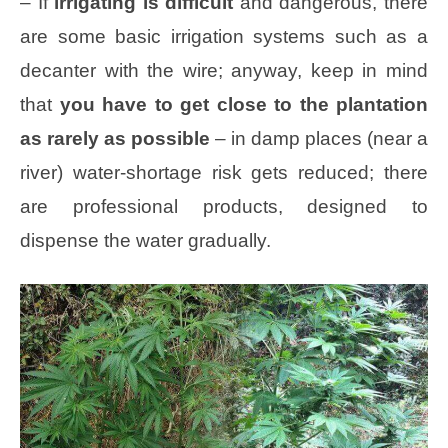
– If
irrigating is difficult
and dangerous, there
are some basic irrigation systems such as a
decanter with the wire; anyway, keep in mind
that
you have to get close to the plantation
as rarely as possible
– in damp places (near a
river) water-shortage risk gets reduced; there
are professional products, designed to
dispense the water gradually.