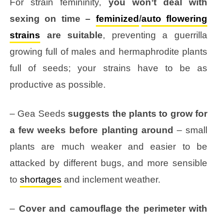
For strain femininity,
you won’t deal with
sexing on time –
feminized
/
auto flowering
strains
are suitable
, preventing a guerrilla
growing full of males and hermaphrodite plants
full of seeds; your strains have to be as
productive as possible.
– Gea Seeds
suggests the plants to grow for
a few weeks before planting around
– small
plants are much weaker and easier to be
attacked by different bugs, and more sensible
to
shortages
and inclement weather.
–
Cover and camouflage the perimeter with