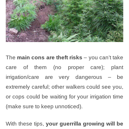
The
main cons are theft risks
– you can’t take
care of them (no proper care); plant
irrigation/care are very dangerous – be
extremely careful; other walkers could see you,
or cops could be waiting for your irrigation time
(make sure to keep unnoticed).
With these tips,
your guerrilla growing will be