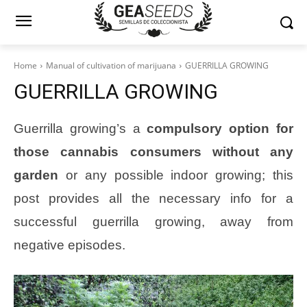
Home
Manual of cultivation of marijuana
GUERRILLA GROWING
GUERRILLA GROWING
Guerrilla growing’s a
compulsory option for
those cannabis consumers without any
garden
or any possible indoor growing; this
post provides all the necessary info for a
successful guerrilla growing, away from
negative episodes.