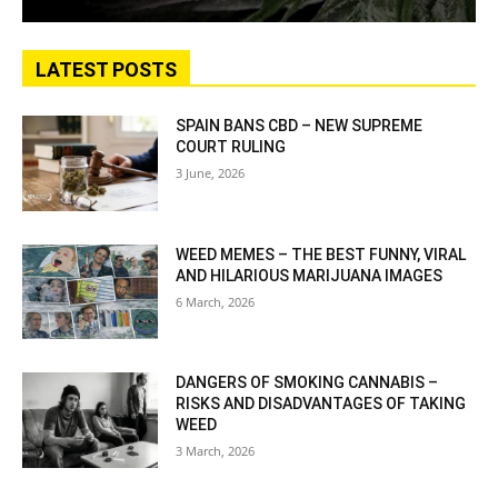
LATEST POSTS
SPAIN BANS CBD – NEW SUPREME
COURT RULING
3 June, 2026
WEED MEMES – THE BEST FUNNY, VIRAL
AND HILARIOUS MARIJUANA IMAGES
6 March, 2026
DANGERS OF SMOKING CANNABIS –
RISKS AND DISADVANTAGES OF TAKING
WEED
3 March, 2026