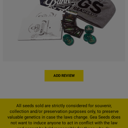
ADD REVIEW
All seeds sold are strictly considered for souvenir,
collection and/or preservation purposes only, to preserve
valuable genetics in case the laws change. Gea Seeds does
not want to induce anyone to act in conflict with the law