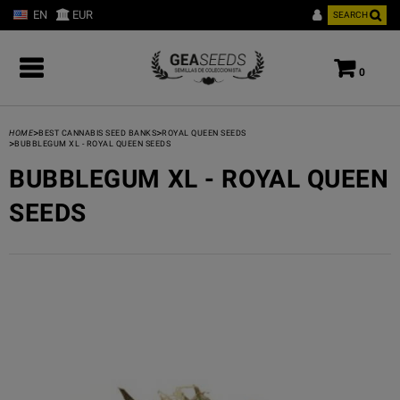
EN
EUR
SEARCH
0
>
>
HOME
BEST CANNABIS SEED BANKS
ROYAL QUEEN SEEDS
>
BUBBLEGUM XL - ROYAL QUEEN SEEDS
BUBBLEGUM XL - ROYAL QUEEN
SEEDS