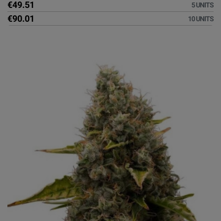
€49.51
5 UNITS
€90.01
10 UNITS