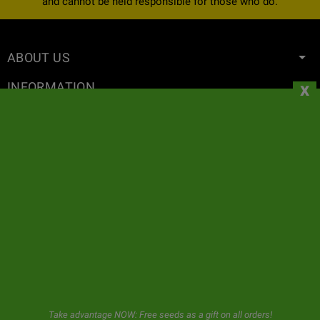
and cannot be held responsible for those who do.
ABOUT US
x
INFORMATION
YOUR ACCOUNT
CONTACT
NEWSLETTER
GeaSeeds will never spam or transfer your data to third parties.
The user when using this form gives us consent for the storage and
use of his email as described in our
privacy policy.
Take advantage NOW: Free seeds as a gift on all orders!