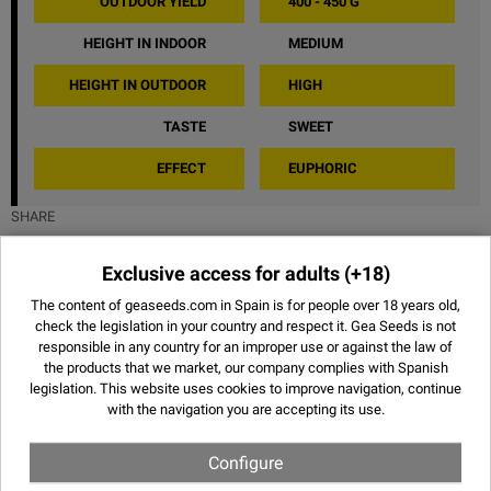
OUTDOOR YIELD
400 - 450 G
HEIGHT IN INDOOR
MEDIUM
HEIGHT IN OUTDOOR
HIGH
TASTE
SWEET
EFFECT
EUPHORIC
SHARE
Exclusive access for adults
(+18)
The content of geaseeds.com in Spain is for people over 18 years old,
Images of Bubblegum XL - Royal
check the legislation in your country and respect it.
Gea Seeds is not
responsible in any country for an improper use or against the law of
Queen Seeds
the products that we market, our company complies with Spanish
legislation. This website uses
cookies
to improve navigation, continue
with the navigation you are accepting its use.
Configure