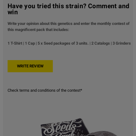
Have you tried this strain? Comment and
win
Write your opinion about this genetics and enter the monthly contest of
this magnificent pack that includes:
1 T-Shirt | 1 Cap | 5 x Seed packages of 3 units. | 2 Catalogs | 3 Grinders
Check terms and conditions of the contest*