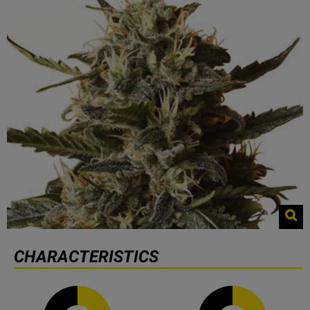
CHARACTERISTICS