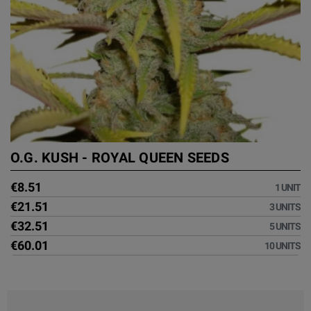
O.G. KUSH - ROYAL QUEEN SEEDS
€8.51
1 UNIT
€21.51
3 UNITS
€32.51
5 UNITS
€60.01
10 UNITS