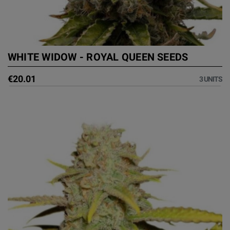
WHITE WIDOW - ROYAL QUEEN SEEDS
€20.01
3 UNITS