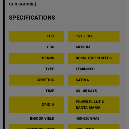
or insomnia).
SPECIFICATIONS
THC
15% - 19%
CBD
MEDIUM
BRAND
ROYAL QUEEN SEEDS
TYPE
FEMINISED
GENETICS
SATIVA
TIME
60 - 65 DAYS
POWER PLANT X
ORIGIN
SANTA MARIA
INDOOR YIELD
450-550 G/M2