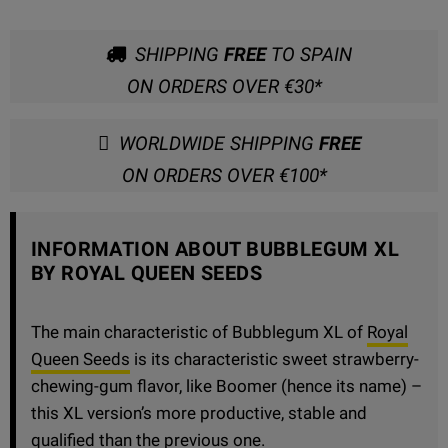
SHIPPING
FREE
TO SPAIN
ON ORDERS OVER €30*
WORLDWIDE SHIPPING
FREE
ON ORDERS OVER €100*
INFORMATION ABOUT BUBBLEGUM XL
BY ROYAL QUEEN SEEDS
The main characteristic of Bubblegum XL of
Royal
Queen Seeds
is its characteristic sweet strawberry-
chewing-gum flavor, like Boomer (hence its name) –
this XL version’s more productive, stable and
qualified than the previous one.