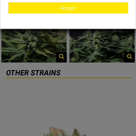
Accept
OTHER STRAINS