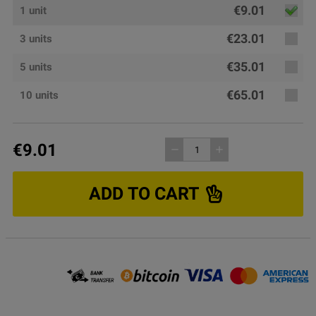
€9.01
1 unit
€23.01
3 units
€35.01
5 units
€65.01
10 units
€9.01
remove
add
ADD TO CART