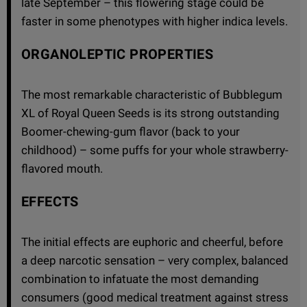
late September – this flowering stage could be
faster in some phenotypes with higher indica levels.
ORGANOLEPTIC PROPERTIES
The most remarkable characteristic of Bubblegum
XL of Royal Queen Seeds is its strong outstanding
Boomer-chewing-gum flavor (back to your
childhood) – some puffs for your whole strawberry-
flavored mouth.
EFFECTS
The initial effects are euphoric and cheerful, before
a deep narcotic sensation – very complex, balanced
combination to infatuate the most demanding
consumers (good medical treatment against stress