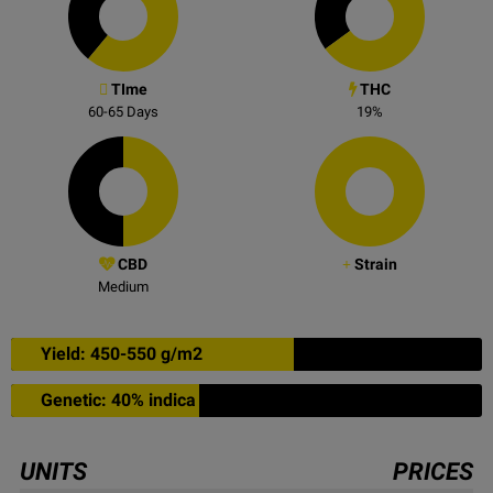
TIme
THC
60-65
Days
19
%
CBD
Strain
Medium
Yield: 450-550 g/m2
Genetic: 40% indica
UNITS
PRICES