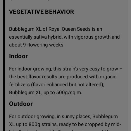
VEGETATIVE BEHAVIOR
Bubblegum XL of Royal Queen Seeds is an
essentially sativa hybrid, with vigorous growth and
about 9 flowering weeks.
Indoor
For indoor growing, this strain’s very easy to grow –
the best flavor results are produced with organic
fertilizers (flavor enhanced but not altered);
Bubblegum XL, up to 500g/sq m.
Outdoor
For outdoor growing, in sunny places, Bubblegum
XL up to 800g strains, ready to be cropped by mid-