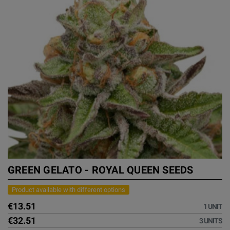
GREEN GELATO - ROYAL QUEEN SEEDS
Product available with different options
€13.51
1 UNIT
€32.51
3 UNITS