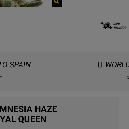
TO SPAIN
WORLD
*
O
MNESIA HAZE
YAL QUEEN