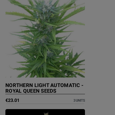
NORTHERN LIGHT AUTOMATIC -
ROYAL QUEEN SEEDS
€23.01
3 UNITS