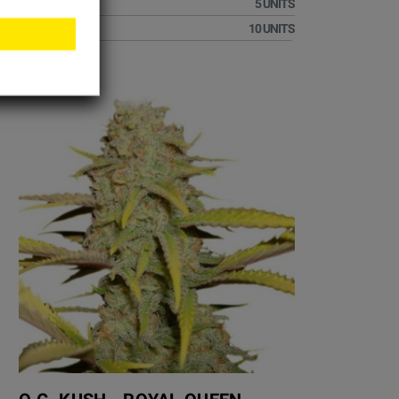
€32.51
5 UNITS
€60.01
10 UNITS