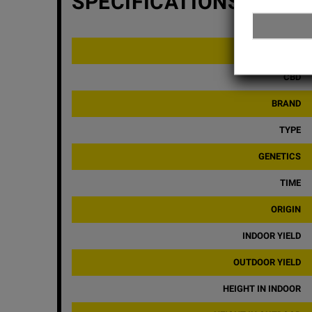
SPECIFICATIONS
THC
CBD
BRAND
TYPE
GENETICS
TIME
ORIGIN
INDOOR YIELD
OUTDOOR YIELD
HEIGHT IN INDOOR