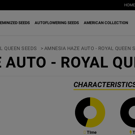
HOME
EMINIZED SEEDS
AUTOFLOWERING SEEDS
AMERICAN COLLECTION
L QUEEN SEEDS
>
AMNESIA HAZE AUTO - ROYAL QUEEN 
 AUTO - ROYAL QU
CHARACTERISTIC
TIme
T