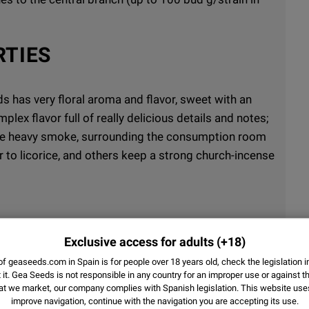
RTIES
has very floral aroma and flavor, sweet with an
plex flavor full of really delicious details and notes;
nse heavy smoke, surrounding the consumption room
r to licorice, and others keep a strong church-incense
Exclusive access for adults
(+18)
lating and indica physical-sedating (excellent
f geaseeds.com in Spain is for people over 18 years old, check the legislation i
it.
Gea Seeds is not responsible in any country for an improper use or against th
at we market, our company complies with Spanish legislation. This website us
improve navigation, continue with the navigation you are accepting its use.