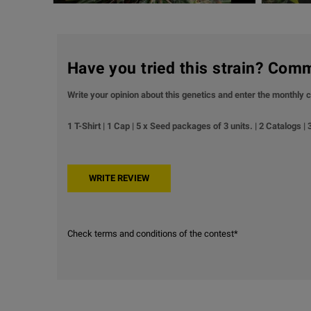
Have you tried this strain? Com
Write your opinion about this genetics and enter the monthly c
1 T-Shirt | 1 Cap | 5 x Seed packages of 3 units. | 2 Catalogs |
Check terms and conditions of the contest*