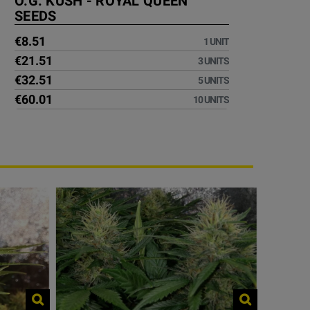
O.G. KUSH - ROYAL QUEEN
SEEDS
€8.51
1 UNIT
€21.51
3 UNITS
€32.51
5 UNITS
€60.01
10 UNITS