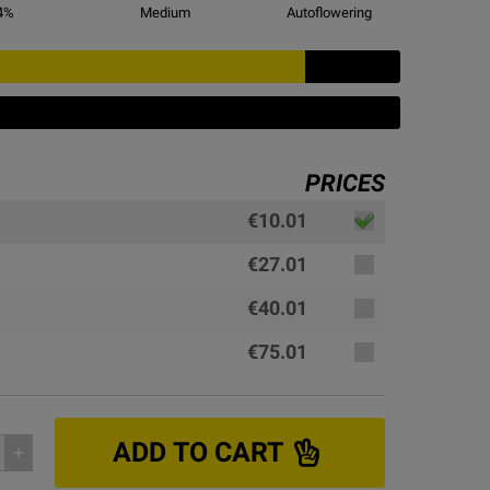
4
%
Medium
Autoflowering
PRICES
€10.01
€27.01
€40.01
€75.01
ADD TO CART
add