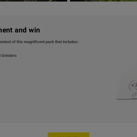
ment and win
ontest of this magnificent pack that includes:
 3 Grinders