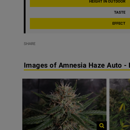
HEIGHT IN OUTDOOR
TASTE
EFFECT
SHARE
Images of Amnesia Haze Auto -