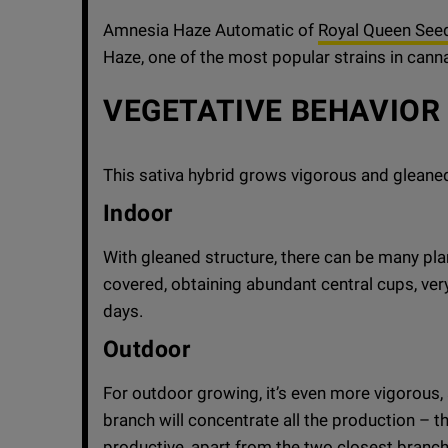
Amnesia Haze Automatic of
Royal Queen See
Haze, one of the most popular strains in cann
VEGETATIVE BEHAVIOR
This sativa hybrid grows vigorous and gleane
Indoor
With gleaned structure, there can be many pla
covered, obtaining abundant central cups, ver
days.
Outdoor
For outdoor growing, it’s even more vigorous, 
branch will concentrate all the production – th
productive, apart from the two closest branch