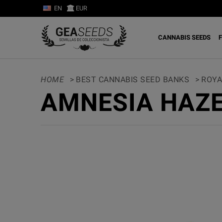
EN
EUR
CANNABIS SEEDS
F
HOME
>
BEST CANNABIS SEED BANKS
>
ROYA
AMNESIA HAZE