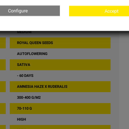
Configure
Accept
15% - 19%
MEDIUM
ROYAL QUEEN SEEDS
AUTOFLOWERING
SATIVA
- 60 DAYS
AMNESIA HAZE X RUDERALIS
300-400 G/M2
70-110 G
HIGH