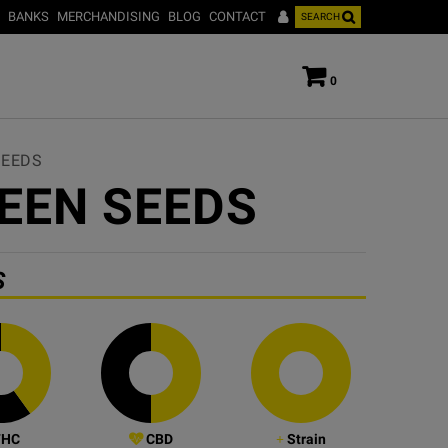
BANKS
MERCHANDISING
BLOG
CONTACT
SEARCH
0
SEEDS
EEN SEEDS
S
HC
CBD
Strain