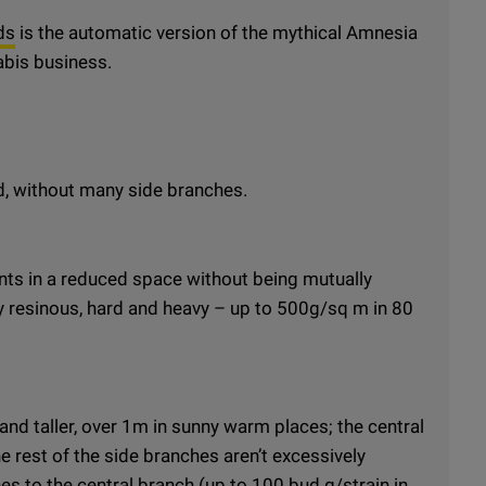
ds
is the automatic version of the mythical Amnesia
abis business.
d, without many side branches.
nts in a reduced space without being mutually
y resinous, hard and heavy – up to 500g/sq m in 80
and taller, over 1m in sunny warm places; the central
e rest of the side branches aren’t excessively
es to the central branch (up to 100 bud g/strain in