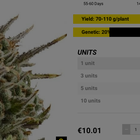
55-60
Days
1
Yield: 70-110 g/plant
Genetic: 20% sativa
UNITS
1 unit
3 units
5 units
10 units
€10.01
remove