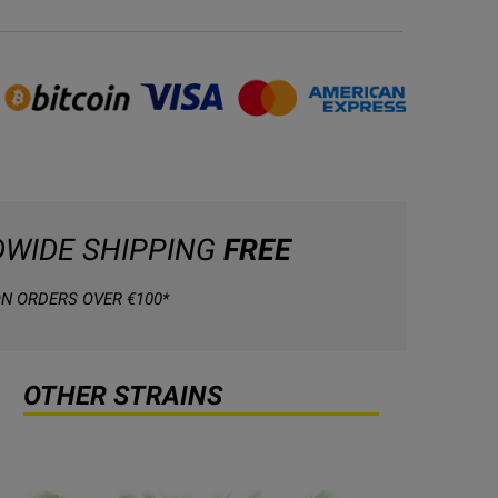
WIDE SHIPPING
FREE
N ORDERS OVER €100*
OTHER STRAINS