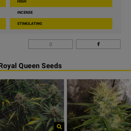
HIGH
INCENSE
STIMULATING
 Royal Queen Seeds