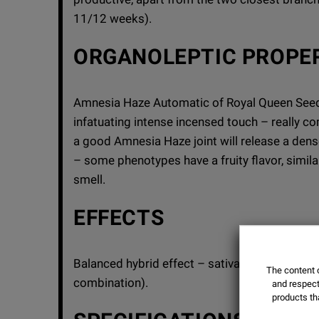
11/12 weeks).
ORGANOLEPTIC PROPE
Amnesia Haze Automatic of Royal Queen Seeds 
infatuating intense incensed touch – really com
a good Amnesia Haze joint will release a de
– some phenotypes have a fruity flavor, simila
smell.
EFFECTS
Balanced hybrid effect – sativa cerebral-stimu
The content o
combination).
and respect 
products th