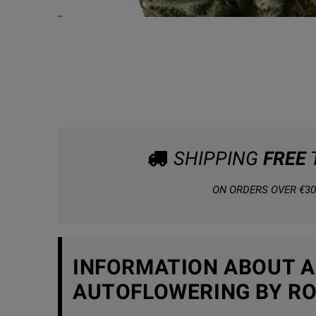
SHIPPING
FREE
ON ORDERS OVER €30
INFORMATION ABOUT A
AUTOFLOWERING BY RO