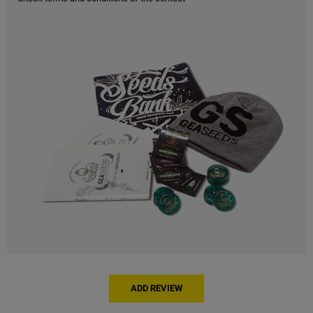
ADD REVIEW