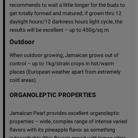
recommends to wait a little longer for the buds to
get totally formed and matured; if grown thru 12
daylight hours/12 darkness hours light cycle, the
results will be excellent – up to 450g/sq m.
Outdoor
When outdoor growing, Jamaican grows out of
control – up to 1kg/strain crops in hot/warm
places (European weather apart from extremely
cold areas).
ORGANOLEPTIC PROPERTIES
Jamaican Pearl provides excellent organoleptic
properties – wide, complex range of intense varied
flavors with its pineapple flavor as something
indescribable (this flavor’s mixed with lemon citric