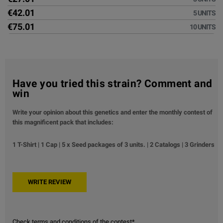
€42.01
5 UNITS
€75.01
10 UNITS
Have you tried this strain? Comment and
win
Write your opinion about this genetics and enter the monthly contest of
this magnificent pack that includes:
1 T-Shirt | 1 Cap | 5 x Seed packages of 3 units. | 2 Catalogs | 3 Grinders
Check terms and conditions of the contest*