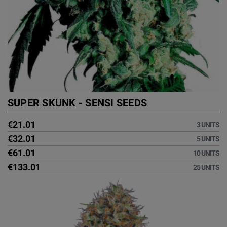
SUPER SKUNK - SENSI SEEDS
€21.01
3 UNITS
€32.01
5 UNITS
€61.01
10 UNITS
€133.01
25 UNITS