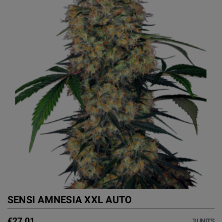
SENSI AMNESIA XXL AUTO
€27.01
3 UNITS