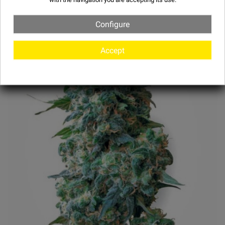
Configure
Accept