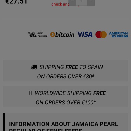
€27.51
remove
add
check another pack
SHIPPING
FREE
TO SPAIN
ON ORDERS OVER €30*
WORLDWIDE SHIPPING
FREE
ON ORDERS OVER €100*
INFORMATION ABOUT JAMAICA PEARL
REGULAR OF SENSI SEEDS