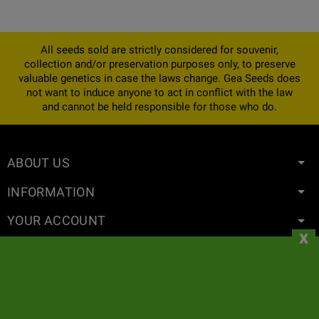
All seeds sold are strictly considered for souvenir,
collection and/or preservation purposes only, to preserve
valuable genetics in case the laws change. Gea Seeds does
not want to induce anyone to act in conflict with the law
and cannot be held responsible for those who do.
ABOUT US
INFORMATION
YOUR ACCOUNT
x
CONTACT
NEWSLETTER