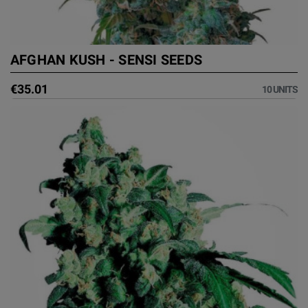
AFGHAN KUSH - SENSI SEEDS
€35.01
10 UNITS