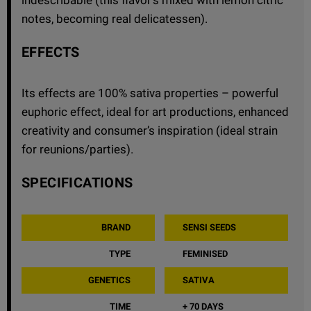
notes, becoming real delicatessen).
EFFECTS
Its effects are 100% sativa properties – powerful
euphoric effect, ideal for art productions, enhanced
creativity and consumer’s inspiration (ideal strain
for reunions/parties).
SPECIFICATIONS
BRAND
SENSI SEEDS
TYPE
FEMINISED
GENETICS
SATIVA
TIME
+ 70 DAYS