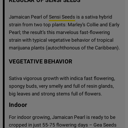
Jamaican Pearl of
Sensi Seeds
is a sativa hybrid
strain from two top plants: Marley’s Collie and Early
Pearl; the result’s this marvelous fast-flowering
strain with typical vegetative behavior of tropical
marijuana plants (autochthonous of the Caribbean).
VEGETATIVE BEHAVIOR
Sativa vigorous growth with indica fast flowering,
spongy buds, very smelly and full of resin glands,
big leaves and strong stems full of flowers.
Indoor
For indoor growing, Jamaican Pearl is ready to be
cropped in just 55-75 flowering days – Gea Seeds