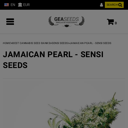
EN
EUR
SEARCH
0
>
>
>
HOME
BEST CANNABIS SEED BANKS
SENSI SEEDS
JAMAICAN PEARL - SENSI SEEDS
JAMAICAN PEARL - SENSI
SEEDS