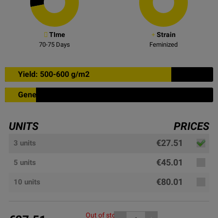
TIme
Strain
70-75
Days
Feminized
Yield: 500-600 g/m2
Genetic: 15% sativa
UNITS
PRICES
€27.51
3 units
€45.01
5 units
€80.01
10 units
Out of stock, please