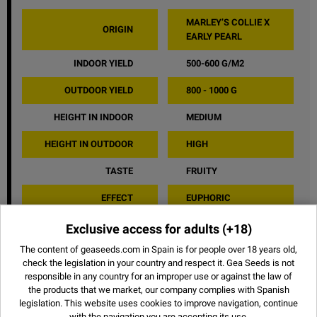
MARLEY’S COLLIE X
ORIGIN
EARLY PEARL
INDOOR YIELD
500-600 G/M2
OUTDOOR YIELD
800 - 1000 G
HEIGHT IN INDOOR
MEDIUM
HEIGHT IN OUTDOOR
HIGH
TASTE
FRUITY
EFFECT
EUPHORIC
Exclusive access for adults
(+18)
SHARE
The content of geaseeds.com in Spain is for people over 18 years old,
check the legislation in your country and respect it.
Gea Seeds is not
responsible in any country for an improper use or against the law of
the products that we market, our company complies with Spanish
legislation. This website uses
cookies
to improve navigation, continue
OTHER STRAINS
with the navigation you are accepting its use.