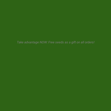
GeaSeeds will never spam or transfer your data to third parties.
The user when using this form gives us consent for the storage and
use of his email as described in our
privacy policy.
Take advantage NOW: Free seeds as a gift on all orders!
© 2026 GeaSeeds. All rights reserved