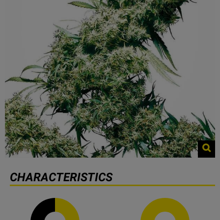
CHARACTERISTICS