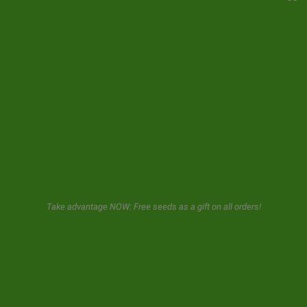
YOUR ACCOUNT
CONTACT
NEWSLETTER
GeaSeeds will never spam or transfer your data to third parties.
The user when using this form gives us consent for the storage and
use of his email as described in our
privacy policy.
Take advantage NOW: Free seeds as a gift on all orders!