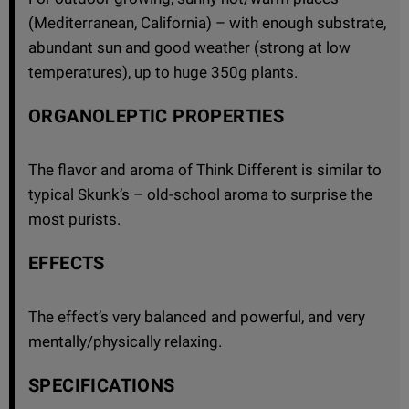
(Mediterranean, California) – with enough substrate,
abundant sun and good weather (strong at low
temperatures), up to huge 350g plants.
ORGANOLEPTIC PROPERTIES
The flavor and aroma of Think Different is similar to
typical Skunk’s – old-school aroma to surprise the
most purists.
EFFECTS
The effect’s very balanced and powerful, and very
mentally/physically relaxing.
SPECIFICATIONS