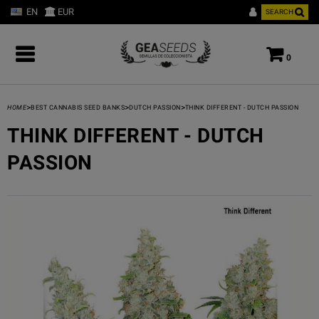
EN
EUR
SEARCH
0
>
>
>
HOME
BEST CANNABIS SEED BANKS
DUTCH PASSION
THINK DIFFERENT - DUTCH PASSION
THINK DIFFERENT - DUTCH
PASSION