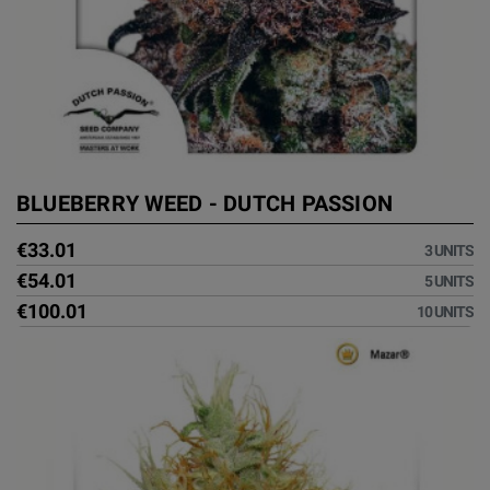
BLUEBERRY WEED - DUTCH PASSION
€33.01
3 UNITS
€54.01
5 UNITS
€100.01
10 UNITS