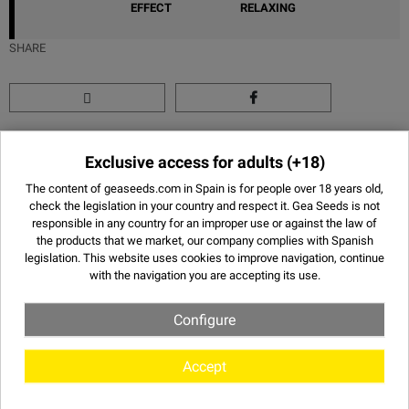
EFFECT
RELAXING
SHARE
Images of Think Different - Dutch
Exclusive access for adults
(+18)
Passion
The content of geaseeds.com in Spain is for people over 18 years old,
check the legislation in your country and respect it.
Gea Seeds is not
responsible in any country for an improper use or against the law of
the products that we market, our company complies with Spanish
legislation. This website uses
cookies
to improve navigation, continue
with the navigation you are accepting its use.
Configure
Accept