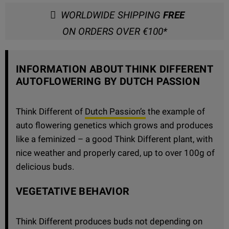
WORLDWIDE SHIPPING
FREE
ON ORDERS OVER €100*
INFORMATION ABOUT THINK DIFFERENT
AUTOFLOWERING BY DUTCH PASSION
Think Different of
Dutch Passion’s
the example of
auto flowering genetics which grows and produces
like a feminized – a good Think Different plant, with
nice weather and properly cared, up to over 100g of
delicious buds.
VEGETATIVE BEHAVIOR
Think Different produces buds not depending on