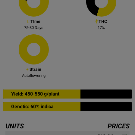
TIme
THC
75-80
Days
17
%
Strain
Autoflowering
Yield: 450-550 g/plant
Genetic: 60% indica
UNITS
PRICES