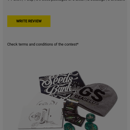
Check terms and conditions of the contest*