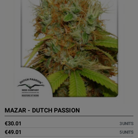
MAZAR - DUTCH PASSION
€30.01
3 UNITS
€49.01
5 UNITS