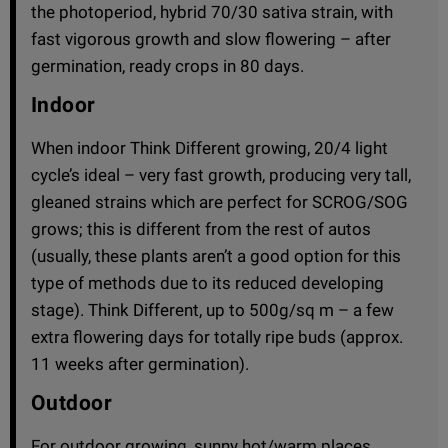
the photoperiod, hybrid 70/30 sativa strain, with
fast vigorous growth and slow flowering – after
germination, ready crops in 80 days.
Indoor
When indoor Think Different growing, 20/4 light
cycle’s ideal – very fast growth, producing very tall,
gleaned strains which are perfect for SCROG/SOG
grows; this is different from the rest of autos
(usually, these plants aren’t a good option for this
type of methods due to its reduced developing
stage). Think Different, up to 500g/sq m – a few
extra flowering days for totally ripe buds (approx.
11 weeks after germination).
Outdoor
For outdoor growing, sunny hot/warm places