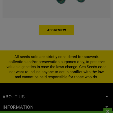
ADD REVIEW
All seeds sold are strictly considered for souvenir,
collection and/or preservation purposes only, to preserve
valuable genetics in case the laws change. Gea Seeds does
not want to induce anyone to act in conflict with the law
and cannot be held responsible for those who do.
ABOUT US
INFORMATION
x