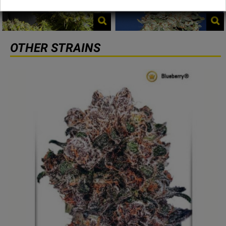
OTHER STRAINS