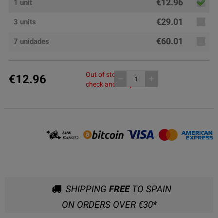
€12.96
1 unit
€29.01
3 units
€60.01
7 unidades
Out of stock, please
€12.96
remove
add
check another pack
SHIPPING
FREE
TO SPAIN
ON ORDERS OVER €30*