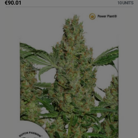
€90.01
10 UNITS