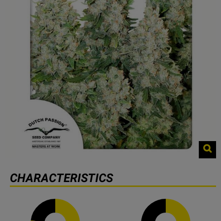
CHARACTERISTICS