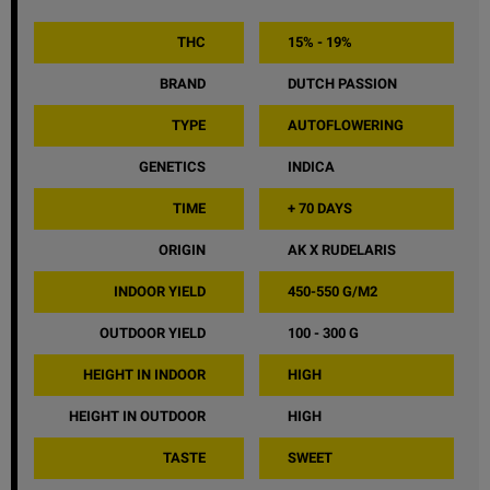
THC
15% - 19%
BRAND
DUTCH PASSION
TYPE
AUTOFLOWERING
GENETICS
INDICA
TIME
+ 70 DAYS
ORIGIN
AK X RUDELARIS
INDOOR YIELD
450-550 G/M2
OUTDOOR YIELD
100 - 300 G
HEIGHT IN INDOOR
HIGH
HEIGHT IN OUTDOOR
HIGH
TASTE
SWEET