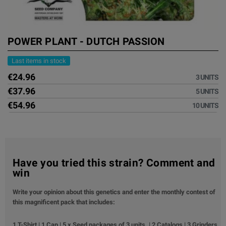
POWER PLANT - DUTCH PASSION
Last items in stock
€24.96
3 UNITS
€37.96
5 UNITS
€54.96
10 UNITS
Have you tried this strain? Comment and
win
Write your opinion about this genetics and enter the monthly contest of
this magnificent pack that includes:
1 T-Shirt | 1 Cap | 5 x Seed packages of 3 units. | 2 Catalogs | 3 Grinders