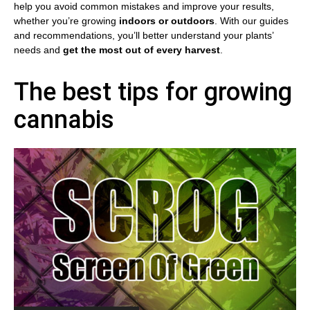
help you avoid common mistakes and improve your results,
whether you’re growing
indoors or outdoors
. With our guides
and recommendations, you’ll better understand your plants’
needs and
get the most out of every harvest
.
The best tips for growing
cannabis