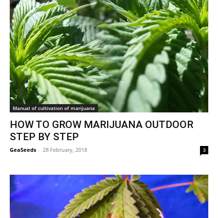
Manual of cultivation of marijuana
HOW TO GROW MARIJUANA OUTDOOR
STEP BY STEP
GeaSeeds
-
28 February, 2018
3