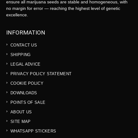
ensure all marijuana seeds are stable and homogeneous, with
no margin for error — reaching the highest level of genetic
excellence.
INFORMATION
CONTACT US
SHIPPING
LEGAL ADVICE
PRIVACY POLICY STATEMENT
COOKIE POLICY
DOWNLOADS
POINTS OF SALE
ABOUT US
SITE MAP
WHATSAPP STICKERS