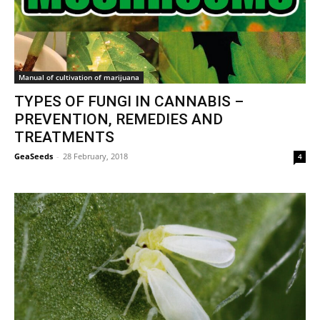
Manual of cultivation of marijuana
TYPES OF FUNGI IN CANNABIS –
PREVENTION, REMEDIES AND
TREATMENTS
GeaSeeds
-
28 February, 2018
4