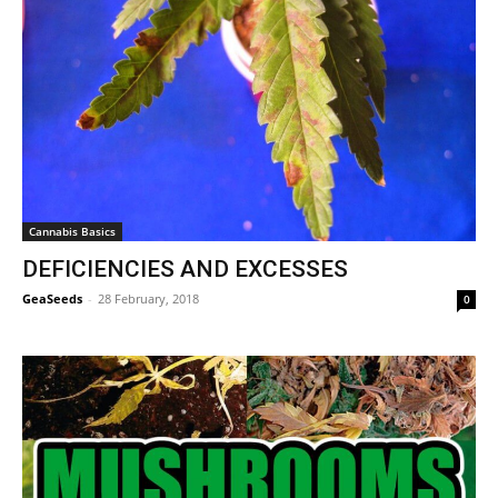
Cannabis Basics
DEFICIENCIES AND EXCESSES
GeaSeeds
-
28 February, 2018
0