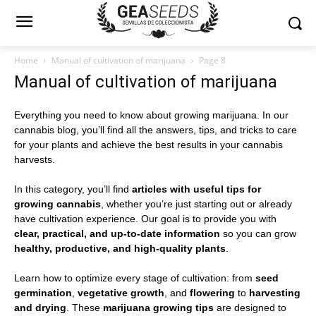
Home
Manual of cultivation of marijuana
Page 8
Manual of cultivation of marijuana
Everything you need to know about growing marijuana. In our
cannabis blog, you’ll find all the answers, tips, and tricks to care
for your plants and achieve the best results in your cannabis
harvests.
In this category, you’ll find
articles with useful tips for
growing cannabis
, whether you’re just starting out or already
have cultivation experience. Our goal is to provide you with
clear, practical, and up-to-date information
so you can grow
healthy, productive, and high-quality plants
.
Learn how to optimize every stage of cultivation: from
seed
germination
,
vegetative growth
, and
flowering
to
harvesting
and drying
. These
marijuana growing tips
are designed to