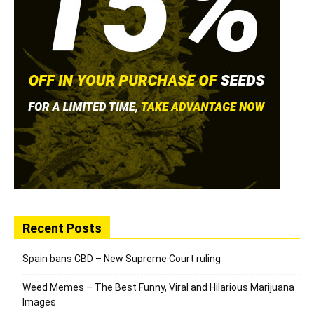
Recent Posts
Spain bans CBD – New Supreme Court ruling
Weed Memes – The Best Funny, Viral and Hilarious Marijuana
Images