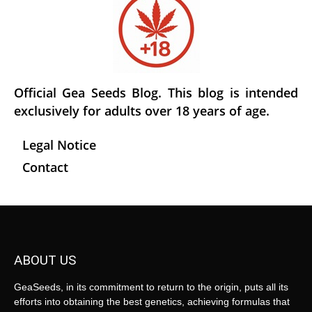
Official Gea Seeds Blog. This blog is intended
exclusively for adults over 18 years of age.
Legal Notice
Contact
ABOUT US
GeaSeeds, in its commitment to return to the origin, puts all its
efforts into obtaining the best genetics, achieving formulas that