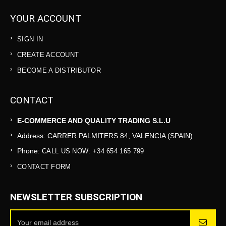
YOUR ACCOUNT
SIGN IN
CREATE ACCOUNT
BECOME A DISTRIBUTOR
CONTACT
E-COMMERCE AND QUALITY TRADING S.L.U
Address: CARRER PALMITERS 84, VALENCIA (SPAIN)
Phone:
CALL US NOW: +34 654 165 799
CONTACT FORM
NEWSLETTER SUBSCRIPTION