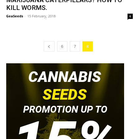
MARIJUANA CATERPILLARS? HOW TO
KILL WORMS.
GeaSeeds
-
15 February, 2018
6
6
7
8