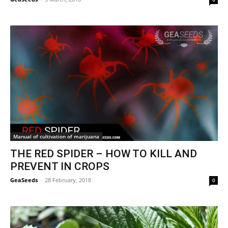
Manual of cultivation of marijuana
THE RED SPIDER – HOW TO KILL AND
PREVENT IN CROPS
GeaSeeds
-
28 February, 2018
0