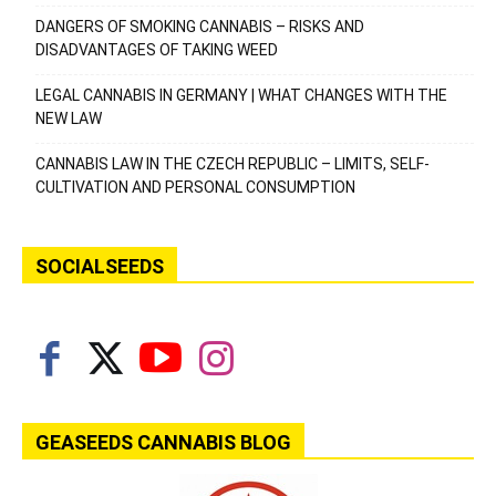
DANGERS OF SMOKING CANNABIS – RISKS AND
DISADVANTAGES OF TAKING WEED
LEGAL CANNABIS IN GERMANY | WHAT CHANGES WITH THE
NEW LAW
CANNABIS LAW IN THE CZECH REPUBLIC – LIMITS, SELF-
CULTIVATION AND PERSONAL CONSUMPTION
SOCIALSEEDS
GEASEEDS CANNABIS BLOG