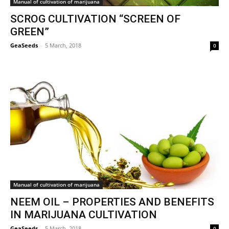
Manual of cultivation of marijuana
SCROG CULTIVATION “SCREEN OF
GREEN”
GeaSeeds
-
5 March, 2018
0
Manual of cultivation of marijuana
NEEM OIL – PROPERTIES AND BENEFITS
IN MARIJUANA CULTIVATION
GeaSeeds
-
5 March, 2018
0