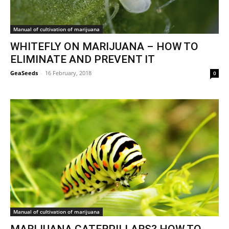
Manual of cultivation of marijuana
WHITEFLY ON MARIJUANA – HOW TO
ELIMINATE AND PREVENT IT
GeaSeeds
-
16 February, 2018
0
Manual of cultivation of marijuana