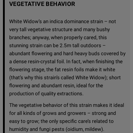
VEGETATIVE BEHAVIOR
White Widow’s an indica dominance strain – not
very tall vegetative structure and many bushy
branches; anyway, when properly cared, this
stunning strain can be 2.5m tall outdoors –
abundant flowering and hard heavy buds covered by
a dense resin-crystal foil. In fact, when finishing the
flowering stage, the fat resin foils make it white
(that’s why this strain’s called White Widow); short
flowering and abundant resin, ideal for the
production of quality extractions.
The vegetative behavior of this strain makes it ideal
for all kinds of grows and growers – strong and
easy to grow; the only specific care’s related to
humidity and fungi pests (oidium, mildew).