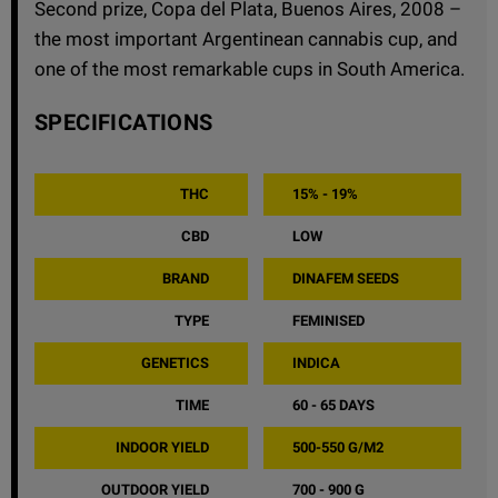
Second prize, Copa del Plata, Buenos Aires, 2008 –
the most important Argentinean cannabis cup, and
one of the most remarkable cups in South America.
SPECIFICATIONS
THC
15% - 19%
CBD
LOW
BRAND
DINAFEM SEEDS
TYPE
FEMINISED
GENETICS
INDICA
TIME
60 - 65 DAYS
INDOOR YIELD
500-550 G/M2
OUTDOOR YIELD
700 - 900 G