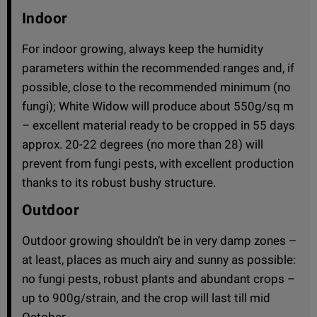
Indoor
For indoor growing, always keep the humidity
parameters within the recommended ranges and, if
possible, close to the recommended minimum (no
fungi); White Widow will produce about 550g/sq m
– excellent material ready to be cropped in 55 days
approx. 20-22 degrees (no more than 28) will
prevent from fungi pests, with excellent production
thanks to its robust bushy structure.
Outdoor
Outdoor growing shouldn’t be in very damp zones –
at least, places as much airy and sunny as possible:
no fungi pests, robust plants and abundant crops –
up to 900g/strain, and the crop will last till mid
October.