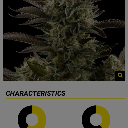
CHARACTERISTICS