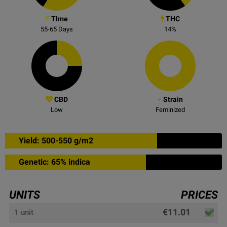
TIme
THC
55-65
Days
14
%
CBD
Strain
Low
Feminized
Yield: 500-550 g/m2
Genetic: 65% indica
UNITS
PRICES
€11.01
1 unit