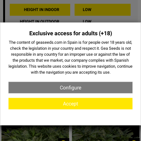
HEIGHT IN INDOOR
LOW
HEIGHT IN OUTDOOR
LOW
Exclusive access for adults
(+18)
TASTE
FRUITY
The content of geaseeds.com in Spain is for people over 18 years old,
EFFECT
NARCOTIC
check the legislation in your country and respect it.
Gea Seeds is not
responsible in any country for an improper use or against the law of
SHARE
the products that we market, our company complies with Spanish
legislation. This website uses
cookies
to improve navigation, continue
with the navigation you are accepting its use.
Configure
Images of White Widow
Accept