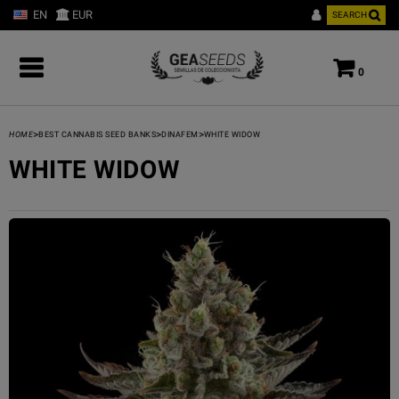
EN
EUR
SEARCH
0
>
>
>
HOME
BEST CANNABIS SEED BANKS
DINAFEM
WHITE WIDOW
WHITE WIDOW