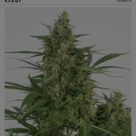
€75.01
10 UNITS