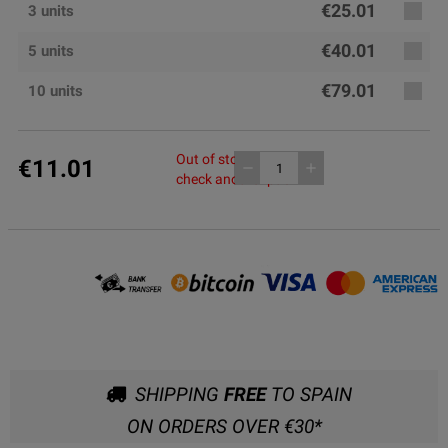
€25.01
3 units
€40.01
5 units
€79.01
10 units
Out of stock, please
€11.01
remove
add
check another pack
SHIPPING
FREE
TO SPAIN
ON ORDERS OVER €30*