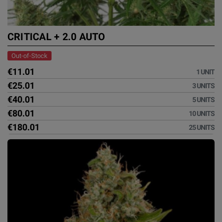
CRITICAL + 2.0 AUTO
Out-of-Stock
€11.01
1 UNIT
€25.01
3 UNITS
€40.01
5 UNITS
€80.01
10 UNITS
€180.01
25 UNITS