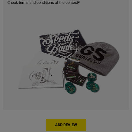
Check terms and conditions of the contest*
ADD REVIEW