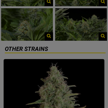
OTHER STRAINS