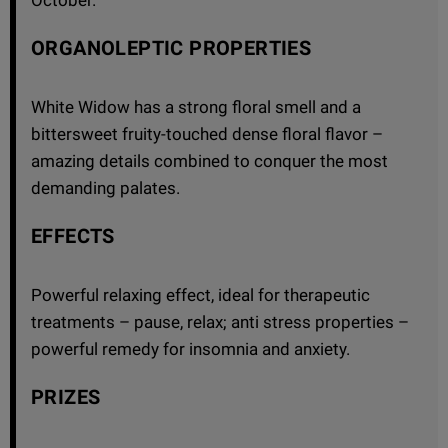
ORGANOLEPTIC PROPERTIES
White Widow has a strong floral smell and a
bittersweet fruity-touched dense floral flavor –
amazing details combined to conquer the most
demanding palates.
EFFECTS
Powerful relaxing effect, ideal for therapeutic
treatments – pause, relax; anti stress properties –
powerful remedy for insomnia and anxiety.
PRIZES