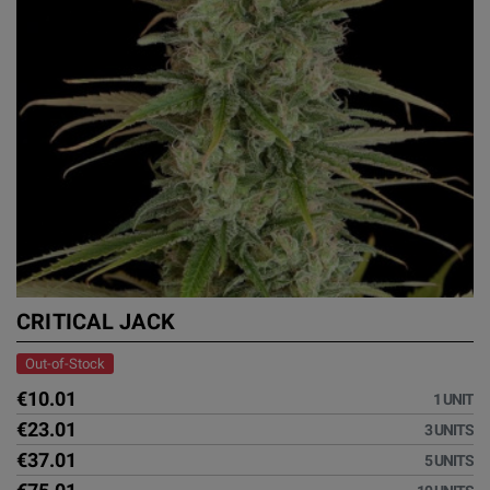
CRITICAL JACK
Out-of-Stock
€10.01
1 UNIT
€23.01
3 UNITS
€37.01
5 UNITS