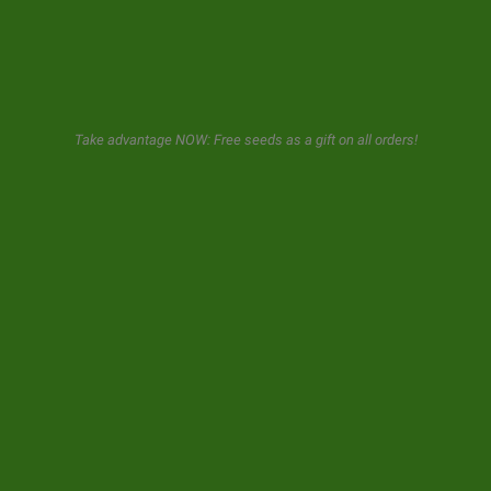
GeaSeeds will never spam or transfer your data to third parties.
The user when using this form gives us consent for the storage and
Take advantage NOW: Free seeds as a gift on all orders!
use of his email as described in our
privacy policy.
© 2026 GeaSeeds. All rights reserved