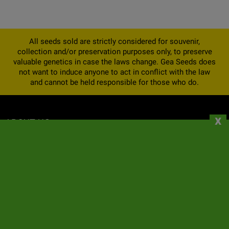
All seeds sold are strictly considered for souvenir,
collection and/or preservation purposes only, to preserve
valuable genetics in case the laws change. Gea Seeds does
not want to induce anyone to act in conflict with the law
and cannot be held responsible for those who do.
x
ABOUT US
INFORMATION
YOUR ACCOUNT
CONTACT
NEWSLETTER