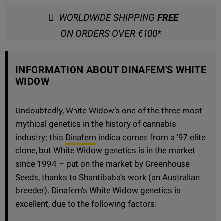
WORLDWIDE SHIPPING
FREE
ON ORDERS OVER €100*
INFORMATION ABOUT DINAFEM'S WHITE
WIDOW
Undoubtedly, White Widow’s one of the three most
mythical genetics in the history of cannabis
industry; this
Dinafem
indica comes from a ’97 elite
clone, but White Widow genetics is in the market
since 1994 – put on the market by Greenhouse
Seeds, thanks to Shantibaba’s work (an Australian
breeder). Dinafem’s White Widow genetics is
excellent, due to the following factors: