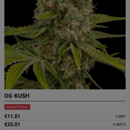
OG KUSH
Out-of-Stock
€11.01
1 UNIT
€25.01
3 UNITS