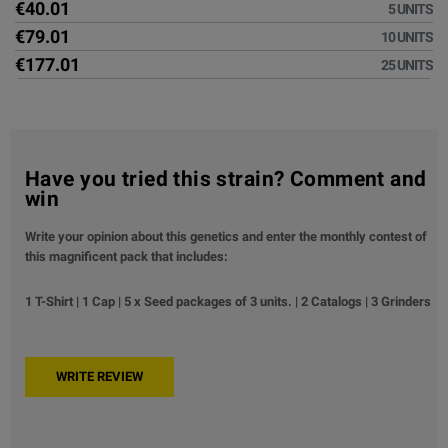
€40.01
5 UNITS
€79.01
10 UNITS
€177.01
25 UNITS
Have you tried this strain? Comment and
win
Write your opinion about this genetics and enter the monthly contest of
this magnificent pack that includes:
1 T-Shirt | 1 Cap | 5 x Seed packages of 3 units. | 2 Catalogs | 3 Grinders