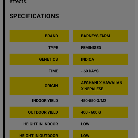
effects.
SPECIFICATIONS
BRAND
BARNEYS FARM
TYPE
FEMINISED
GENETICS
INDICA
TIME
- 60 DAYS
AFGHANI X HAWAIIAN
ORIGIN
X NEPALESE
INDOOR YIELD
450-550 G/M2
OUTDOOR YIELD
400 - 600 G
HEIGHT IN INDOOR
LOW
HEIGHT IN OUTDOOR
LOW