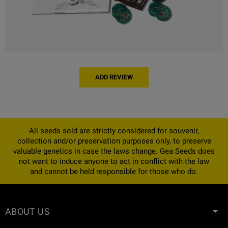
ADD REVIEW
All seeds sold are strictly considered for souvenir,
collection and/or preservation purposes only, to preserve
valuable genetics in case the laws change. Gea Seeds does
not want to induce anyone to act in conflict with the law
and cannot be held responsible for those who do.
ABOUT US