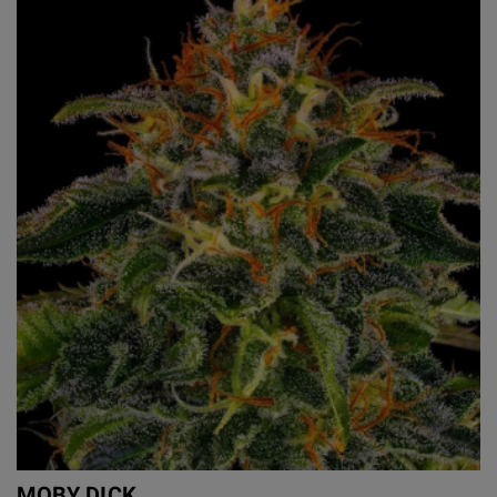
MOBY DICK