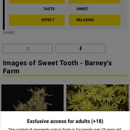
TASTE
SWEET
EFFECT
RELAXING
SHARE
Images of Sweet Tooth - Barney's
Farm
Exclusive access for adults
(+18)
The content of geaseeds.com in Spain is for people over 18 years old,