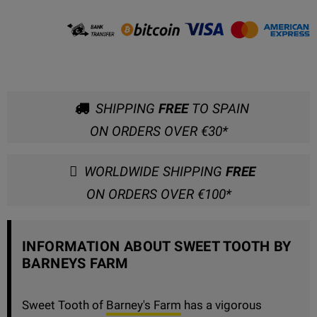
SHIPPING
FREE
TO SPAIN
ON ORDERS OVER €30*
WORLDWIDE SHIPPING
FREE
ON ORDERS OVER €100*
INFORMATION ABOUT SWEET TOOTH BY
BARNEYS FARM
Sweet Tooth of
Barney's Farm
has a vigorous