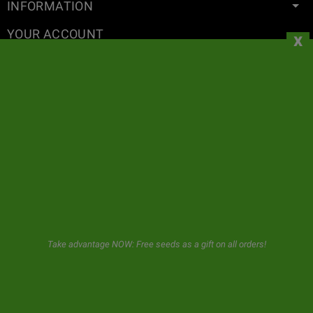
INFORMATION
YOUR ACCOUNT
x
CONTACT
NEWSLETTER
GeaSeeds will never spam or transfer your data to third parties.
The user when using this form gives us consent for the storage and
use of his email as described in our
privacy policy.
Take advantage NOW: Free seeds as a gift on all orders!