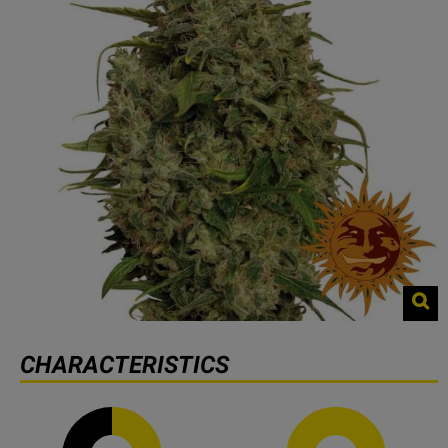
CHARACTERISTICS