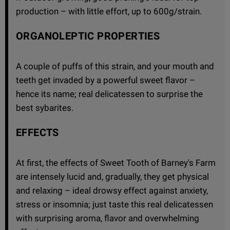
production – with little effort, up to 600g/strain.
ORGANOLEPTIC PROPERTIES
A couple of puffs of this strain, and your mouth and
teeth get invaded by a powerful sweet flavor –
hence its name; real delicatessen to surprise the
best sybarites.
EFFECTS
At first, the effects of Sweet Tooth of Barney's Farm
are intensely lucid and, gradually, they get physical
and relaxing – ideal drowsy effect against anxiety,
stress or insomnia; just taste this real delicatessen
with surprising aroma, flavor and overwhelming