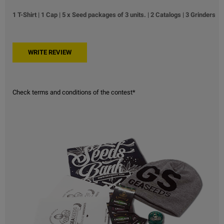
1 T-Shirt | 1 Cap | 5 x Seed packages of 3 units. | 2 Catalogs | 3 Grinders
Check terms and conditions of the contest*