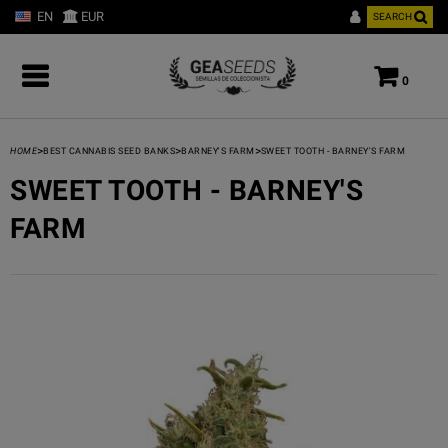
EN
EUR
SEARCH
0
>
>
>
HOME
BEST CANNABIS SEED BANKS
BARNEY'S FARM
SWEET TOOTH - BARNEY'S FARM
SWEET TOOTH - BARNEY'S
FARM