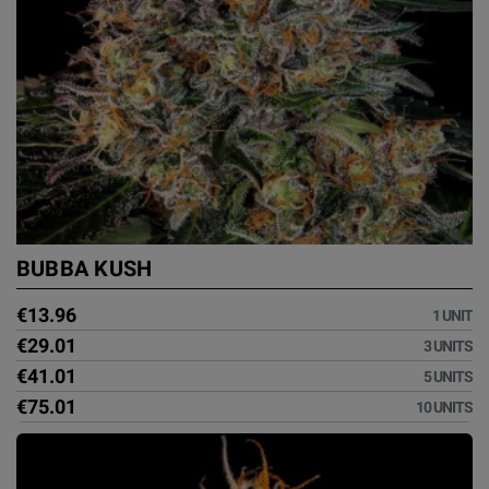
BUBBA KUSH
€13.96
1 UNIT
€29.01
3 UNITS
€41.01
5 UNITS
€75.01
10 UNITS