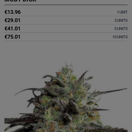
€13.96
1 UNIT
€29.01
3 UNITS
€41.01
5 UNITS
€75.01
10 UNITS