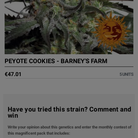
PEYOTE COOKIES - BARNEY'S FARM
€47.01
5 UNITS
Have you tried this strain? Comment and
win
Write your opinion about this genetics and enter the monthly contest of
this magnificent pack that includes: