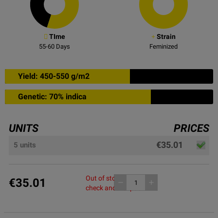
TIme
Strain
55-60
Days
Feminized
Yield: 450-550 g/m2
Genetic: 70% indica
UNITS
PRICES
€35.01
5 units
Out of stock, please
€35.01
remove
add
check another pack