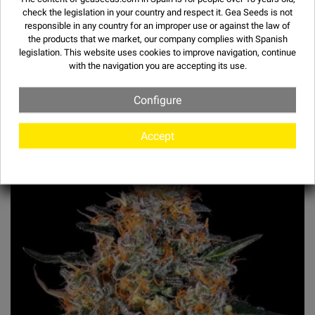
check the legislation in your country and respect it.
Gea Seeds is not
responsible in any country for an improper use or against the law of
the products that we market, our company complies with Spanish
legislation. This website uses
cookies
to improve navigation, continue
with the navigation you are accepting its use.
Configure
OTHER STRAINS
Accept