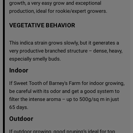
growth, a very easy grow and exceptional
production, ideal for rookie/expert growers.
VEGETATIVE BEHAVIOR
This indica strain grows slowly, but it generates a
very productive branched structure – dense, heavy,
especially smelly buds.
Indoor
If Sweet Tooth of Barney's Farm for indoor growing,
be careful with its odor and get a good system to
filter the intense aroma – up to 500g/sq m in just
65 days.
Outdoor
If outdoor growing, good pruning’s ideal for top