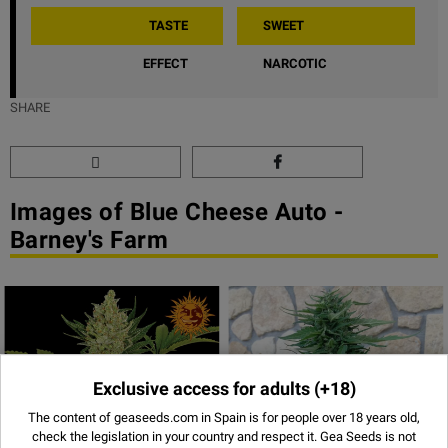
TASTE
SWEET
EFFECT
NARCOTIC
SHARE
Images of Blue Cheese Auto -
Barney's Farm
Exclusive access for adults
(+18)
The content of geaseeds.com in Spain is for people over 18 years old,
check the legislation in your country and respect it.
Gea Seeds is not