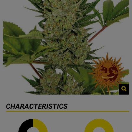
CHARACTERISTICS