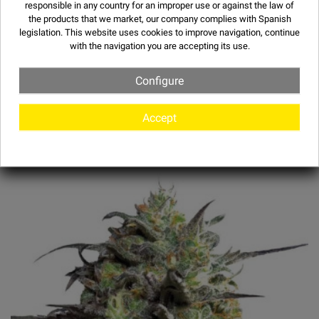
responsible in any country for an improper use or against the law of
the products that we market, our company complies with Spanish
legislation. This website uses
cookies
to improve navigation, continue
with the navigation you are accepting its use.
Configure
OTHER STRAINS
Accept