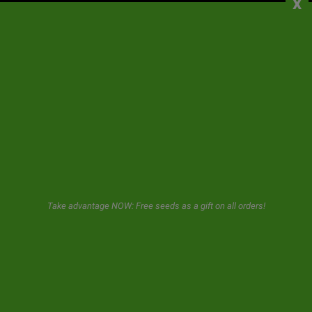
x
CONTACT
NEWSLETTER
GeaSeeds will never spam or transfer your data to third parties.
The user when using this form gives us consent for the storage and
use of his email as described in our
privacy policy.
Take advantage NOW: Free seeds as a gift on all orders!