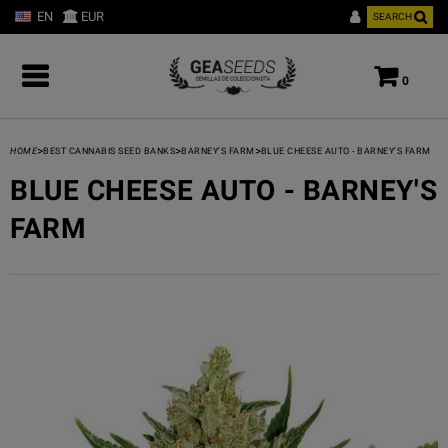
EN
EUR
SEARCH
0
>
>
>
HOME
BEST CANNABIS SEED BANKS
BARNEY'S FARM
BLUE CHEESE AUTO - BARNEY'S FARM
BLUE CHEESE AUTO - BARNEY'S
FARM