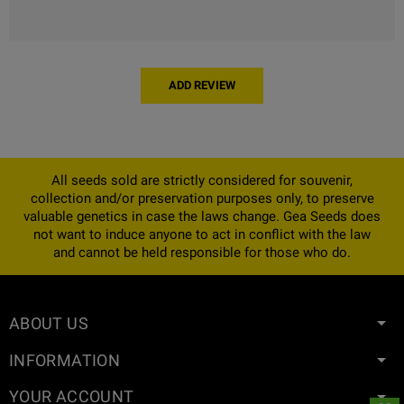
ADD REVIEW
All seeds sold are strictly considered for souvenir,
collection and/or preservation purposes only, to preserve
valuable genetics in case the laws change. Gea Seeds does
not want to induce anyone to act in conflict with the law
and cannot be held responsible for those who do.
ABOUT US
INFORMATION
YOUR ACCOUNT