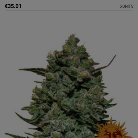
€35.01
5 UNITS