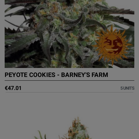
PEYOTE COOKIES - BARNEY'S FARM
€47.01
5 UNITS