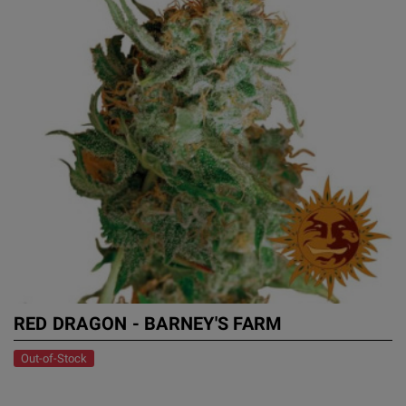
RED DRAGON - BARNEY'S FARM
Out-of-Stock