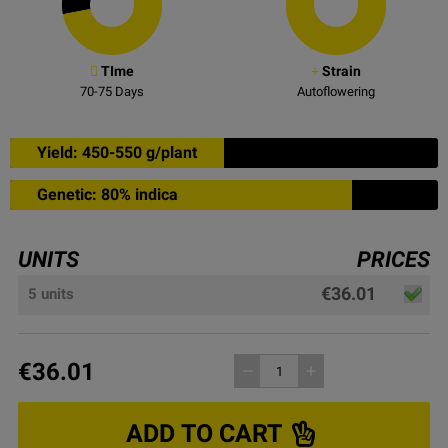
TIme
Strain
70-75
Days
Autoflowering
Yield: 450-550 g/plant
Genetic: 80% indica
UNITS
PRICES
€36.01
5 units
€36.01
remove
add
ADD TO CART