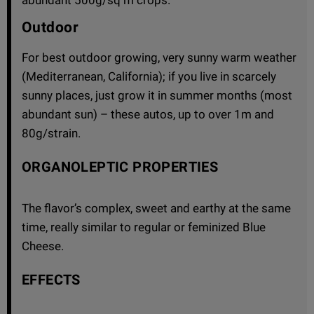
Outdoor
For best outdoor growing, very sunny warm weather
(Mediterranean, California); if you live in scarcely
sunny places, just grow it in summer months (most
abundant sun) – these autos, up to over 1m and
80g/strain.
ORGANOLEPTIC PROPERTIES
The flavor’s complex, sweet and earthy at the same
time, really similar to regular or feminized Blue
Cheese.
EFFECTS