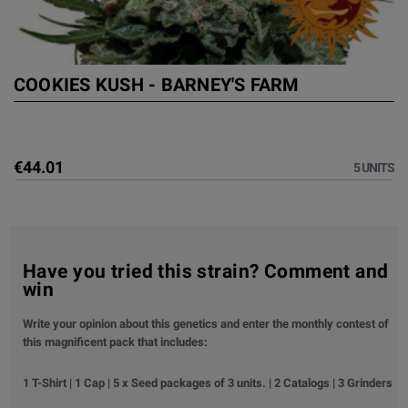
COOKIES KUSH - BARNEY'S FARM
€44.01
5 UNITS
Have you tried this strain? Comment and
win
Write your opinion about this genetics and enter the monthly contest of
this magnificent pack that includes:
1 T-Shirt | 1 Cap | 5 x Seed packages of 3 units. | 2 Catalogs | 3 Grinders