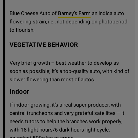
Blue Cheese Auto of
Barney’s Farm
an indica auto
flowering strain, i.e., not depending on photoperiod
to flourish.
VEGETATIVE BEHAVIOR
Very brief growth – best weather to develop as
soon as possible; it’s a top-quality auto, with kind of
slower flowering than most of autos.
Indoor
If indoor growing, it’s a real super producer, with
central truncheons and very grateful satellites – it
needs tutors to help the branches work properly;
with 18 light hours/6 dark hours light cycle,
abundant 500g/sq m crops.