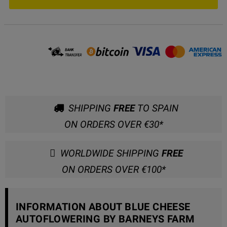
SHIPPING
FREE
TO SPAIN
ON ORDERS OVER €30*
WORLDWIDE SHIPPING
FREE
ON ORDERS OVER €100*
INFORMATION ABOUT BLUE CHEESE
AUTOFLOWERING BY BARNEYS FARM