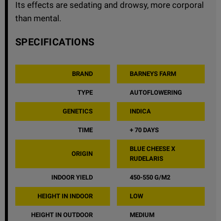
Its effects are sedating and drowsy, more corporal
than mental.
SPECIFICATIONS
BRAND
BARNEYS FARM
TYPE
AUTOFLOWERING
GENETICS
INDICA
TIME
+ 70 DAYS
BLUE CHEESE X
ORIGIN
RUDELARIS
INDOOR YIELD
450-550 G/M2
HEIGHT IN INDOOR
LOW
HEIGHT IN OUTDOOR
MEDIUM