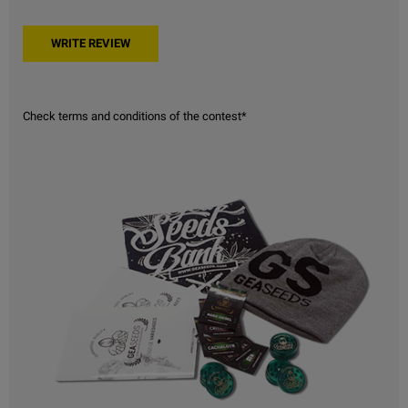
Check terms and conditions of the contest*