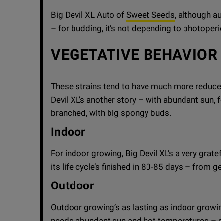
Big Devil XL Auto of
Sweet Seeds
, although au
– for budding, it’s not depending to photoperi
VEGETATIVE BEHAVIOR
These strains tend to have much more reduced
Devil XL’s another story – with abundant sun, f
branched, with big spongy buds.
Indoor
For indoor growing, Big Devil XL’s a very grat
its life cycle’s finished in 80-85 days – from g
Outdoor
Outdoor growing’s as lasting as indoor growing,
needs abundant sun and hot temperatures – 