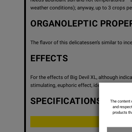
weather conditions); anyway, up to 3 crops p
ORGANOLEPTIC PROPE
The flavor of this delicatessen’s similar to i
EFFECTS
For the effects of Big Devil XL, although indi
stimulating, euphoric effect, ideal for artistic o
SPECIFICATIONS
The content o
and respect 
products th
THC