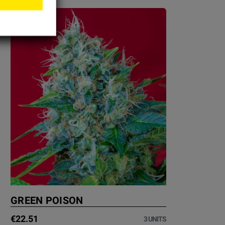
GREEN POISON
€22.51
3 UNITS