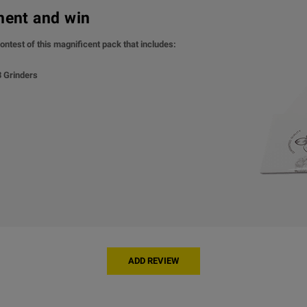
ment and win
ontest of this magnificent pack that includes:
 3 Grinders
ADD REVIEW