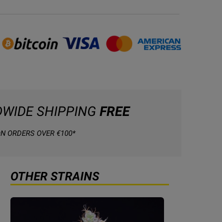
WIDE SHIPPING
FREE
N ORDERS OVER €100*
OTHER STRAINS