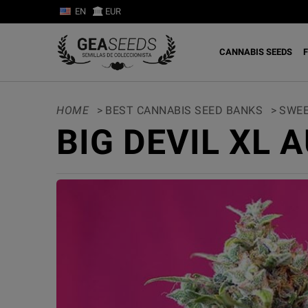
EN
EUR
CANNABIS SEEDS
F
HOME
>
BEST CANNABIS SEED BANKS
>
SWEE
BIG DEVIL XL 