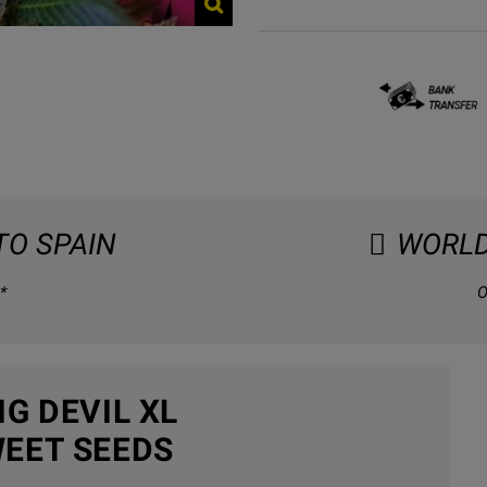
TO SPAIN
WORLD
*
O
G DEVIL XL
EET SEEDS