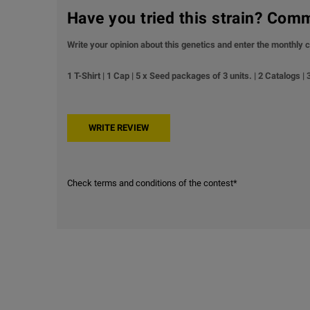
Have you tried this strain? Com
Write your opinion about this genetics and enter the monthly c
1 T-Shirt | 1 Cap | 5 x Seed packages of 3 units. | 2 Catalogs |
Check terms and conditions of the contest*