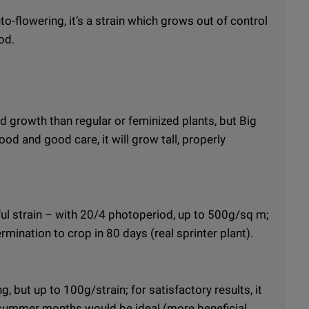
to-flowering, it’s a strain which grows out of control
od.
 growth than regular or feminized plants, but Big
ood and good care, it will grow tall, properly
eful strain – with 20/4 photoperiod, up to 500g/sq m;
ermination to crop in 80 days (real sprinter plant).
 but up to 100g/strain; for satisfactory results, it
summer months would be ideal (more beneficial