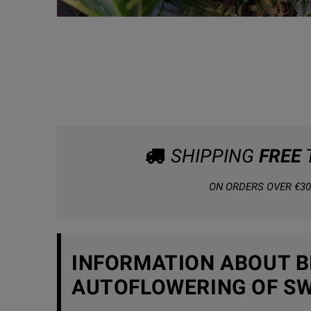
SHIPPING
FREE
ON ORDERS OVER €30
INFORMATION ABOUT BI
AUTOFLOWERING OF SW