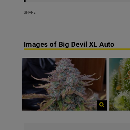
SHARE
Images of Big Devil XL Auto