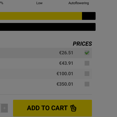
7
%
Low
Autoflowering
PRICES
€26.51
€43.91
€100.01
€350.01
ADD TO CART
add