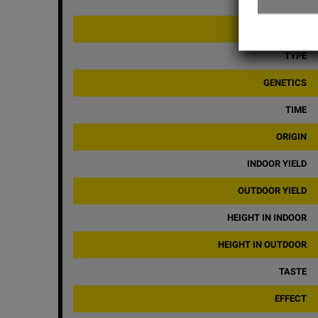
CBD
BRAND
TYPE
GENETICS
TIME
ORIGIN
INDOOR YIELD
OUTDOOR YIELD
HEIGHT IN INDOOR
HEIGHT IN OUTDOOR
TASTE
EFFECT