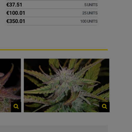
€37.51
5 UNITS
€100.01
25 UNITS
€350.01
100 UNITS