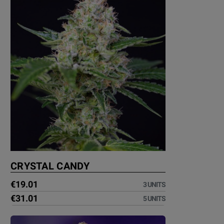
CRYSTAL CANDY
€19.01
3 UNITS
€31.01
5 UNITS