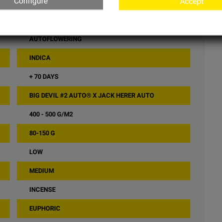
Configure
Accept
LOW
SWEET SEEDS
AUTOFLOWERING
INDICA
+ 70 DAYS
BIG DEVIL #2 AUTO® X JACK HERER AUTO
400 - 500 G/M2
80-150 G
LOW
MEDIUM
INCENSE
EUPHORIC