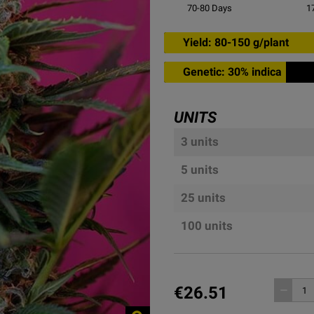
70-80
Days
1
Yield: 80-150 g/plant
Genetic: 30% indica
UNITS
3 units
5 units
25 units
100 units
€26.51
remove