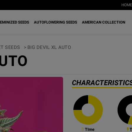
HOME
EMINIZED SEEDS
AUTOFLOWERING SEEDS
AMERICAN COLLECTION
T SEEDS
>
BIG DEVIL XL AUTO
AUTO
CHARACTERISTIC
TIme
T