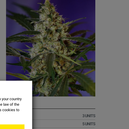
n your country
FAST BUD
e law of the
es
cookies
to
€19.51
3 UNITS
€32.51
5 UNITS