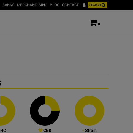
BANKS
MERCHANDISING
BLOG
CONTACT
SEARCH
0
S
HC
CBD
Strain