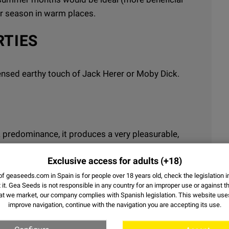
er season in warm places.
RTIES
ncensed earthy touch of Jack Herer or Moby Dick.
ca predominance, it produces a very pleasurable,
r entertaining activities.
Exclusive access for adults
(+18)
f geaseeds.com in Spain is for people over 18 years old, check the legislation i
it.
Gea Seeds is not responsible in any country for an improper use or against th
at we market, our company complies with Spanish legislation. This website us
improve navigation, continue with the navigation you are accepting its use.
15% - 19%